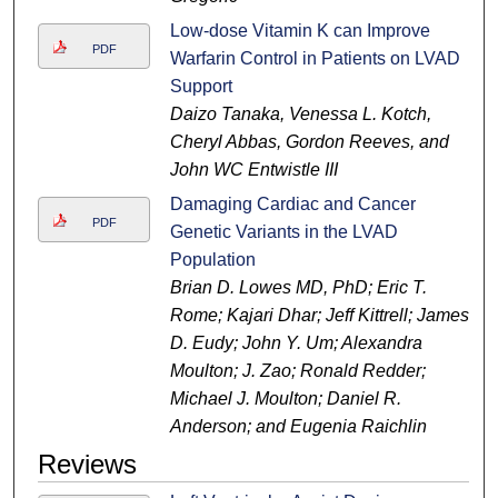
Low-dose Vitamin K can Improve
PDF
Warfarin Control in Patients on LVAD
Support
Daizo Tanaka, Venessa L. Kotch,
Cheryl Abbas, Gordon Reeves, and
John WC Entwistle III
Damaging Cardiac and Cancer
PDF
Genetic Variants in the LVAD
Population
Brian D. Lowes MD, PhD; Eric T.
Rome; Kajari Dhar; Jeff Kittrell; James
D. Eudy; John Y. Um; Alexandra
Moulton; J. Zao; Ronald Redder;
Michael J. Moulton; Daniel R.
Anderson; and Eugenia Raichlin
Reviews