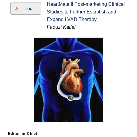
HeartMate II Post-marketing Clinical
PDF
Studies to Further Establish and
Expand LVAD Therapy
Faouzi Kallel
Editor-in-Chief