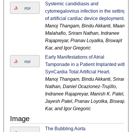
Systemic candidiasis and
PDF
cytomegalovirus infection in the setting
of artificial cardiac device deployment.
Manoj Thangam, Bindu Akkanti, Maan
Malahafio, Sriram Nathan, Indranee
Rajapreyar, Pranav Loyalka, Biswajit
Kar, and Igor Gregoric
Early Manifestations of Atrial
PDF
Tamponade in a Patient Implanted with
SynCardia Total Artificial Heart.
Manoj Thangam, Bindu Akkanti, Sriram
Nathan, Daniel Ocazionez-Trujillo,
Indranee Rajapreyar, Manish K. Patel,
Jayesh Patel, Pranav Loyolka, Biswajit
Kar, and Igor Gregoric
Image
The Bubbling Aorta