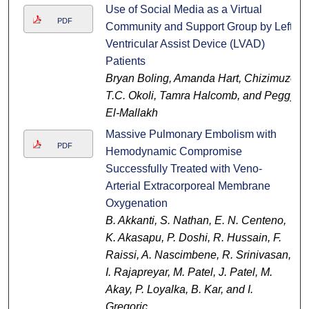
Use of Social Media as a Virtual
PDF
Community and Support Group by Left
Ventricular Assist Device (LVAD)
Patients
Bryan Boling, Amanda Hart, Chizimuzo
T.C. Okoli, Tamra Halcomb, and Peggy
El-Mallakh
Massive Pulmonary Embolism with
PDF
Hemodynamic Compromise
Successfully Treated with Veno-
Arterial Extracorporeal Membrane
Oxygenation
B. Akkanti, S. Nathan, E. N. Centeno,
K. Akasapu, P. Doshi, R. Hussain, F.
Raissi, A. Nascimbene, R. Srinivasan,
I. Rajapreyar, M. Patel, J. Patel, M.
Akay, P. Loyalka, B. Kar, and I.
Gregoric