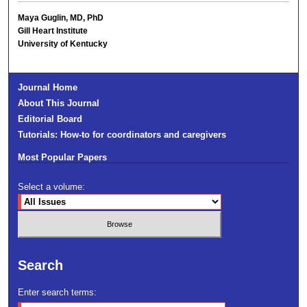
Maya Guglin, MD, PhD
Gill Heart Institute
University of Kentucky
Journal Home
About This Journal
Editorial Board
Tutorials: How-to for coordinators and caregivers
Most Popular Papers
Select a volume:
Search
Enter search terms: