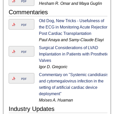
PDF
Hesham R. Omar and Maya Guglin
Commentaries
Old Dog, New Tricks - Usefulness of
PDF
the ECG in Monitoring Acute Rejection
Post Cardiac Transplantation
Paul Anaya and Samy-Claude Elayi
Surgical Considerations of LVAD
PDF
Implantation in Patients with Prosthetic
Valves
Igor D. Gregoric
Commentary on "Systemic candidiasis
PDF
and cytomegalovirus infection in the
setting of artificial cardiac device
deployment"
Moises A. Huaman
Industry Updates