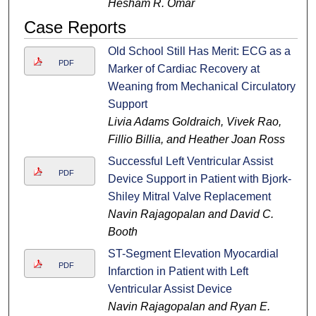
Hesham R. Omar
Case Reports
Old School Still Has Merit: ECG as a
PDF
Marker of Cardiac Recovery at
Weaning from Mechanical Circulatory
Support
Livia Adams Goldraich, Vivek Rao,
Fillio Billia, and Heather Joan Ross
Successful Left Ventricular Assist
PDF
Device Support in Patient with Bjork-
Shiley Mitral Valve Replacement
Navin Rajagopalan and David C.
Booth
ST-Segment Elevation Myocardial
PDF
Infarction in Patient with Left
Ventricular Assist Device
Navin Rajagopalan and Ryan E.