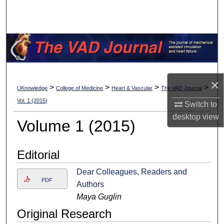
Search
Browse Collections
My Account
×
About
>
>
>
>
UKnowledge
College of Medicine
Heart & Vascular
The VAD Journal
Vol. 1 (2015)
Switch to
Digital Commons Network™
desktop
view
Volume 1 (2015)
Editorial
Dear Colleagues, Readers and
PDF
Authors
Maya Guglin
Original Research