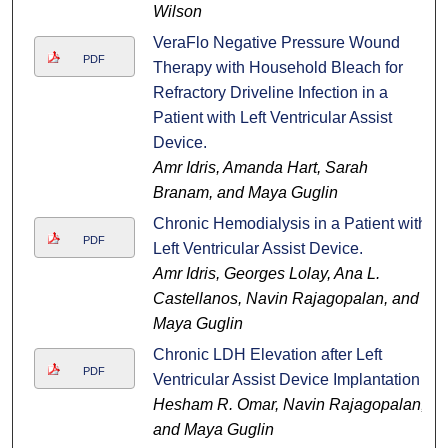
Wilson
VeraFlo Negative Pressure Wound
PDF
Therapy with Household Bleach for
Refractory Driveline Infection in a
Patient with Left Ventricular Assist
Device.
Amr Idris, Amanda Hart, Sarah
Branam, and Maya Guglin
Chronic Hemodialysis in a Patient with
PDF
Left Ventricular Assist Device.
Amr Idris, Georges Lolay, Ana L.
Castellanos, Navin Rajagopalan, and
Maya Guglin
Chronic LDH Elevation after Left
PDF
Ventricular Assist Device Implantation
Hesham R. Omar, Navin Rajagopalan,
and Maya Guglin