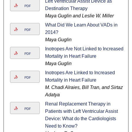
Left Ventricular Assist Device as
PDF
Destination Therapy
Maya Guglin and Leslie W. Miller
What Did We Learn About VADs in
PDF
2014?
Maya Guglin
Inotropes Are Not Linked to Increased
PDF
Mortality in Heart Failure
Maya Guglin
Inotropes Are Linked to Increased
PDF
Mortality in Heart Failure
M. Chadi Alraies, Bill Tran, and Sirtaz
Adatya
Renal Replacement Therapy in
PDF
Patients with Left Ventricular Assist
Device: What do the Cardiologists
Need to Know?