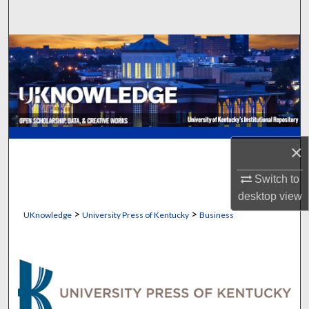
Search
Browse Collections
My Account
About
×
Digital Commons Network™
Switch to
desktop
view
>
>
UKnowledge
University Press of Kentucky
Business