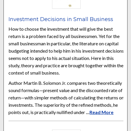
Investment Decisions in Small Business
How to choose the investment that will give the best
return is a problem faced by all businessmen. Yet for the
small businessman in particular, the literature on capital
budgeting intended to help him in his investment decisions
seems not to apply to his actual situation. Here in this
study, theory and practice are brought together within the
context of small business.
Author Martin B. Solomon Jr. compares two theoretically
sound formulas—present value and the discounted rate of
return—with simpler methods of calculating the returns on
investments. The superiority of the refined methods, he
points out, is practically nullified under
...
Read More