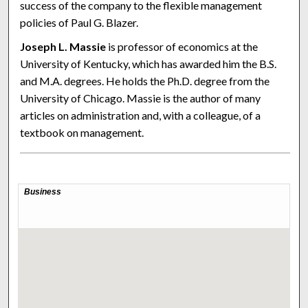
success of the company to the flexible management
policies of Paul G. Blazer.
Joseph L. Massie
is professor of economics at the
University of Kentucky, which has awarded him the B.S.
and M.A. degrees. He holds the Ph.D. degree from the
University of Chicago. Massie is the author of many
articles on administration and, with a colleague, of a
textbook on management.