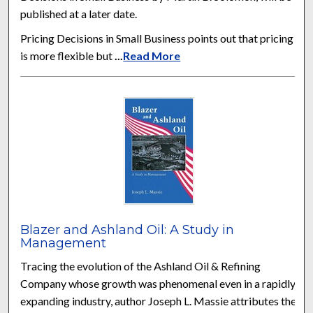
published at a later date.
Pricing Decisions in Small Business points out that pricing
is more flexible but
...
Read More
Blazer and Ashland Oil: A Study in
Management
Tracing the evolution of the Ashland Oil & Refining
Company whose growth was phenomenal even in a rapidly
expanding industry, author Joseph L. Massie attributes the