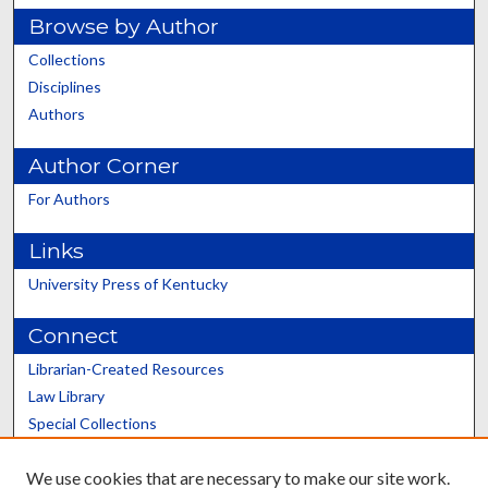
Browse by Author
Collections
Disciplines
Authors
Author Corner
For Authors
Links
University Press of Kentucky
Connect
Librarian-Created Resources
Law Library
Special Collections
Graduate School
We use cookies that are necessary to make our site work.
Scholars@UK