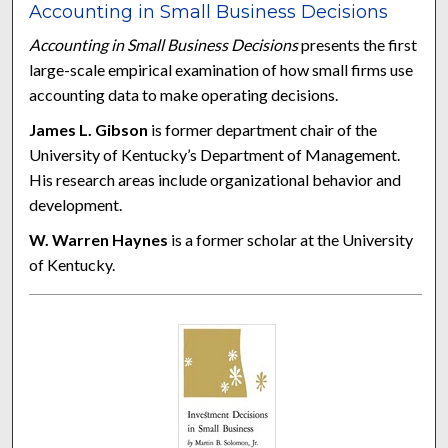
Accounting in Small Business Decisions
Accounting in Small Business Decisions
presents the first
large-scale empirical examination of how small firms use
accounting data to make operating decisions.
James L. Gibson
is former department chair of the
University of Kentucky’s Department of Management.
His research areas include organizational behavior and
development.
W. Warren Haynes
is a former scholar at the University
of Kentucky.