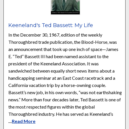
Keeneland's Ted Bassett: My Life
In the December 30, 1967, edition of the weekly
Thoroughbred trade publication, the Blood-Horse, was
an announcement that took up one inch of space—James
E. “Ted” Bassett III had been named assistant to the
president of the Keeneland Association. It was
sandwiched between equally short news items about a
handicapping seminar at an East Coast racetrack and a
California vacation trip by a horse-owning couple.
Bassett’s new job, in his own words, “was not earthshaking
news.” More than four decades later, Ted Bassett is one of
the most respected figures within the global
Thoroughbred industry. He has served as Keeneland’s
...
Read More