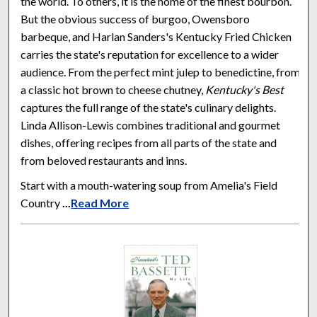
the world. To others, it is the home of the finest bourbon.
But the obvious success of burgoo, Owensboro
barbeque, and Harlan Sanders's Kentucky Fried Chicken
carries the state's reputation for excellence to a wider
audience. From the perfect mint julep to benedictine, from
a classic hot brown to cheese chutney,
Kentucky's Best
captures the full range of the state's culinary delights.
Linda Allison-Lewis combines traditional and gourmet
dishes, offering recipes from all parts of the state and
from beloved restaurants and inns.
Start with a mouth-watering soup from Amelia's Field
Country
...
Read More