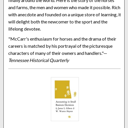
finally around the world. Here is the story of the horses
and farms, the men and women who made it possible. Rich
with anecdote and founded on a unique store of learning, it
will delight both the newcomer to the sport and the
lifelong devotee.
"McCarr's enthusiasm for horses and the drama of their
careers is matched by his portrayal of the picturesque
characters of many of their owners and handlers."—
Tennessee Historical Quarterly