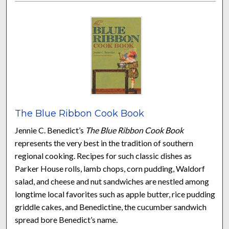
The Blue Ribbon Cook Book
Jennie C. Benedict’s
The Blue Ribbon Cook Book
represents the very best in the tradition of southern
regional cooking. Recipes for such classic dishes as
Parker House rolls, lamb chops, corn pudding, Waldorf
salad, and cheese and nut sandwiches are nestled among
longtime local favorites such as apple butter, rice pudding,
griddle cakes, and Benedictine, the cucumber sandwich
spread bore Benedict’s name.