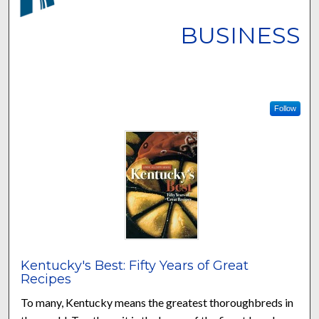
BUSINESS
Follow
Kentucky's Best: Fifty Years of Great
Recipes
To many, Kentucky means the greatest thoroughbreds in