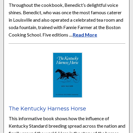
Throughout the cookbook, Benedict’s delightful voice
shines. Benedict, who was once the most famous caterer
in Louisville and also operated a celebrated tea room and
soda fountain, trained with Fannie Farmer at the Boston
Cooking School. Five editions
...
Read More
The Kentucky Harness Horse
This informative book shows how the influence of
Kentucky Standard breeding spread across the nation and