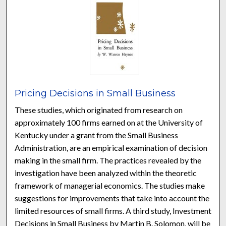
Pricing Decisions in Small Business
These studies, which originated from research on
approximately 100 firms earned on at the University of
Kentucky under a grant from the Small Business
Administration, are an empirical examination of decision
making in the small firm. The practices revealed by the
investigation have been analyzed within the theoretic
framework of managerial economics. The studies make
suggestions for improvements that take into account the
limited resources of small firms. A third study, Investment
Decisions in Small Business by Martin B. Solomon, will be