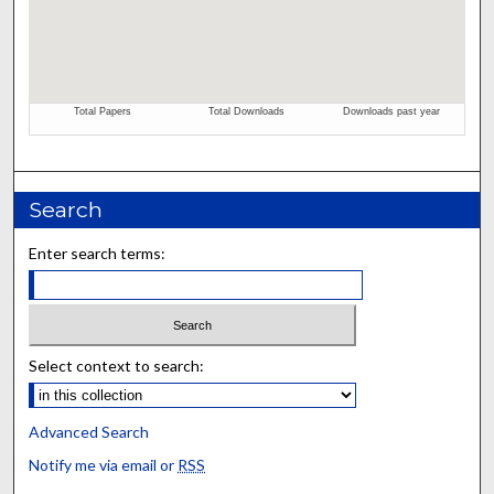
Search
Enter search terms:
Select context to search:
Advanced Search
Notify me via email or
RSS