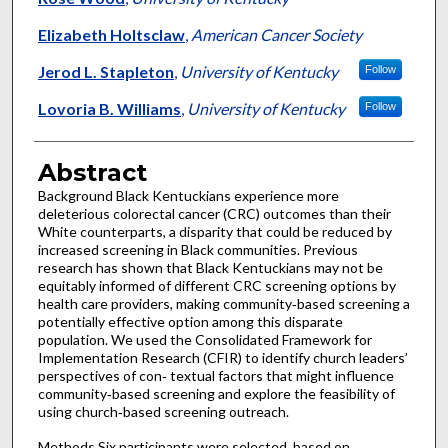
Elizabeth Holtsclaw
,
American Cancer Society
Jerod L. Stapleton
,
University of Kentucky
Follow
Lovoria B. Williams
,
University of Kentucky
Follow
Abstract
Background Black Kentuckians experience more
deleterious colorectal cancer (CRC) outcomes than their
White counterparts, a disparity that could be reduced by
increased screening in Black communities. Previous
research has shown that Black Kentuckians may not be
equitably informed of different CRC screening options by
health care providers, making community‑based screening a
potentially effective option among this disparate
population. We used the Consolidated Framework for
Implementation Research (CFIR) to identify church leaders’
perspectives of con‑ textual factors that might influence
community‑based screening and explore the feasibility of
using church‑based screening outreach.
Methods Six participants were selected, based on