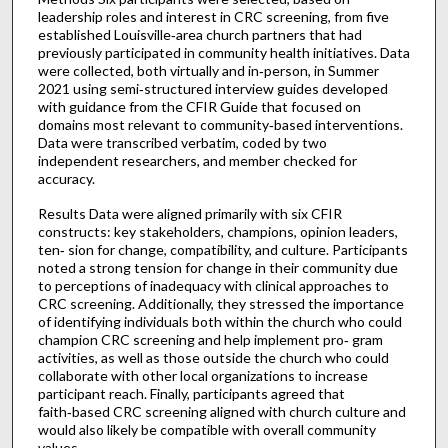
leadership roles and interest in CRC screening, from five
established Louisville‑area church partners that had
previously participated in community health initiatives. Data
were collected, both virtually and in‑person, in Summer
2021 using semi‑structured interview guides developed
with guidance from the CFIR Guide that focused on
domains most relevant to community‑based interventions.
Data were transcribed verbatim, coded by two
independent researchers, and member checked for
accuracy.
Results Data were aligned primarily with six CFIR
constructs: key stakeholders, champions, opinion leaders,
ten‑ sion for change, compatibility, and culture. Participants
noted a strong tension for change in their community due
to perceptions of inadequacy with clinical approaches to
CRC screening. Additionally, they stressed the importance
of identifying individuals both within the church who could
champion CRC screening and help implement pro‑ gram
activities, as well as those outside the church who could
collaborate with other local organizations to increase
participant reach. Finally, participants agreed that
faith‑based CRC screening aligned with church culture and
would also likely be compatible with overall community
values.