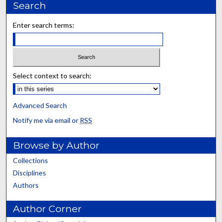
Search
Enter search terms:
Select context to search:
Advanced Search
Notify me via email or
RSS
Browse by Author
Collections
Disciplines
Authors
Author Corner