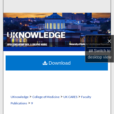
Search
Browse Collections
My Account
×
About
Switch to
Digital Commons Network™
desktop
view
Download
>
>
>
UKnowledge
College of Medicine
UK CARES
Faculty
>
Publications
9