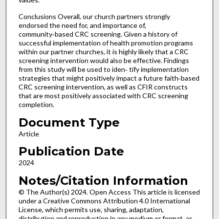
Conclusions Overall, our church partners strongly
endorsed the need for, and importance of,
community‑based CRC screening. Given a history of
successful implementation of health promotion programs
within our partner churches, it is highly likely that a CRC
screening intervention would also be effective. Findings
from this study will be used to iden‑ tify implementation
strategies that might positively impact a future faith‑based
CRC screening intervention, as well as CFIR constructs
that are most positively associated with CRC screening
completion.
Document Type
Article
Publication Date
2024
Notes/Citation Information
© The Author(s) 2024. Open Access This article is licensed
under a Creative Commons Attribution 4.0 International
License, which permits use, sharing, adaptation,
distribution and reproduction in any medium or format, as