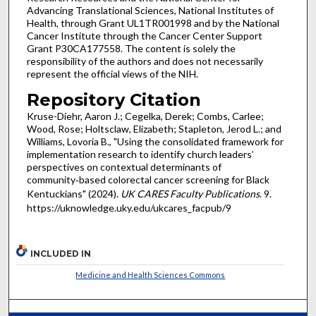
Advancing Translational Sciences, National Institutes of
Health, through Grant UL1TR001998 and by the National
Cancer Institute through the Cancer Center Support
Grant P30CA177558. The content is solely the
responsibility of the authors and does not necessarily
represent the official views of the NIH.
Repository Citation
Kruse-Diehr, Aaron J.; Cegelka, Derek; Combs, Carlee;
Wood, Rose; Holtsclaw, Elizabeth; Stapleton, Jerod L.; and
Williams, Lovoria B., "Using the consolidated framework for
implementation research to identify church leaders’
perspectives on contextual determinants of
community‑based colorectal cancer screening for Black
Kentuckians" (2024).
UK CARES Faculty Publications
. 9.
https://uknowledge.uky.edu/ukcares_facpub/9
INCLUDED IN
Medicine and Health Sciences Commons