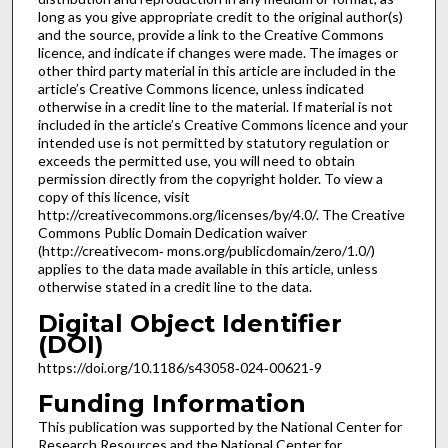
long as you give appropriate credit to the original author(s)
and the source, provide a link to the Creative Commons
licence, and indicate if changes were made. The images or
other third party material in this article are included in the
article’s Creative Commons licence, unless indicated
otherwise in a credit line to the material. If material is not
included in the article’s Creative Commons licence and your
intended use is not permitted by statutory regulation or
exceeds the permitted use, you will need to obtain
permission directly from the copyright holder. To view a
copy of this licence, visit
http://creativecommons.org/licenses/by/4.0/. The Creative
Commons Public Domain Dedication waiver
(http://creativecom‑ mons.org/publicdomain/zero/1.0/)
applies to the data made available in this article, unless
otherwise stated in a credit line to the data.
Digital Object Identifier
(DOI)
https://doi.org/10.1186/s43058‑024‑00621‑9
Funding Information
This publication was supported by the National Center for
Research Resources and the National Center for