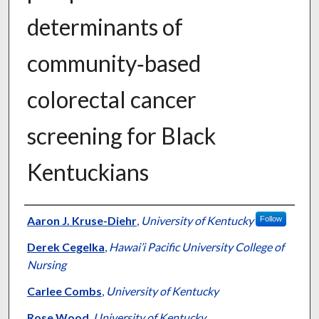
determinants of
community‑based
colorectal cancer
screening for Black
Kentuckians
Authors
Aaron J. Kruse-Diehr
,
University of Kentucky
Follow
Derek Cegelka
,
Hawai’i Pacific University College of
Nursing
Carlee Combs
,
University of Kentucky
Rose Wood
,
University of Kentucky