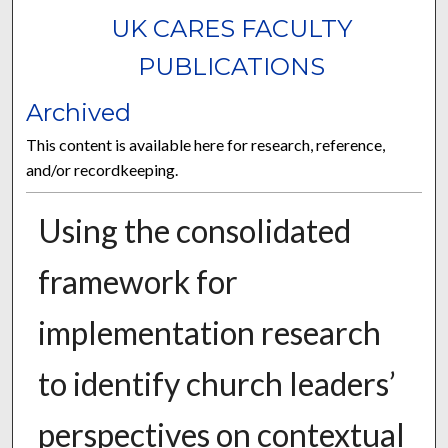
UK CARES FACULTY
PUBLICATIONS
Archived
This content is available here for research, reference,
and/or recordkeeping.
Using the consolidated
framework for
implementation research
to identify church leaders’
perspectives on contextual