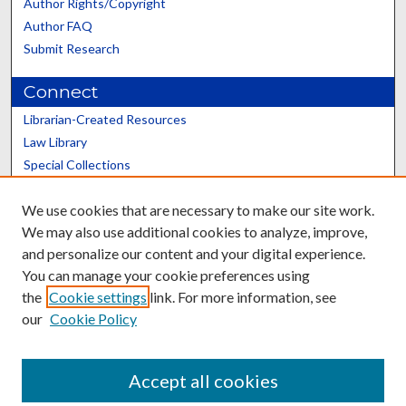
Author Rights/Copyright
Author FAQ
Submit Research
Connect
Librarian-Created Resources
Law Library
Special Collections
Graduate School
We use cookies that are necessary to make our site work.
Scholars@UK
We may also use additional cookies to analyze, improve,
and personalize our content and your digital experience.
You can manage your cookie preferences using
the
Cookie settings
link. For more information, see
our
Cookie Policy
Contact the Repository
We’d like your feedback
Accept all cookies