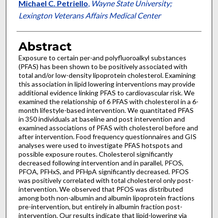
Michael C. Petriello
,
Wayne State University;
Lexington Veterans Affairs Medical Center
Abstract
Exposure to certain per-and polyfluoroalkyl substances
(PFAS) has been shown to be positively associated with
total and/or low-density lipoprotein cholesterol. Examining
this association in lipid lowering interventions may provide
additional evidence linking PFAS to cardiovascular risk. We
examined the relationship of 6 PFAS with cholesterol in a 6-
month lifestyle-based intervention. We quantitated PFAS
in 350 individuals at baseline and post intervention and
examined associations of PFAS with cholesterol before and
after intervention. Food frequency questionnaires and GIS
analyses were used to investigate PFAS hotspots and
possible exposure routes. Cholesterol significantly
decreased following intervention and in parallel, PFOS,
PFOA, PFHxS, and PFHpA significantly decreased. PFOS
was positively correlated with total cholesterol only post-
intervention. We observed that PFOS was distributed
among both non-albumin and albumin lipoprotein fractions
pre-intervention, but entirely in albumin fraction post-
intervention. Our results indicate that lipid-lowering via