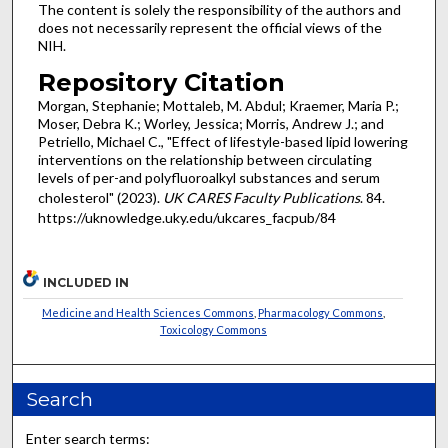
The content is solely the responsibility of the authors and
does not necessarily represent the official views of the
NIH.
Repository Citation
Morgan, Stephanie; Mottaleb, M. Abdul; Kraemer, Maria P.;
Moser, Debra K.; Worley, Jessica; Morris, Andrew J.; and
Petriello, Michael C., "Effect of lifestyle-based lipid lowering
interventions on the relationship between circulating
levels of per-and polyfluoroalkyl substances and serum
cholesterol" (2023).
UK CARES Faculty Publications
. 84.
https://uknowledge.uky.edu/ukcares_facpub/84
INCLUDED IN
Medicine and Health Sciences Commons
,
Pharmacology Commons
,
Toxicology Commons
Search
Enter search terms: