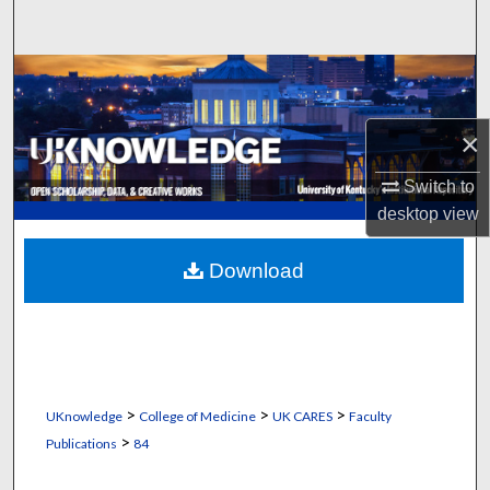
Search
Browse Collections
My Account
×
About
Switch to
desktop
view
Digital Commons Network™
Download
>
>
>
UKnowledge
College of Medicine
UK CARES
Faculty
>
Publications
84