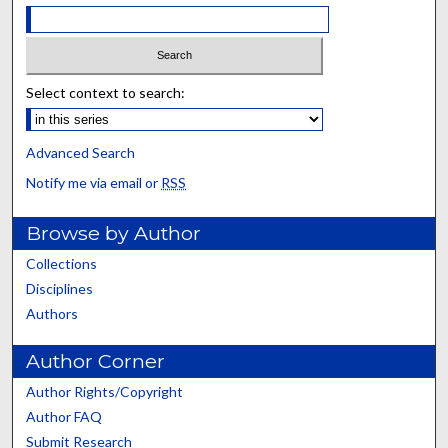
Select context to search:
Advanced Search
Notify me via email or
RSS
Browse by Author
Collections
Disciplines
Authors
Author Corner
Author Rights/Copyright
Author FAQ
Submit Research