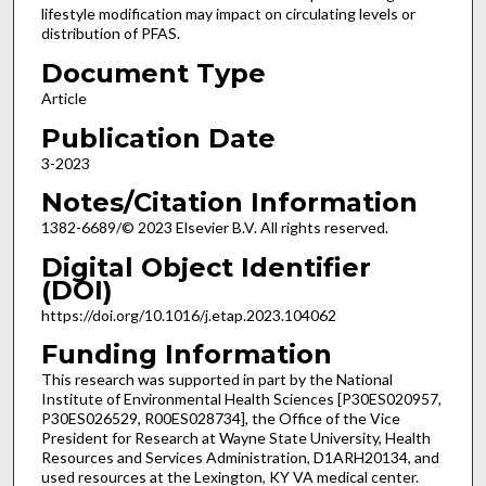
lifestyle modification may impact on circulating levels or
distribution of PFAS.
Document Type
Article
Publication Date
3-2023
Notes/Citation Information
1382-6689/© 2023 Elsevier B.V. All rights reserved.
Digital Object Identifier
(DOI)
https://doi.org/10.1016/j.etap.2023.104062
Funding Information
This research was supported in part by the National
Institute of Environmental Health Sciences [P30ES020957,
P30ES026529, R00ES028734], the Office of the Vice
President for Research at Wayne State University, Health
Resources and Services Administration, D1ARH20134, and
used resources at the Lexington, KY VA medical center.