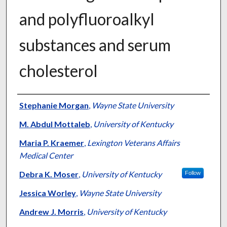
and polyfluoroalkyl
substances and serum
cholesterol
Authors
Stephanie Morgan
,
Wayne State University
M. Abdul Mottaleb
,
University of Kentucky
Maria P. Kraemer
,
Lexington Veterans Affairs
Medical Center
Debra K. Moser
,
University of Kentucky
Follow
Jessica Worley
,
Wayne State University
Andrew J. Morris
,
University of Kentucky