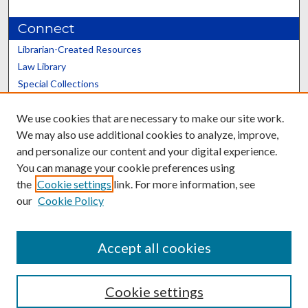
Connect
Librarian-Created Resources
Law Library
Special Collections
Graduate School
We use cookies that are necessary to make our site work.
Scholars@UK
We may also use additional cookies to analyze, improve,
and personalize our content and your digital experience.
You can manage your cookie preferences using
the
Cookie settings
link. For more information, see
our
Cookie Policy
Contact the Repository
We’d like your feedback
Accept all cookies
Cookie settings