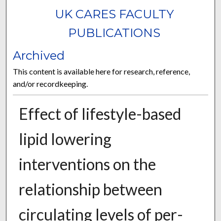
UK CARES FACULTY
PUBLICATIONS
Archived
This content is available here for research, reference,
and/or recordkeeping.
Effect of lifestyle-based
lipid lowering
interventions on the
relationship between
circulating levels of per-