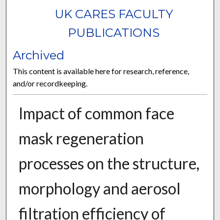
UK CARES FACULTY
PUBLICATIONS
Archived
This content is available here for research, reference,
and/or recordkeeping.
Impact of common face
mask regeneration
processes on the structure,
morphology and aerosol
filtration efficiency of