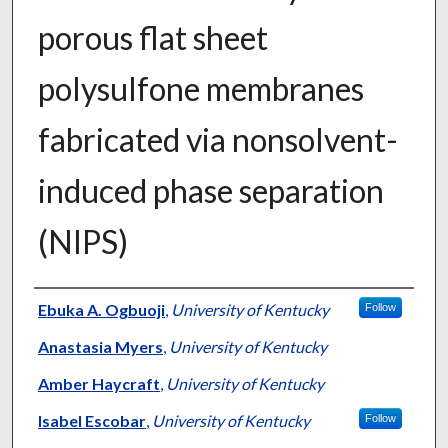
porous flat sheet
polysulfone membranes
fabricated via nonsolvent-
induced phase separation
(NIPS)
Authors
Ebuka A. Ogbuoji
,
University of Kentucky
Follow
Anastasia Myers
,
University of Kentucky
Amber Haycraft
,
University of Kentucky
Isabel Escobar
,
University of Kentucky
Follow