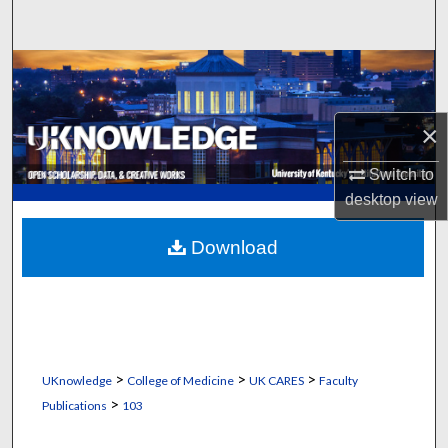
Search
Browse Collections
My Account
×
About
Switch to
desktop
view
Digital Commons Network™
Download
>
>
>
UKnowledge
College of Medicine
UK CARES
Faculty
>
Publications
103