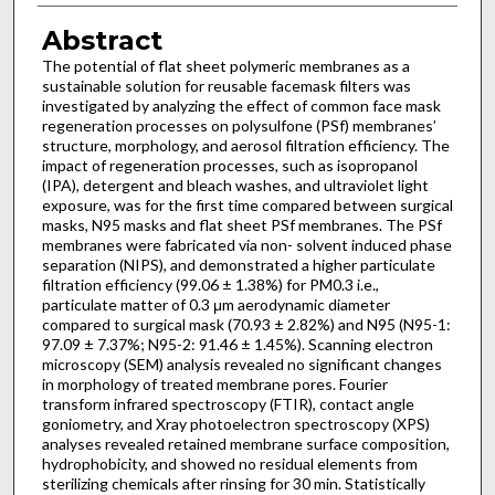
Abstract
The potential of flat sheet polymeric membranes as a
sustainable solution for reusable facemask filters was
investigated by analyzing the effect of common face mask
regeneration processes on polysulfone (PSf) membranes’
structure, morphology, and aerosol filtration efficiency. The
impact of regeneration processes, such as isopropanol
(IPA), detergent and bleach washes, and ultraviolet light
exposure, was for the first time compared between surgical
masks, N95 masks and flat sheet PSf membranes. The PSf
membranes were fabricated via non- solvent induced phase
separation (NIPS), and demonstrated a higher particulate
filtration efficiency (99.06 ± 1.38%) for PM0.3 i.e.,
particulate matter of 0.3 μm aerodynamic diameter
compared to surgical mask (70.93 ± 2.82%) and N95 (N95-1:
97.09 ± 7.37%; N95-2: 91.46 ± 1.45%). Scanning electron
microscopy (SEM) analysis revealed no significant changes
in morphology of treated membrane pores. Fourier
transform infrared spectroscopy (FTIR), contact angle
goniometry, and Xray photoelectron spectroscopy (XPS)
analyses revealed retained membrane surface composition,
hydrophobicity, and showed no residual elements from
sterilizing chemicals after rinsing for 30 min. Statistically