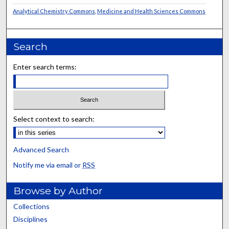
Analytical Chemistry Commons
,
Medicine and Health Sciences Commons
Search
Enter search terms:
Select context to search:
Advanced Search
Notify me via email or
RSS
Browse by Author
Collections
Disciplines