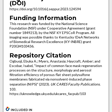
(DOI)
https://doi.org/10.1016/j.seppur.2023.124594
Funding Information
This research was funded by the National Science
Foundation (NSF) under Cooperative Agreement (grant
number 1849213), by the NSF KY EPSCoR Program. All
imaging was possible thanks to Kentucky IDeA Networks
of Biomedical Research Excellence (KY-INBRE) grant
P20GM103436.
Repository Citation
Ogbuoji, Ebuka A.; Myers, Anastasia; Haycraft, Amber; and
Escobar, Isabel, "Impact of common face mask regeneration
processes on the structure, morphology and aerosol
filtration efficiency of porous flat sheet polysulfone
membranes fabricated via nonsolvent-induced phase
separation (NIPS)" (2023).
UK CARES Faculty Publications
.
103.
https://uknowledge.uky.edu/ukcares_facpub/103
INCLUDED IN