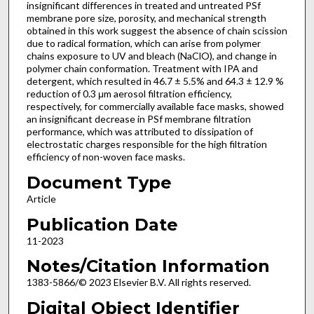
insignificant differences in treated and untreated PSf
membrane pore size, porosity, and mechanical strength
obtained in this work suggest the absence of chain scission
due to radical formation, which can arise from polymer
chains exposure to UV and bleach (NaClO), and change in
polymer chain conformation. Treatment with IPA and
detergent, which resulted in 46.7 ± 5.5% and 64.3 ± 12.9 %
reduction of 0.3 μm aerosol filtration efficiency,
respectively, for commercially available face masks, showed
an insignificant decrease in PSf membrane filtration
performance, which was attributed to dissipation of
electrostatic charges responsible for the high filtration
efficiency of non-woven face masks.
Document Type
Article
Publication Date
11-2023
Notes/Citation Information
1383-5866/© 2023 Elsevier B.V. All rights reserved.
Digital Object Identifier