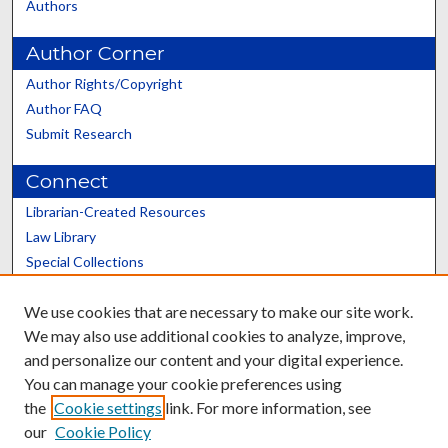
Authors
Author Corner
Author Rights/Copyright
Author FAQ
Submit Research
Connect
Librarian-Created Resources
Law Library
Special Collections
Graduate School
We use cookies that are necessary to make our site work.
Scholars@UK
We may also use additional cookies to analyze, improve,
and personalize our content and your digital experience.
You can manage your cookie preferences using
the
Cookie settings
link. For more information, see
our
Cookie Policy
Contact the Repository