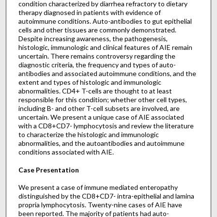
condition characterized by diarrhea refractory to dietary
therapy diagnosed in patients with evidence of
autoimmune conditions. Auto-antibodies to gut epithelial
cells and other tissues are commonly demonstrated.
Despite increasing awareness, the pathogenesis,
histologic, immunologic and clinical features of AIE remain
uncertain. There remains controversy regarding the
diagnostic criteria, the frequency and types of auto-
antibodies and associated autoimmune conditions, and the
extent and types of histologic and immunologic
abnormalities. CD4+ T-cells are thought to at least
responsible for this condition; whether other cell types,
including B- and other T-cell subsets are involved, are
uncertain. We present a unique case of AIE associated
with a CD8+CD7- lymphocytosis and review the literature
to characterize the histologic and immunologic
abnormalities, and the autoantibodies and autoimmune
conditions associated with AIE.
Case Presentation
We present a case of immune mediated enteropathy
distinguished by the CD8+CD7- intra-epithelial and lamina
propria lymphocytosis. Twenty-nine cases of AIE have
been reported. The majority of patients had auto-