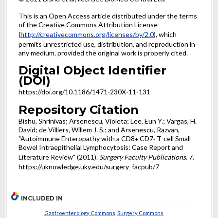
This is an Open Access article distributed under the terms
of the Creative Commons Attribution License
(
http://creativecommons.org/licenses/by/2.0
), which
permits unrestricted use, distribution, and reproduction in
any medium, provided the original work is properly cited.
Digital Object Identifier
(DOI)
https://doi.org/10.1186/1471-230X-11-131
Repository Citation
Bishu, Shrinivas; Arsenescu, Violeta; Lee, Eun Y.; Vargas, H.
David; de Villiers, Willem J. S.; and Arsenescu, Razvan,
"Autoimmune Enteropathy with a CD8
CD7
T-cell Small
+
-
Bowel Intraepithelial Lymphocytosis: Case Report and
Literature Review" (2011).
Surgery Faculty Publications
. 7.
https://uknowledge.uky.edu/surgery_facpub/7
INCLUDED IN
Gastroenterology Commons
,
Surgery Commons