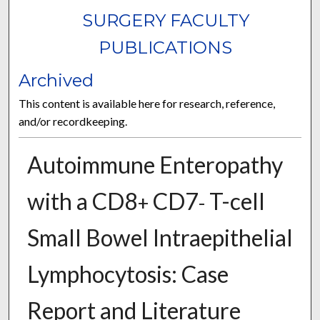
SURGERY FACULTY
PUBLICATIONS
Archived
This content is available here for research, reference,
and/or recordkeeping.
Autoimmune Enteropathy
with a CD8
CD7
T-cell
+
-
Small Bowel Intraepithelial
Lymphocytosis: Case
Report and Literature