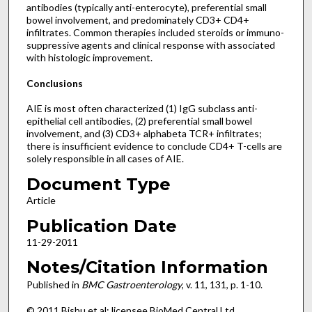
antibodies (typically anti-enterocyte), preferential small
bowel involvement, and predominately CD3+ CD4+
infiltrates. Common therapies included steroids or immuno-
suppressive agents and clinical response with associated
with histologic improvement.
Conclusions
AIE is most often characterized (1) IgG subclass anti-
epithelial cell antibodies, (2) preferential small bowel
involvement, and (3) CD3+ alphabeta TCR+ infiltrates;
there is insufficient evidence to conclude CD4+ T-cells are
solely responsible in all cases of AIE.
Document Type
Article
Publication Date
11-29-2011
Notes/Citation Information
Published in
BMC Gastroenterology
, v. 11, 131, p. 1-10.
© 2011 Bishu et al; licensee BioMed Central Ltd.