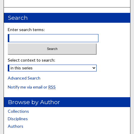
Search
Enter search terms:
Select context to search:
Advanced Search
Notify me via email or
RSS
Browse by Author
Collections
Disciplines
Authors