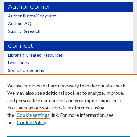
Author Corner
Author Rights/Copyright
Author FAQ
Submit Research
Connect
Librarian-Created Resources
Law Library
Special Collections
Graduate School
We use cookies that are necessary to make our site work.
Scholars@UK
We may also use additional cookies to analyze, improve,
and personalize our content and your digital experience.
You can manage your cookie preferences using
the
Cookie settings
link. For more information, see
our
Cookie Policy
Contact the Repository
We’d like your feedback