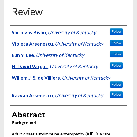
Review
Authors
Shrinivas Bishu
,
University of Kentucky
Follow
Violeta Arsenescu
,
University of Kentucky
Follow
Eun Y. Lee
,
University of Kentucky
Follow
H. David Vargas
,
University of Kentucky
Follow
Willem J. S. de Villiers
,
University of Kentucky
Follow
Razvan Arsenescu
,
University of Kentucky
Follow
Abstract
Background
Adult onset autoimmune enteropathy (AIE) is a rare