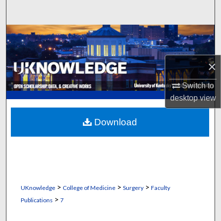
Search
Browse Collections
My Account
×
About
Switch to
desktop
view
Digital Commons Network™
Download
>
>
>
UKnowledge
College of Medicine
Surgery
Faculty
>
Publications
7