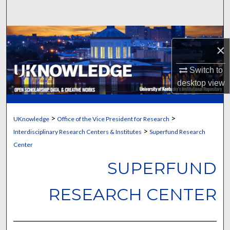
Search
Browse Collections
×
My Account
Switch to
desktop
view
About
Digital Commons Network™
>
>
UKnowledge
Office of the Vice President for Research
>
Interdisciplinary Research Centers & Institutes
Superfund Research
Center
SUPERFUND
RESEARCH CENTER