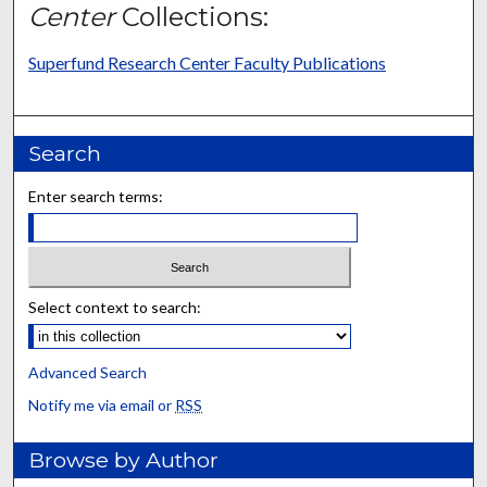
Center
Collections:
Superfund Research Center Faculty Publications
Search
Enter search terms:
Select context to search:
Advanced Search
Notify me via email or
RSS
Browse by Author