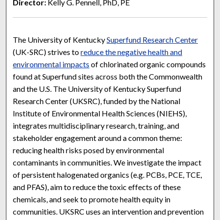
Director:
Kelly G. Pennell, PhD, PE
The University of Kentucky
Superfund Research Center
(UK-SRC) strives to
reduce the negative health and
environmental impacts
of chlorinated organic compounds
found at Superfund sites across both the Commonwealth
and the U.S. The University of Kentucky Superfund
Research Center (UKSRC), funded by the National
Institute of Environmental Health Sciences (NIEHS),
integrates multidisciplinary research, training, and
stakeholder engagement around a common theme:
reducing health risks posed by environmental
contaminants in communities. We investigate the impact
of persistent halogenated organics (e.g. PCBs, PCE, TCE,
and PFAS), aim to reduce the toxic effects of these
chemicals, and seek to promote health equity in
communities. UKSRC uses an intervention and prevention