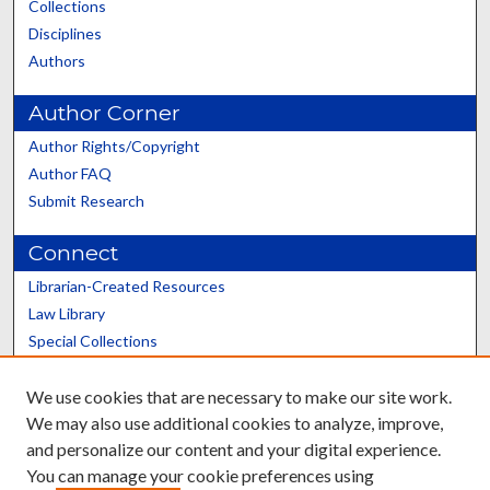
Collections
Disciplines
Authors
Author Corner
Author Rights/Copyright
Author FAQ
Submit Research
Connect
Librarian-Created Resources
Law Library
Special Collections
Graduate School
We use cookies that are necessary to make our site work.
Scholars@UK
We may also use additional cookies to analyze, improve,
and personalize our content and your digital experience.
You can manage your cookie preferences using