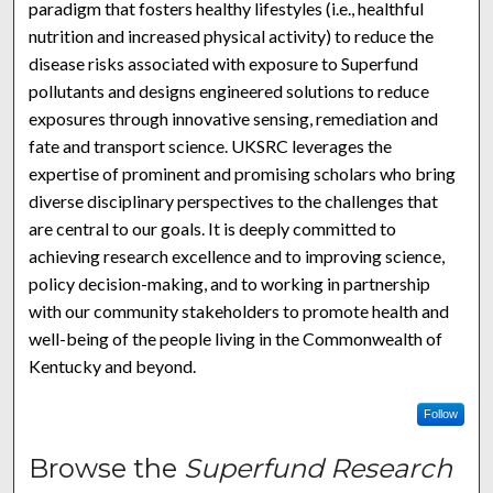
paradigm that fosters healthy lifestyles (i.e., healthful
nutrition and increased physical activity) to reduce the
disease risks associated with exposure to Superfund
pollutants and designs engineered solutions to reduce
exposures through innovative sensing, remediation and
fate and transport science. UKSRC leverages the
expertise of prominent and promising scholars who bring
diverse disciplinary perspectives to the challenges that
are central to our goals. It is deeply committed to
achieving research excellence and to improving science,
policy decision-making, and to working in partnership
with our community stakeholders to promote health and
well-being of the people living in the Commonwealth of
Kentucky and beyond.
Follow
Browse the
Superfund Research