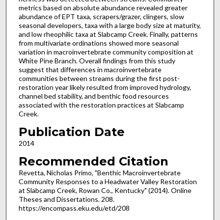
metrics based on absolute abundance revealed greater
abundance of EPT taxa, scrapers/grazer, clingers, slow
seasonal developers, taxa with a large body size at maturity,
and low rheophilic taxa at Slabcamp Creek. Finally, patterns
from multivariate ordinations showed more seasonal
variation in macroinvertebrate community composition at
White Pine Branch. Overall findings from this study
suggest that differences in macroinvertebrate
communities between streams during the first post-
restoration year likely resulted from improved hydrology,
channel bed stability, and benthic food resources
associated with the restoration practices at Slabcamp
Creek.
Publication Date
2014
Recommended Citation
Revetta, Nicholas Primo, "Benthic Macroinvertebrate
Community Responses to a Headwater Valley Restoration
at Slabcamp Creek, Rowan Co., Kentucky" (2014). Online
Theses and Dissertations. 208.
https://encompass.eku.edu/etd/208