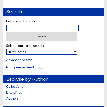
Search
Enter search terms:
Select context to search:
Advanced Search
Notify me via email or
RSS
Browse by Author
Collections
Disciplines
Authors