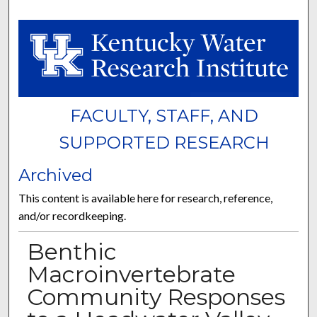
FACULTY, STAFF, AND
SUPPORTED RESEARCH
Archived
This content is available here for research, reference,
and/or recordkeeping.
Benthic
Macroinvertebrate
Community Responses