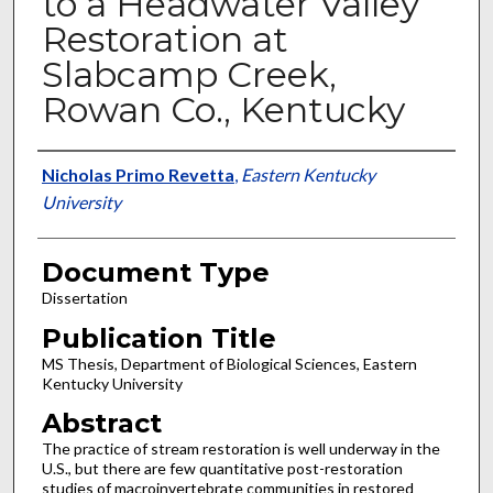
to a Headwater Valley
Restoration at
Slabcamp Creek,
Rowan Co., Kentucky
Authors
Nicholas Primo Revetta
,
Eastern Kentucky
University
Document Type
Dissertation
Publication Title
MS Thesis, Department of Biological Sciences, Eastern
Kentucky University
Abstract
The practice of stream restoration is well underway in the
U.S., but there are few quantitative post-restoration
studies of macroinvertebrate communities in restored