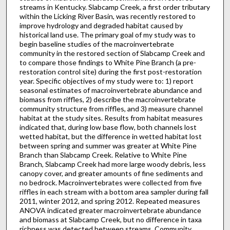
streams in Kentucky. Slabcamp Creek, a first order tributary
within the Licking River Basin, was recently restored to
improve hydrology and degraded habitat caused by
historical land use. The primary goal of my study was to
begin baseline studies of the macroinvertebrate
community in the restored section of Slabcamp Creek and
to compare those findings to White Pine Branch (a pre-
restoration control site) during the first post-restoration
year. Specific objectives of my study were to: 1) report
seasonal estimates of macroinvertebrate abundance and
biomass from riffles, 2) describe the macroinvertebrate
community structure from riffles, and 3) measure channel
habitat at the study sites. Results from habitat measures
indicated that, during low base flow, both channels lost
wetted habitat, but the difference in wetted habitat lost
between spring and summer was greater at White Pine
Branch than Slabcamp Creek. Relative to White Pine
Branch, Slabcamp Creek had more large woody debris, less
canopy cover, and greater amounts of fine sediments and
no bedrock. Macroinvertebrates were collected from five
riffles in each stream with a bottom area sampler during fall
2011, winter 2012, and spring 2012. Repeated measures
ANOVA indicated greater macroinvertebrate abundance
and biomass at Slabcamp Creek, but no difference in taxa
richness was detected between streams. Community