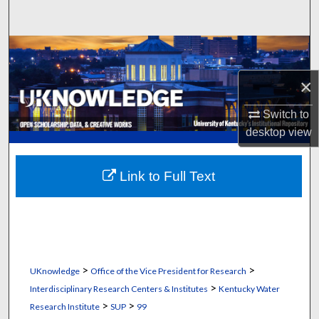
Search
Browse Collections
×
My Account
Switch to
About
desktop
view
Digital Commons Network™
Link to Full Text
>
>
UKnowledge
Office of the Vice President for Research
>
Interdisciplinary Research Centers & Institutes
Kentucky Water
>
>
Research Institute
SUP
99