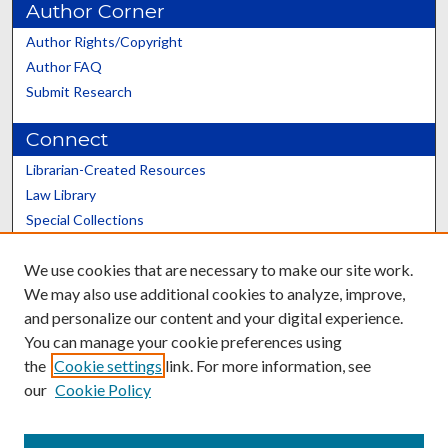
Author Corner
Author Rights/Copyright
Author FAQ
Submit Research
Connect
Librarian-Created Resources
Law Library
Special Collections
Graduate School
We use cookies that are necessary to make our site work.
Scholars@UK
We may also use additional cookies to analyze, improve,
and personalize our content and your digital experience.
You can manage your cookie preferences using
the
Cookie settings
link. For more information, see
our
Cookie Policy
Contact the Repository
We’d like your feedback