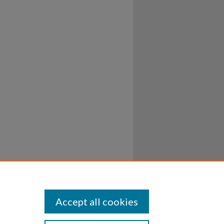
Accept all cookies