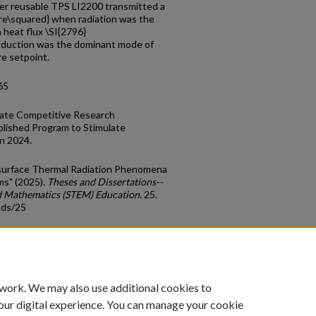
ser reusable TPS LI2200 transmitted a
tre\squared} when radiation was the
 heat flux \SI{2796}
nduction was the dominant mode of
e setpoint.
65
late Competitive Research
lished Program to Stimulate
n 2024.
ubsurface Thermal Radiation Phenomena
ms" (2025).
Theses and Dissertations--
nd Mathematics (STEM) Education
. 25.
tds/25
count
|
Accessibility Statement
 work. We may also use additional cookies to
University of Kentucky ®
our digital experience. You can manage your cookie