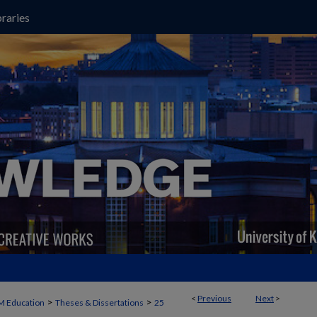
raries
<
Previous
Next
>
>
>
M Education
Theses & Dissertations
25