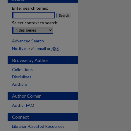
Enter search terms:
Select context to search:
Advanced Search
Notify me via email or
RSS
Browse by Author
Collections
Disciplines
Authors
Author Corner
Author FAQ
Connect
Librarian-Created Resources