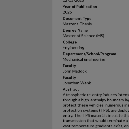
12-13-2025
Year of Publication
2025
Document Type
Master's Thesis
Degree Name
Master of Science (MS)
College
Engineering
Department/School/Program
Mechanical Engineering
Faculty
John Maddox
Faculty
Jonathan Wenk
Abstract
Atmospheric re-entry induces intens
through a high-enthalpy boundary la
protect these vehicles, numerous in
protection systems (TPS), are deploy
entry. The TPS materials insulate th
transmission that would terminate a 
vast temperature gradients exist, en