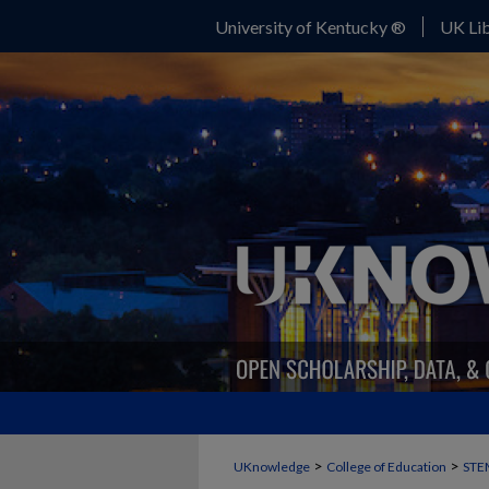
University of Kentucky ®
UK Lib
>
>
UKnowledge
College of Education
STE