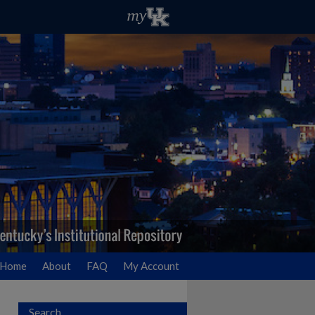
Home
About
FAQ
My Account
Search