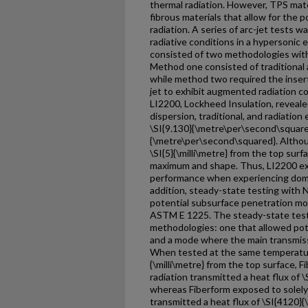
thermal radiation. However, TPS mat
fibrous materials that allow for the 
radiation. A series of arc-jet tests 
radiative conditions in a hypersoni
consisted of two methodologies with
Method one consisted of traditional
while method two required the inserti
jet to exhibit augmented radiation c
LI2200, Lockheed Insulation, reveale
dispersion, traditional, and radiation
\SI{9.130}{\metre\per\second\square
{\metre\per\second\squared}. Altho
\SI{5}{\milli\metre} from the top surfa
maximum and shape. Thus, LI2200 exp
performance when experiencing domi
addition, steady-state testing with 
potential subsurface penetration mod
ASTM E 1225. The steady-state test
methodologies: one that allowed pote
and a mode where the main transmis
When tested at the same temperatur
{\milli\metre} from the top surface,
radiation transmitted a heat flux of
whereas Fiberform exposed to solely
transmitted a heat flux of \SI{4120}