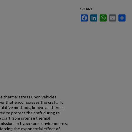
SHARE
Facebook
LinkedIn
WhatsApp
Email
Sh
e thermal stress upon vehicles
yer that encompasses the craft. To
sulative methods, known as thermal
ed to protect the craft during re-
e craft from intense thermal
mission. In hypersonic environments,
forcing the exponential effect of