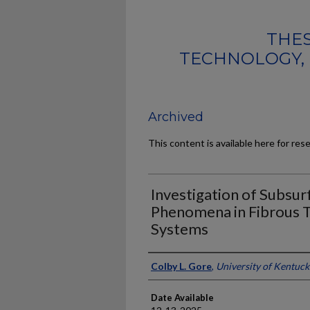
THES
TECHNOLOGY, 
Archived
This content is available here for res
Investigation of Subsu
Phenomena in Fibrous 
Systems
Author
Colby L. Gore
,
University of Kentuck
Date Available