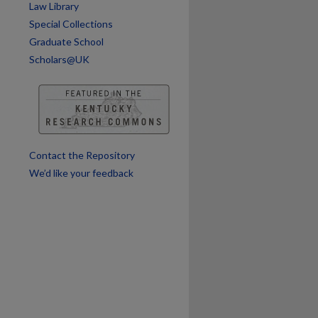
Law Library
Special Collections
are
Graduate School
Scholars@UK
Contact the Repository
We’d like your feedback