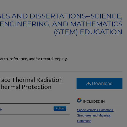
ES AND DISSERTATIONS--SCIENCE,
ENGINEERING, AND MATHEMATICS
(STEM) EDUCATION
earch, reference, and/or recordkeeping.
rface Thermal Radiation
Download
Thermal Protection
INCLUDED IN
y
Follow
Space Vehicles Commons
,
Structures and Materials
Commons