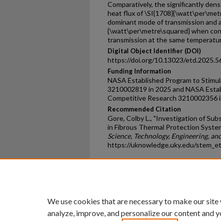
Comparatively, the significantly den
heat flux of \SI{1708}{\watt\per\me
dominant mode of transmission and a
{\watt\per\metre\squared} when co
transmission at the same temperatur
Digital Object Identifier (DOI)
https://doi.org/10.13023/etd.2025.5
Funding Information
NASA Established Program to Stimu
3210002819 in 2025 and NASA Estab
Competitive Research 3210002356 i
Recommended Citation
Gore, Colby L., "Investigation of S
in Fibrous Thermal Protection Syste
Science, Technology, Engineering, a
https://uknowledge.uky.edu/stem_e
Home
|
About
|
FAQ
|
My Ac
Privacy
Copyright
We use cookies that are necessary to make our site
analyze, improve, and personalize our content and y