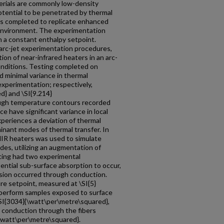
erials are commonly low-density
potential to be penetrated by thermal
was completed to replicate enhanced
c environment. The experimentation
 a constant enthalpy setpoint.
 arc-jet experimentation procedures,
on of near-infrared heaters in an arc-
onditions. Testing completed on
d minimal variance in thermal
 experimentation; respectively,
d} and \SI{9.214}
ugh temperature contours recorded
ce have significant variance in local
eriences a deviation of thermal
nant modes of thermal transfer. In
NIR heaters was used to simulate
es, utilizing an augmentation of
ing had two experimental
ntial sub-surface absorption to occur,
sion occurred through conduction.
e setpoint, measured at \SI{5}
 Fiberform samples exposed to surface
 \SI{3034}{\watt\per\metre\squared},
 conduction through the fibers
{\watt\per\metre\squared}.