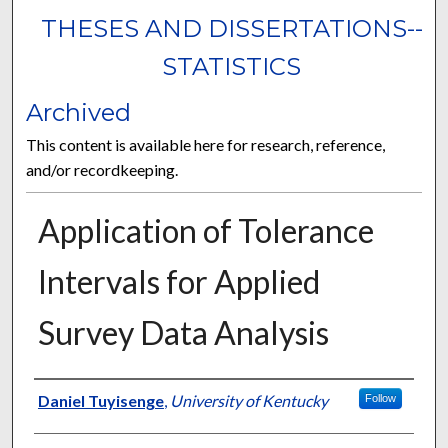
THESES AND DISSERTATIONS--
STATISTICS
Archived
This content is available here for research, reference,
and/or recordkeeping.
Application of Tolerance
Intervals for Applied
Survey Data Analysis
Author
Daniel Tuyisenge
,
University of Kentucky
Follow