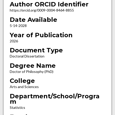
Author ORCID Identifier
https://orcid.org/0009-0004-8464-8855
Date Available
5-14-2028
Year of Publication
2026
Document Type
Doctoral Dissertation
Degree Name
Doctor of Philosophy (PhD)
College
Arts and Sciences
Department/School/Progra
m
Statistics