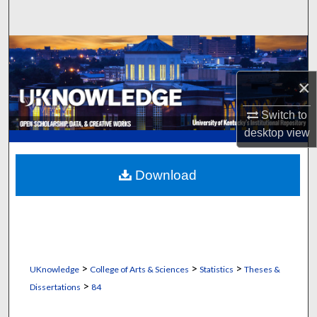
Search
Browse Collections
×
My Account
Switch to
About
desktop
view
Digital Commons Network™
Download
>
>
>
UKnowledge
College of Arts & Sciences
Statistics
Theses &
>
Dissertations
84