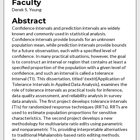
Faculty
Derek S. Young
Abstract
Confidence intervals and prediction intervals are widely
known and commonly used in statistical analysis.
Confidence intervals provide bounds for an unknown
population mean, while prediction intervals provide bounds
for a future observation, each with a specified level of
confidence. In many practical situations, however, the goal
is to construct an interval or region that contains at least a
specified proportion of the population with a given level of
confidence, and such an interval is called a tolerance
interval (TI). This dissertation, titled \textit{Application of
Tolerance Intervals in Applied Data Analysis}, examines the
role of tolerance intervals as practical tools for inference,
data quality assessment, and reliability analysis in survey
data analysis. The first project develops tolerance intervals
(TIs) for randomized response techniques (RRTs). RRTs are
used to estimate population proportions for sensitive
characteristics. The second project develops a new
methodology for multivariate ratio edits using parametric
and nonparametric TIs, providing interpretable alternatives
to traditional Mahalanobis-based ratio editing methods.