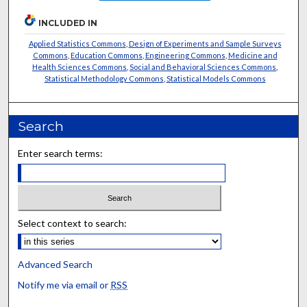
INCLUDED IN
Applied Statistics Commons
,
Design of Experiments and Sample Surveys
Commons
,
Education Commons
,
Engineering Commons
,
Medicine and
Health Sciences Commons
,
Social and Behavioral Sciences Commons
,
Statistical Methodology Commons
,
Statistical Models Commons
Search
Enter search terms:
Select context to search:
Advanced Search
Notify me via email or
RSS