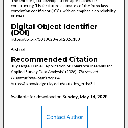
The third project develops three approaches for
constructing TIs for future estimates of the intraclass
correlation coefficient (ICC), with an emphasis on reliability
studies.
Digital Object Identifier
(DOI)
https://doi.org/10.13023/etd.2026.183
Archival
Recommended Citation
Tuyisenge, Daniel, "Application of Tolerance Intervals for
Applied Survey Data Analysis" (2026).
Theses and
Dissertations--Statistics
. 84.
https://uknowledge.uky.edu/statistics_etds/84
Available for download on
Sunday, May 14, 2028
Contact Author