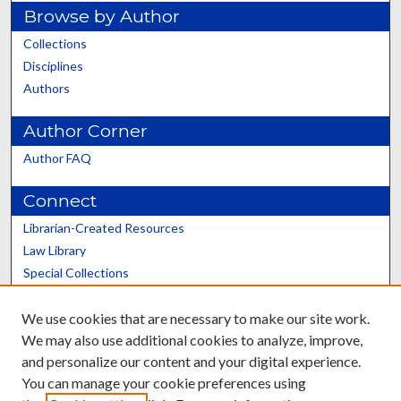
Browse by Author
Collections
Disciplines
Authors
Author Corner
Author FAQ
Connect
Librarian-Created Resources
Law Library
Special Collections
Graduate School
We use cookies that are necessary to make our site work.
Scholars@UK
We may also use additional cookies to analyze, improve,
and personalize our content and your digital experience.
You can manage your cookie preferences using