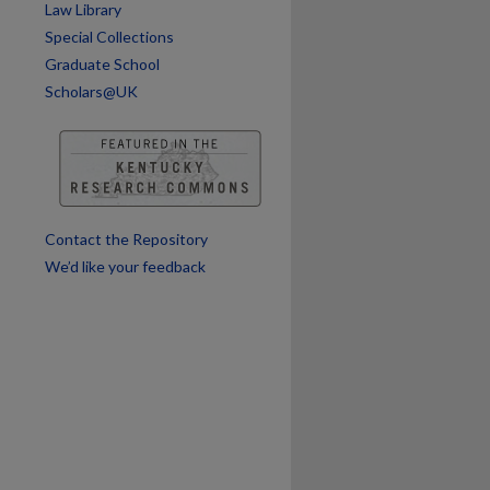
are
Law Library
Special Collections
Graduate School
Scholars@UK
Contact the Repository
We’d like your feedback