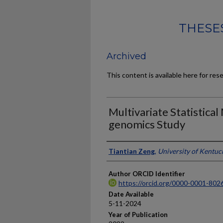
THESES
Archived
This content is available here for res
Multivariate Statistical
genomics Study
Author
Tiantian Zeng
,
University of Kentuc
Author ORCID Identifier
https://orcid.org/0000-0001-802
Date Available
5-11-2024
Year of Publication