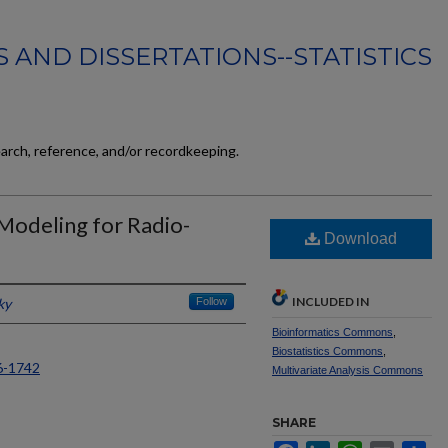
 AND DISSERTATIONS--STATISTICS
earch, reference, and/or recordkeeping.
 Modeling for Radio-
Download
INCLUDED IN
ky
Follow
Bioinformatics Commons
,
Biostatistics Commons
,
6-1742
Multivariate Analysis Commons
SHARE