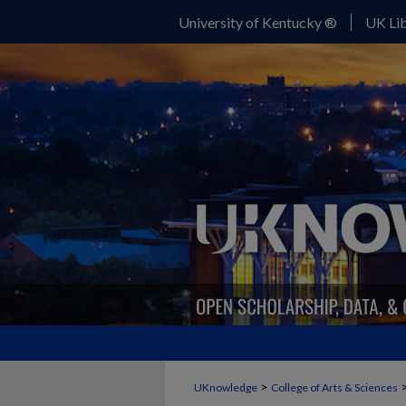
University of Kentucky ®
UK Lib
>
UKnowledge
College of Arts & Sciences