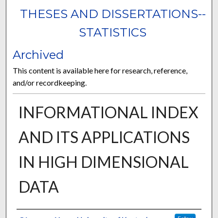
THESES AND DISSERTATIONS--
STATISTICS
Archived
This content is available here for research, reference,
and/or recordkeeping.
INFORMATIONAL INDEX
AND ITS APPLICATIONS
IN HIGH DIMENSIONAL
DATA