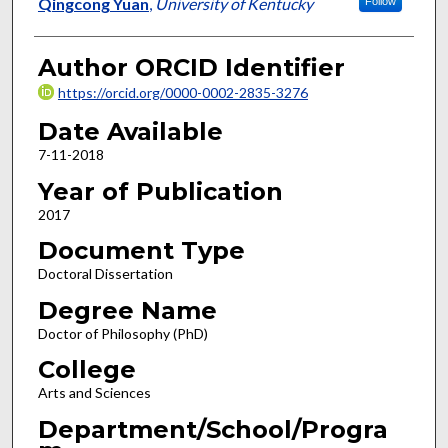
Author
Qingcong Yuan
,
University of Kentucky
Follow
Author ORCID Identifier
https://orcid.org/0000-0002-2835-3276
Date Available
7-11-2018
Year of Publication
2017
Document Type
Doctoral Dissertation
Degree Name
Doctor of Philosophy (PhD)
College
Arts and Sciences
Department/School/Progra