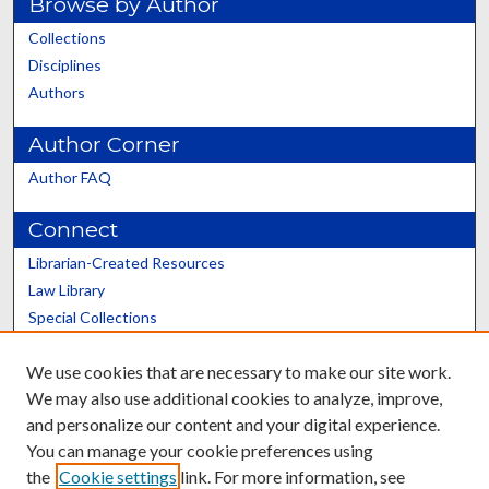
Browse by Author
Collections
Disciplines
Authors
Author Corner
Author FAQ
Connect
Librarian-Created Resources
Law Library
Special Collections
Graduate School
We use cookies that are necessary to make our site work.
Scholars@UK
We may also use additional cookies to analyze, improve,
and personalize our content and your digital experience.
You can manage your cookie preferences using
the
Cookie settings
link. For more information, see