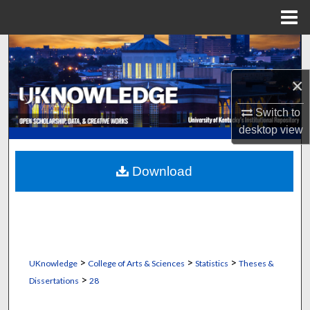
Menu
Home
Search
×
Browse Collections
Switch to
My Account
desktop
view
About
Download
Digital Commons Network™
>
>
>
UKnowledge
College of Arts & Sciences
Statistics
Theses &
>
Dissertations
28