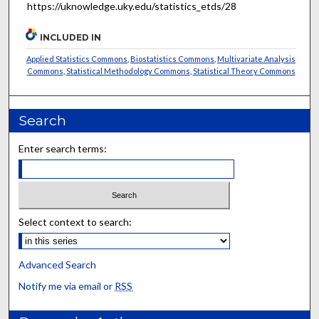
https://uknowledge.uky.edu/statistics_etds/28
INCLUDED IN
Applied Statistics Commons
,
Biostatistics Commons
,
Multivariate Analysis
Commons
,
Statistical Methodology Commons
,
Statistical Theory Commons
Search
Enter search terms:
Select context to search:
Advanced Search
Notify me via email or
RSS