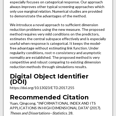
especially focuses on categorical response. Our approach
always improves other typical screening approaches which
only use marginal relation. Numerical studies are provided
to demonstrate the advantages of the method.
We introduce a novel approach to sufficient dimension
reduction problems using the new measure. The proposed
method requires very mild conditions on the predictors,
estimates the central subspace effectively and is especially
useful when response is categorical. It keeps the model-
free advantage without estimating link function. Under
regularity conditions, root-n consistency and asymptotic
normality are established. The proposed method is very
competitive and robust comparing to existing dimension
reduction methods through simulations results.
Digital Object Identifier
(DOI)
https://doi.org/10.13023/ETD.2017.255
Recommended Citation
Yuan, Qingcong, "INFORMATIONAL INDEX AND ITS
APPLICATIONS IN HIGH DIMENSIONAL DATA" (2017).
Theses and Dissertations--Statistics
. 28.