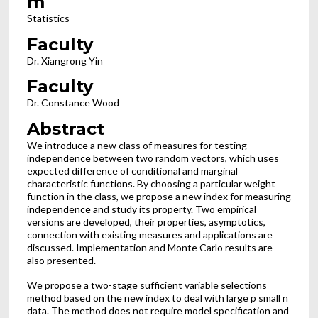
m
Statistics
Faculty
Dr. Xiangrong Yin
Faculty
Dr. Constance Wood
Abstract
We introduce a new class of measures for testing
independence between two random vectors, which uses
expected difference of conditional and marginal
characteristic functions. By choosing a particular weight
function in the class, we propose a new index for measuring
independence and study its property. Two empirical
versions are developed, their properties, asymptotics,
connection with existing measures and applications are
discussed. Implementation and Monte Carlo results are
also presented.
We propose a two-stage sufficient variable selections
method based on the new index to deal with large p small n
data. The method does not require model specification and