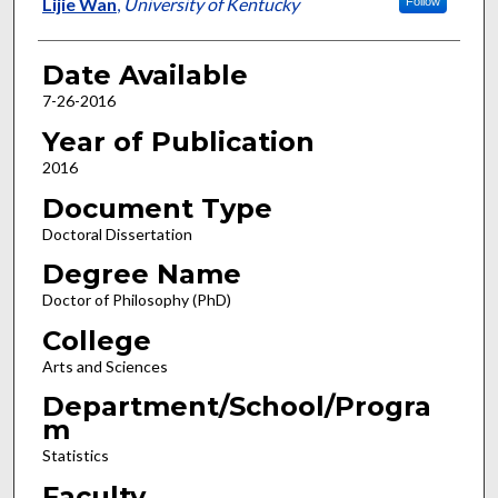
Author
Lijie Wan
,
University of Kentucky
Follow
Date Available
7-26-2016
Year of Publication
2016
Document Type
Doctoral Dissertation
Degree Name
Doctor of Philosophy (PhD)
College
Arts and Sciences
Department/School/Progra
m
Statistics
Faculty