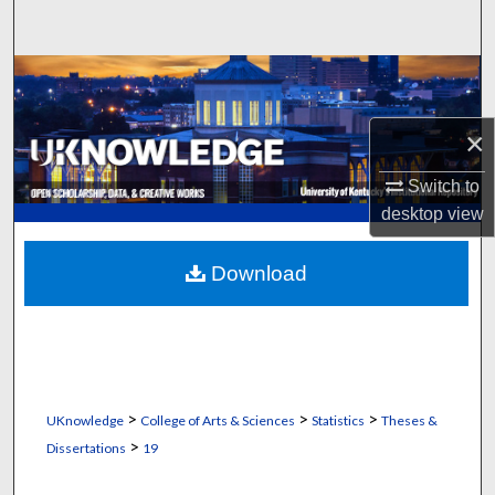
Search
Browse Collections
My Account
×
Switch to
About
desktop
view
Digital Commons Network™
Download
>
>
>
UKnowledge
College of Arts & Sciences
Statistics
Theses &
>
Dissertations
19