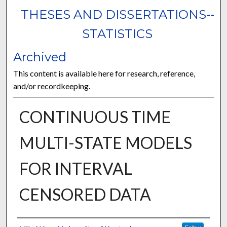
THESES AND DISSERTATIONS--
STATISTICS
Archived
This content is available here for research, reference,
and/or recordkeeping.
CONTINUOUS TIME
MULTI-STATE MODELS
FOR INTERVAL
CENSORED DATA