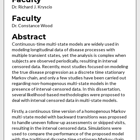
Dr. Richard J. Kryscio
Faculty
Dr. Constance Wood
Abstract
Continuous-time multi-state models are widely used in
modeling longitudinal data of disease processes with
multiple transient states, yet the analysis is complex when
subjects are observed periodically, resulting in interval
censored data. Recently, most studies focused on modeling
the true disease progression as a discrete time stationary
Markov chain, and only a few studies have been carried out
regarding non-homogenous multi-state models in the
presence of interval-censored data. In this dissertation,
several likelihood-based methodologies were proposed to
deal with interval censored data in multi-state models.
Firstly, a continuous time version of a homogenous Markov
multi-state model with backward transitions was proposed
to handle uneven follow-up assessments or skipped visits,
resulting in the interval censored data. Simulations were
used to compare the performance of the proposed model
with the traditional discrete time stationary Markov chain