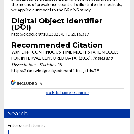
the means of prevalence counts. To illustrate the methods,
we applied our model to the BRAiNS study.
Digital Object Identifier
(DOI)
http://dx.doi.org/10.13023/ETD.2016.317
Recommended Citation
Wan, Lijie, "CONTINUOUS TIME MULTI-STATE MODELS
FOR INTERVAL CENSORED DATA" (2016).
Theses and
Dissertations--Statistics
. 19.
https://uknowledge.uky.edu/statistics_etds/19
INCLUDED IN
Statistical Models Commons
Search
Enter search terms: