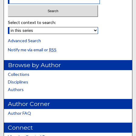
Select context to search:
Advanced Search
Notify me via email or
RSS
Browse by Author
Collections
Disciplines
Authors
Author Corner
Author FAQ
Connect