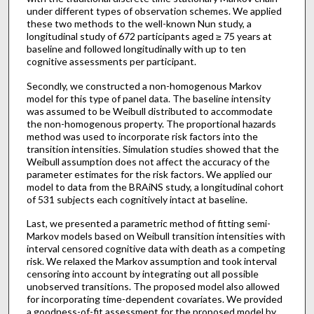
under different types of observation schemes. We applied
these two methods to the well-known Nun study, a
longitudinal study of 672 participants aged ≥ 75 years at
baseline and followed longitudinally with up to ten
cognitive assessments per participant.
Secondly, we constructed a non-homogenous Markov
model for this type of panel data. The baseline intensity
was assumed to be Weibull distributed to accommodate
the non-homogenous property. The proportional hazards
method was used to incorporate risk factors into the
transition intensities. Simulation studies showed that the
Weibull assumption does not affect the accuracy of the
parameter estimates for the risk factors. We applied our
model to data from the BRAiNS study, a longitudinal cohort
of 531 subjects each cognitively intact at baseline.
Last, we presented a parametric method of fitting semi-
Markov models based on Weibull transition intensities with
interval censored cognitive data with death as a competing
risk. We relaxed the Markov assumption and took interval
censoring into account by integrating out all possible
unobserved transitions. The proposed model also allowed
for incorporating time-dependent covariates. We provided
a goodness-of-fit assessment for the proposed model by