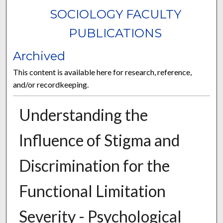
SOCIOLOGY FACULTY
PUBLICATIONS
Archived
This content is available here for research, reference,
and/or recordkeeping.
Understanding the
Influence of Stigma and
Discrimination for the
Functional Limitation
Severity - Psychological