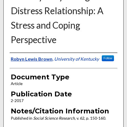
Distress Relationship: A
Stress and Coping
Perspective
Authors
Robyn Lewis Brown
,
University of Kentucky
Follow
Document Type
Article
Publication Date
2-2017
Notes/Citation Information
Published in
Social Science Research
, v. 62, p. 150-160.