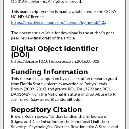
© 2016 Elsevier Inc. All rights reserved.
This manuscript version is made available under the CC‐BY‐
NC‐ND 4.0 license
https://creativecommons.org/licenses/by-nc-nd/4.0/
.
The document available for download is the author's post-
peer-review final draft of the article.
Digital Object Identifier
(DOI)
https://doi.org/10.1016/j.ssresearch.2016.08.002
Funding Information
This research is supported by a dissertation research grant
from Florida State University awarded to Robyn Lewis
Brown (2009–2010) and grants RO1 DA13292 and RO1
DA016429 from the National Institute of Drug Abuse to R.
Jay Turner (r.jay.turner@vanderbilt.edu).
Repository Citation
Brown, Robyn Lewis, "Understanding the Influence of
Stigma and Discrimination for the Functional Limitation
Severity - Psychological Distress Relationship: A Stress and