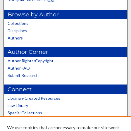
Browse by Author
Collections
Disciplines
Authors
Author Corner
Author Rights/Copyright
Author FAQ
Submit Research
Connect
Librarian-Created Resources
Law Library
Special Collections
Graduate School
We use cookies that are necessary to make our site work.
Scholars@UK