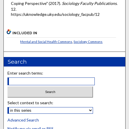
Coping Perspective" (2017).
Sociology Faculty Publications
.
12.
https://uknowledge.uky.edu/sociology_facpub/12
INCLUDED IN
Mental and Social Health Commons
,
Sociology Commons
Search
Enter search terms:
Select context to search:
Advanced Search
Notify me via email or
RSS