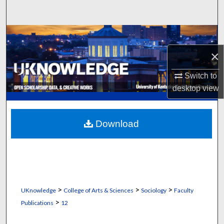
Search
Browse Collections
×
My Account
Switch to
About
desktop
view
Digital Commons Network™
Download
>
>
>
UKnowledge
College of Arts & Sciences
Sociology
Faculty
>
Publications
12