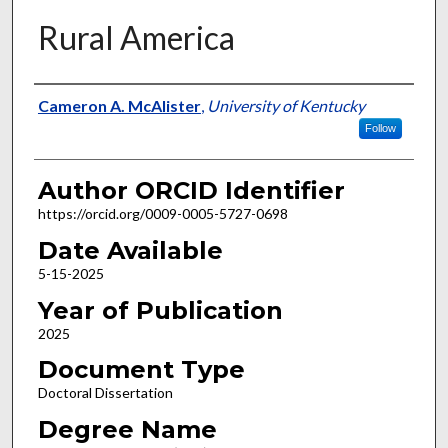
Rural America
Author
Cameron A. McAlister
,
University of Kentucky
Follow
Author ORCID Identifier
https://orcid.org/0009-0005-5727-0698
Date Available
5-15-2025
Year of Publication
2025
Document Type
Doctoral Dissertation
Degree Name