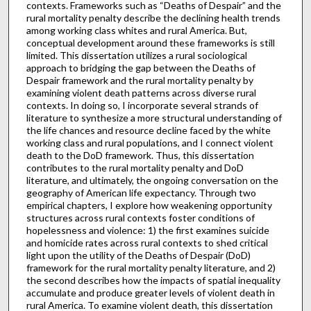
contexts. Frameworks such as “Deaths of Despair” and the
rural mortality penalty describe the declining health trends
among working class whites and rural America. But,
conceptual development around these frameworks is still
limited. This dissertation utilizes a rural sociological
approach to bridging the gap between the Deaths of
Despair framework and the rural mortality penalty by
examining violent death patterns across diverse rural
contexts. In doing so, I incorporate several strands of
literature to synthesize a more structural understanding of
the life chances and resource decline faced by the white
working class and rural populations, and I connect violent
death to the DoD framework. Thus, this dissertation
contributes to the rural mortality penalty and DoD
literature, and ultimately, the ongoing conversation on the
geography of American life expectancy. Through two
empirical chapters, I explore how weakening opportunity
structures across rural contexts foster conditions of
hopelessness and violence: 1) the first examines suicide
and homicide rates across rural contexts to shed critical
light upon the utility of the Deaths of Despair (DoD)
framework for the rural mortality penalty literature, and 2)
the second describes how the impacts of spatial inequality
accumulate and produce greater levels of violent death in
rural America. To examine violent death, this dissertation