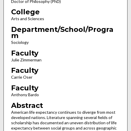
Doctor of Philosophy (PhD)
College
Arts and Sciences
Department/School/Progra
m
Sociology
Faculty
Julie Zimmerman
Faculty
Carrie Oser
Faculty
Anthony Bardo
Abstract
American life expectancy continues to diverge from most
developed nations. Literature spanning several fields of
scholarship has documented an uneven distribution of life
expectancy between social groups and across geographic