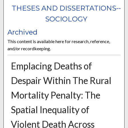
THESES AND DISSERTATIONS--
SOCIOLOGY
Archived
This content is available here for research, reference,
and/or recordkeeping.
Emplacing Deaths of
Despair Within The Rural
Mortality Penalty: The
Spatial Inequality of
Violent Death Across