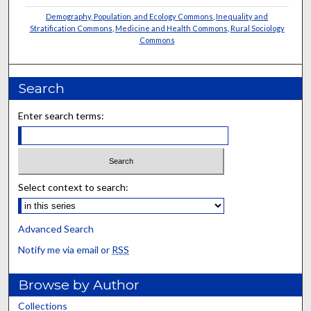
Demography, Population, and Ecology Commons
,
Inequality and
Stratification Commons
,
Medicine and Health Commons
,
Rural Sociology
Commons
Search
Enter search terms:
Select context to search:
Advanced Search
Notify me via email or
RSS
Browse by Author
Collections