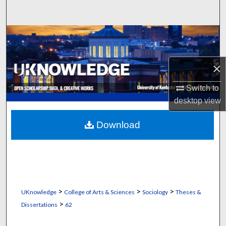
Search
Browse Collections
My Account
×
About
Switch to
desktop
view
Digital Commons Network™
Download
>
>
>
UKnowledge
College of Arts & Sciences
Sociology
Theses &
>
Dissertations
62