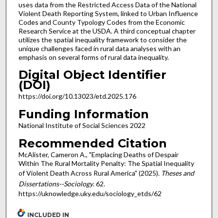
uses data from the Restricted Access Data of the National
Violent Death Reporting System, linked to Urban Influence
Codes and County Typology Codes from the Economic
Research Service at the USDA. A third conceptual chapter
utilizes the spatial inequality framework to consider the
unique challenges faced in rural data analyses with an
emphasis on several forms of rural data inequality.
Digital Object Identifier
(DOI)
https://doi.org/10.13023/etd.2025.176
Funding Information
National Institute of Social Sciences 2022
Recommended Citation
McAlister, Cameron A., "Emplacing Deaths of Despair
Within The Rural Mortality Penalty: The Spatial Inequality
of Violent Death Across Rural America" (2025).
Theses and
Dissertations--Sociology
. 62.
https://uknowledge.uky.edu/sociology_etds/62
INCLUDED IN