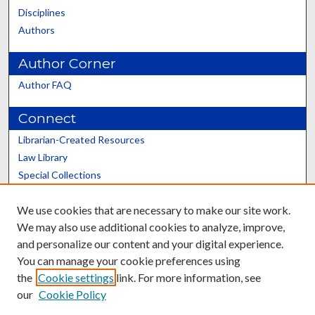
Disciplines
Authors
Author Corner
Author FAQ
Connect
Librarian-Created Resources
Law Library
Special Collections
Graduate School
We use cookies that are necessary to make our site work.
Scholars@UK
We may also use additional cookies to analyze, improve,
and personalize our content and your digital experience.
You can manage your cookie preferences using
the
Cookie settings
link. For more information, see
our
Cookie Policy
Contact the Repository