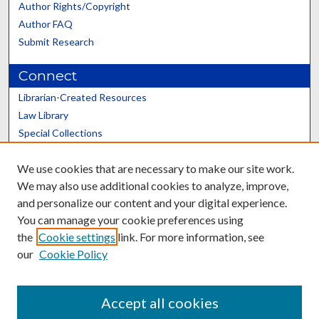
Author Rights/Copyright
Author FAQ
Submit Research
Connect
Librarian-Created Resources
Law Library
Special Collections
Graduate School
We use cookies that are necessary to make our site work.
Scholars@UK
We may also use additional cookies to analyze, improve,
and personalize our content and your digital experience.
You can manage your cookie preferences using
the
Cookie settings
link. For more information, see
our
Cookie Policy
Contact the Repository
We’d like your feedback
Accept all cookies