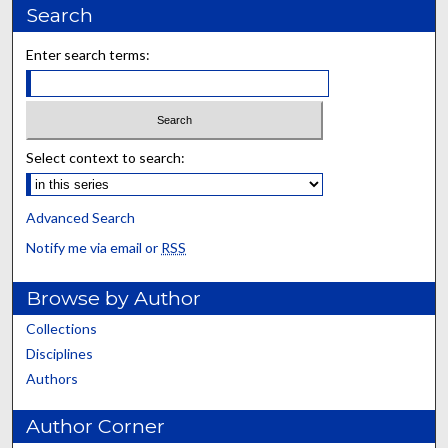
Search
Enter search terms:
Select context to search:
Advanced Search
Notify me via email or
RSS
Browse by Author
Collections
Disciplines
Authors
Author Corner