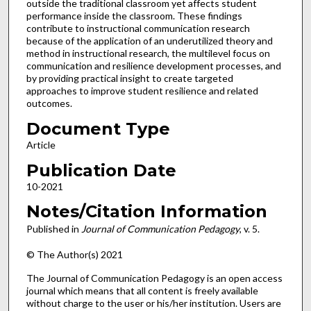
outside the traditional classroom yet affects student
performance inside the classroom. These findings
contribute to instructional communication research
because of the application of an underutilized theory and
method in instructional research, the multilevel focus on
communication and resilience development processes, and
by providing practical insight to create targeted
approaches to improve student resilience and related
outcomes.
Document Type
Article
Publication Date
10-2021
Notes/Citation Information
Published in
Journal of Communication Pedagogy
, v. 5.
© The Author(s) 2021
The Journal of Communication Pedagogy is an open access
journal which means that all content is freely available
without charge to the user or his/her institution. Users are