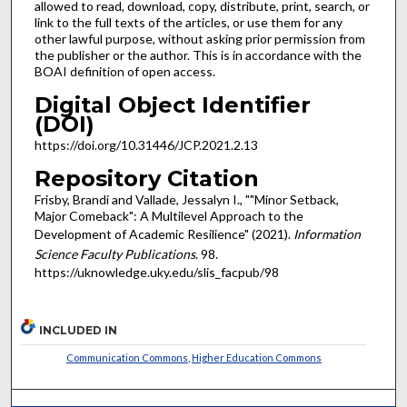
allowed to read, download, copy, distribute, print, search, or
link to the full texts of the articles, or use them for any
other lawful purpose, without asking prior permission from
the publisher or the author. This is in accordance with the
BOAI definition of open access.
Digital Object Identifier
(DOI)
https://doi.org/10.31446/JCP.2021.2.13
Repository Citation
Frisby, Brandi and Vallade, Jessalyn I., ""Minor Setback,
Major Comeback": A Multilevel Approach to the
Development of Academic Resilience" (2021).
Information
Science Faculty Publications
. 98.
https://uknowledge.uky.edu/slis_facpub/98
INCLUDED IN
Communication Commons
,
Higher Education Commons