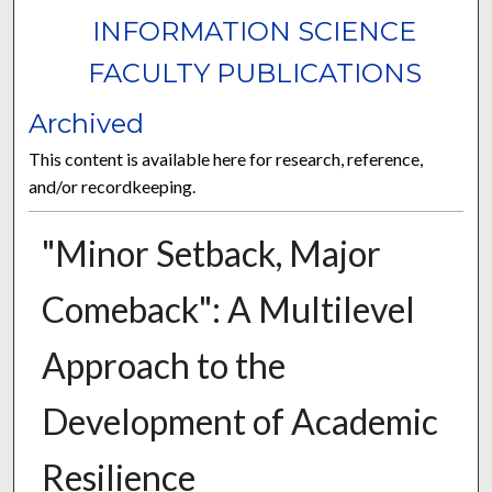
INFORMATION SCIENCE
FACULTY PUBLICATIONS
Archived
This content is available here for research, reference,
and/or recordkeeping.
"Minor Setback, Major
Comeback": A Multilevel
Approach to the
Development of Academic
Resilience