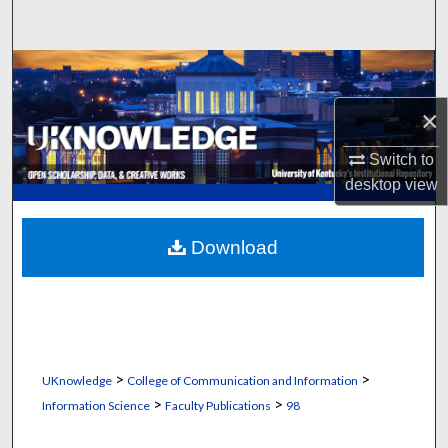
Search
Browse Collections
×
My Account
Switch to
About
desktop
view
Digital Commons Network™
Download
>
>
UKnowledge
College of Communication and Information
>
>
Information Science
Faculty Publications
98