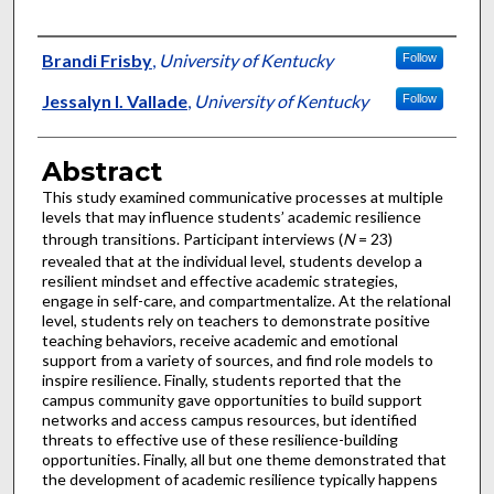
Authors
Brandi Frisby
,
University of Kentucky
Follow
Jessalyn I. Vallade
,
University of Kentucky
Follow
Abstract
This study examined communicative processes at multiple
levels that may influence students’ academic resilience
through transitions. Participant interviews (
N
= 23)
revealed that at the individual level, students develop a
resilient mindset and effective academic strategies,
engage in self-care, and compartmentalize. At the relational
level, students rely on teachers to demonstrate positive
teaching behaviors, receive academic and emotional
support from a variety of sources, and find role models to
inspire resilience. Finally, students reported that the
campus community gave opportunities to build support
networks and access campus resources, but identified
threats to effective use of these resilience-building
opportunities. Finally, all but one theme demonstrated that
the development of academic resilience typically happens