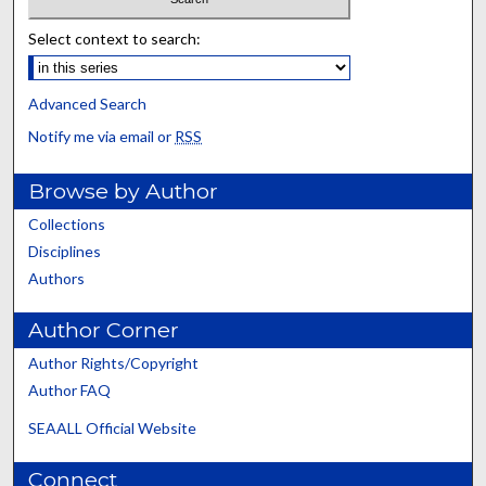
Select context to search:
Advanced Search
Notify me via email or
RSS
Browse by Author
Collections
Disciplines
Authors
Author Corner
Author Rights/Copyright
Author FAQ
SEAALL Official Website
Connect