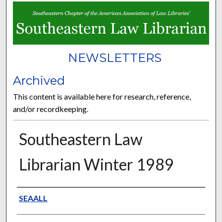
NEWSLETTERS
Archived
This content is available here for research, reference,
and/or recordkeeping.
Southeastern Law
Librarian Winter 1989
Authors
SEAALL