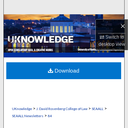
Search
Browse Collections
×
My Account
Switch to
desktop
view
About
Digital Commons Network™
Download
>
>
>
UKnowledge
J. David Rosenberg College of Law
SEAALL
>
SEAALL Newsletters
84