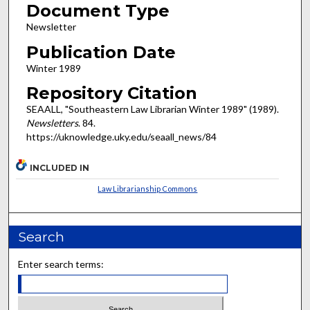
Document Type
Newsletter
Publication Date
Winter 1989
Repository Citation
SEAALL, "Southeastern Law Librarian Winter 1989" (1989).
Newsletters
. 84.
https://uknowledge.uky.edu/seaall_news/84
INCLUDED IN
Law Librarianship Commons
Search
Enter search terms: