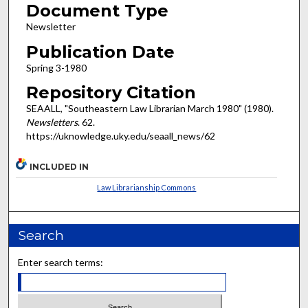
Document Type
Newsletter
Publication Date
Spring 3-1980
Repository Citation
SEAALL, "Southeastern Law Librarian March 1980" (1980).
Newsletters
. 62.
https://uknowledge.uky.edu/seaall_news/62
INCLUDED IN
Law Librarianship Commons
Search
Enter search terms: