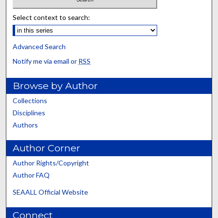
Select context to search:
Advanced Search
Notify me via email or
RSS
Browse by Author
Collections
Disciplines
Authors
Author Corner
Author Rights/Copyright
Author FAQ
SEAALL Official Website
Connect