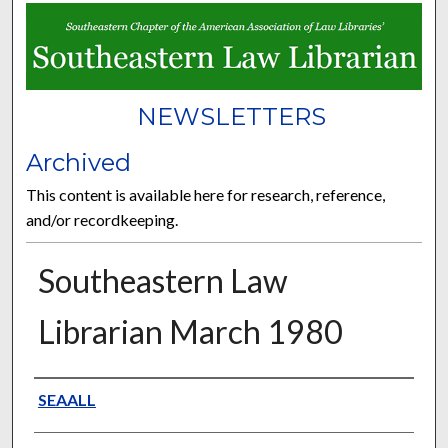
NEWSLETTERS
Archived
This content is available here for research, reference,
and/or recordkeeping.
Southeastern Law
Librarian March 1980
Authors
SEAALL