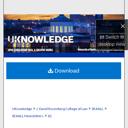
Search
Browse Collections
×
My Account
Switch to
desktop
view
About
Digital Commons Network™
Download
>
>
>
UKnowledge
J. David Rosenberg College of Law
SEAALL
>
SEAALL Newsletters
62