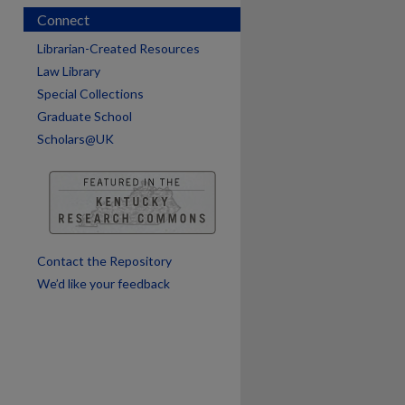
Connect
Librarian-Created Resources
Law Library
Special Collections
are
Graduate School
Scholars@UK
Contact the Repository
We’d like your feedback