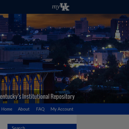
Home
About
FAQ
My Account
Search