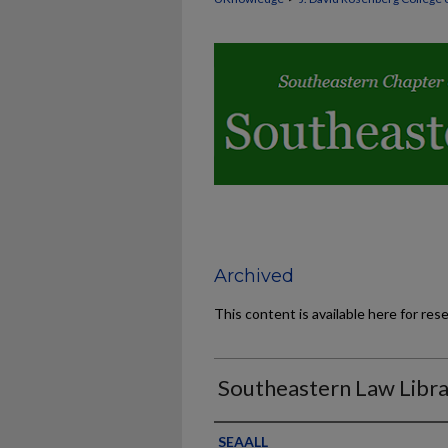
Archived
This content is available here for res
Southeastern Law Libra
Authors
SEAALL