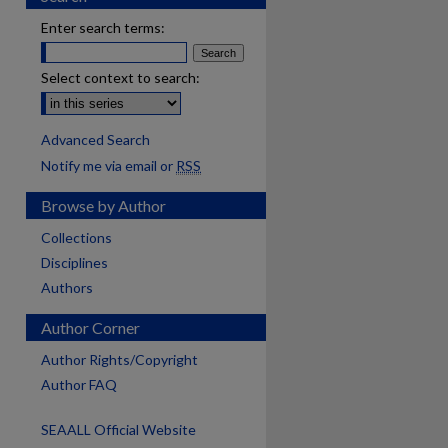
Enter search terms:
Select context to search:
Advanced Search
Notify me via email or
RSS
Browse by Author
Collections
Disciplines
Authors
Author Corner
Author Rights/Copyright
Author FAQ
SEAALL Official Website