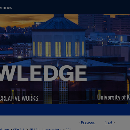
raries
<
Previous
Next
>
>
>
>
of Law
SEAALL
SEAALL Newsletters
221