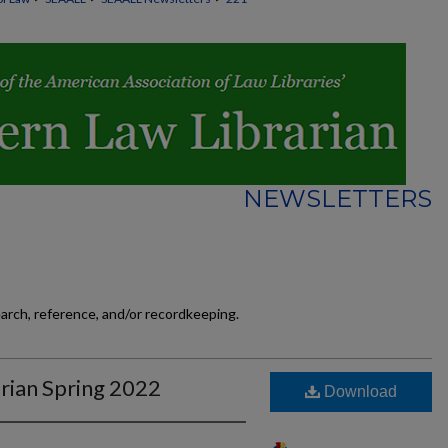
NEWSLETTERS
earch, reference, and/or recordkeeping.
rian Spring 2022
Download