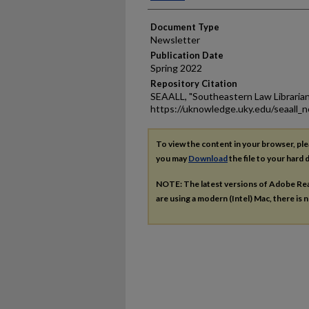
Document Type
Newsletter
Publication Date
Spring 2022
Repository Citation
SEAALL, "Southeastern Law Librarian
https://uknowledge.uky.edu/seaall_
To view the content in your browser, pl
you may
Download
the file to your hard d
NOTE: The latest versions of Adobe Re
are using a modern (Intel) Mac, there is n