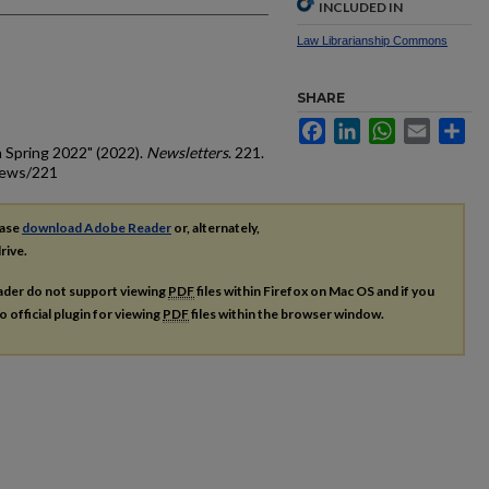
INCLUDED IN
Law Librarianship Commons
SHARE
Facebook
LinkedIn
WhatsApp
Email
Sh
 Spring 2022" (2022).
Newsletters
. 221.
news/221
ease
download Adobe Reader
or, alternately,
rive.
ader do not support viewing
PDF
files within Firefox on Mac OS and if you
o official plugin for viewing
PDF
files within the browser window.