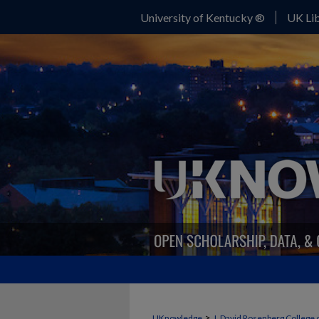
University of Kentucky ®
UK Lib
>
UKnowledge
J. David Rosenberg College 