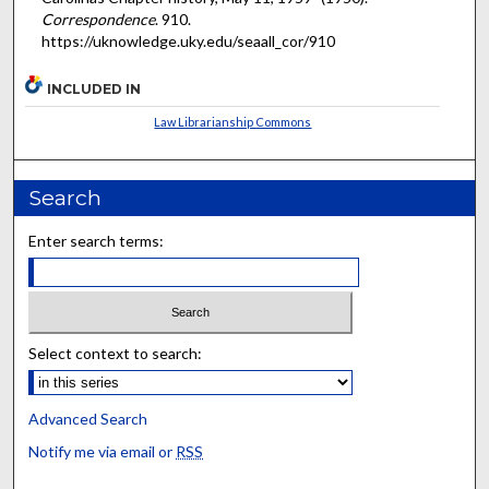
Correspondence
. 910.
https://uknowledge.uky.edu/seaall_cor/910
INCLUDED IN
Law Librarianship Commons
Search
Enter search terms:
Select context to search:
Advanced Search
Notify me via email or
RSS