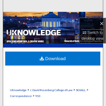
Search
Browse Collections
×
My Account
Switch to
desktop
view
About
Digital Commons Network™
Download
>
>
>
UKnowledge
J. David Rosenberg College of Law
SEAALL
>
Correspondence
910