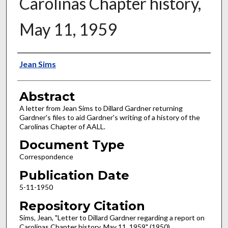
Carolinas Chapter history,
May 11, 1959
Authors
Jean Sims
Abstract
A letter from Jean Sims to Dillard Gardner returning
Gardner's files to aid Gardner's writing of a history of the
Carolinas Chapter of AALL.
Document Type
Correspondence
Publication Date
5-11-1950
Repository Citation
Sims, Jean, "Letter to Dillard Gardner regarding a report on
Carolinas Chapter history, May 11, 1959" (1950).