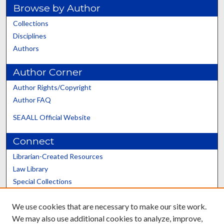
Browse by Author
Collections
Disciplines
Authors
Author Corner
Author Rights/Copyright
Author FAQ
SEAALL Official Website
Connect
Librarian-Created Resources
Law Library
Special Collections
Graduate School
We use cookies that are necessary to make our site work.
Scholars@UK
We may also use additional cookies to analyze, improve,