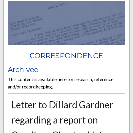
CORRESPONDENCE
Archived
This content is available here for research, reference,
and/or recordkeeping.
Letter to Dillard Gardner
regarding a report on