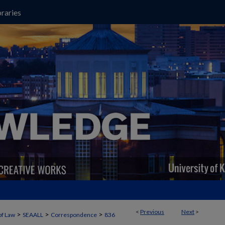
raries
<
Previous
Next
>
>
>
>
of Law
SEAALL
Correspondence
836