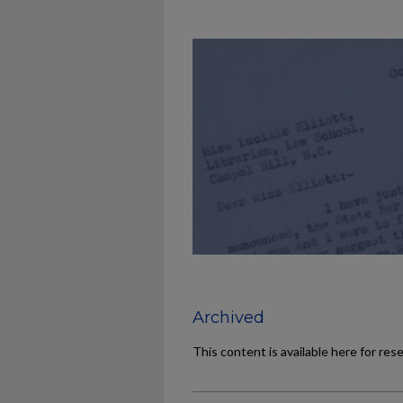
Archived
This content is available here for res