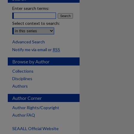
Enter search terms:
Select context to search:
Advanced Search
Notify me via email or
RSS
Browse by Author
Collections
Disciplines
Authors
Author Corner
Author Rights/Copyright
Author FAQ
SEAALL Official Website