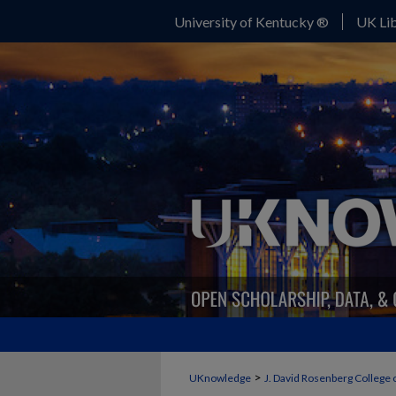
University of Kentucky ®
UK Lib
>
UKnowledge
J. David Rosenberg College 