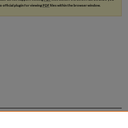
o official plugin for viewing
PDF
files within the browser window.
count
|
Accessibility Statement