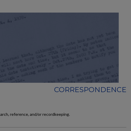
CORRESPONDENCE
earch, reference, and/or recordkeeping.