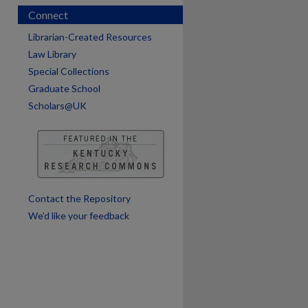
Connect
Librarian-Created Resources
Law Library
Special Collections
Graduate School
Scholars@UK
are
Contact the Repository
We’d like your feedback