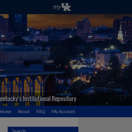
Home
About
FAQ
My Account
Search