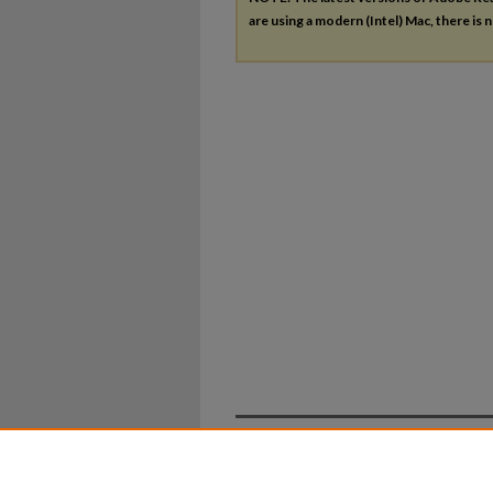
are using a modern (Intel) Mac, there is n
Home
|
About
|
FAQ
|
My Ac