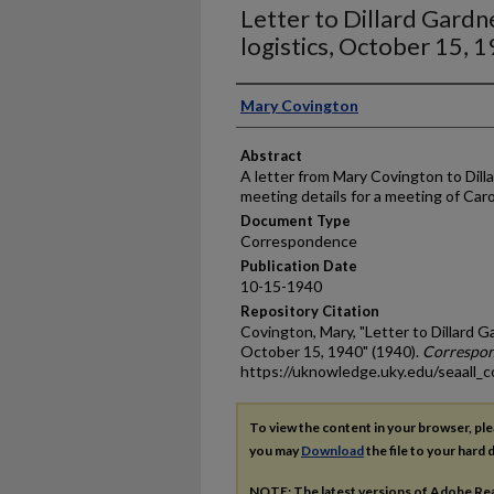
Letter to Dillard Gard
logistics, October 15, 
Authors
Mary Covington
Abstract
A letter from Mary Covington to Dill
meeting details for a meeting of Carol
Document Type
Correspondence
Publication Date
10-15-1940
Repository Citation
Covington, Mary, "Letter to Dillard G
October 15, 1940" (1940).
Correspo
https://uknowledge.uky.edu/seaall_c
To view the content in your browser, pl
you may
Download
the file to your hard d
NOTE: The latest versions of Adobe Re