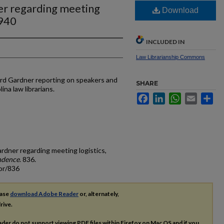
ner regarding meeting
Download
1940
INCLUDED IN
Law Librarianship Commons
ard Gardner reporting on speakers and
SHARE
ina law librarians.
Facebook
LinkedIn
WhatsApp
Email
Sh
ardner regarding meeting logistics,
ndence
. 836.
or/836
ease
download Adobe Reader
or, alternately,
rive.
ader do not support viewing
PDF
files within Firefox on Mac OS and if you