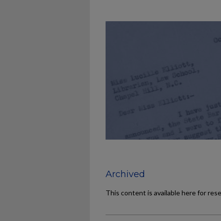
Archived
This content is available here for res