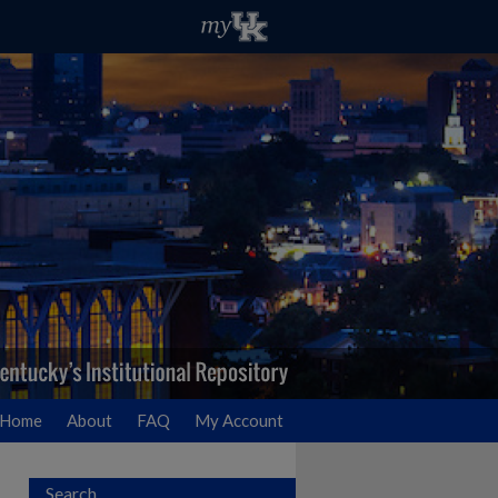
Home
About
FAQ
My Account
Search