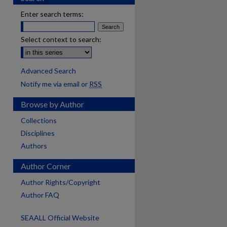
Enter search terms:
Select context to search:
Advanced Search
Notify me via email or
RSS
Browse by Author
Collections
Disciplines
Authors
Author Corner
Author Rights/Copyright
Author FAQ
SEAALL Official Website