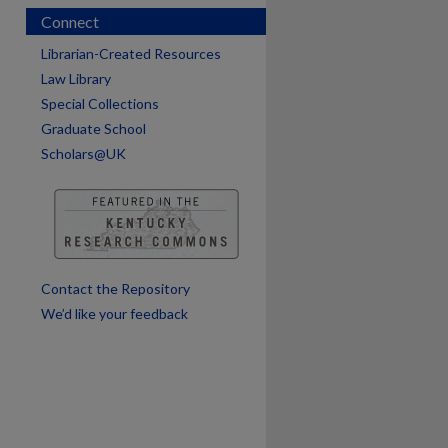
Connect
Librarian-Created Resources
Law Library
Special Collections
Graduate School
Scholars@UK
are
Contact the Repository
We’d like your feedback