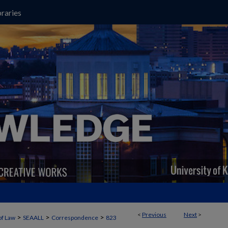
raries
<
Previous
Next
>
>
>
>
of Law
SEAALL
Correspondence
823