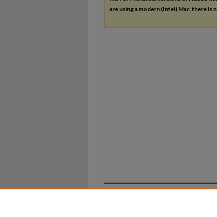
are using a modern (Intel) Mac, there is n
Home
|
About
|
FAQ
|
My Ac