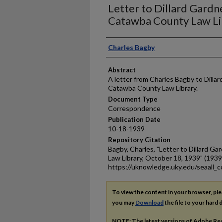
Letter to Dillard Gardn
Catawba County Law Li
Authors
Charles Bagby
Abstract
A letter from Charles Bagby to Dillar
Catawba County Law Library.
Document Type
Correspondence
Publication Date
10-18-1939
Repository Citation
Bagby, Charles, "Letter to Dillard 
Law Library, October 18, 1939" (1939
https://uknowledge.uky.edu/seaall_c
To view the content in your browser, pl
you may
Download
the file to your hard d
NOTE: The latest versions of Adobe Re