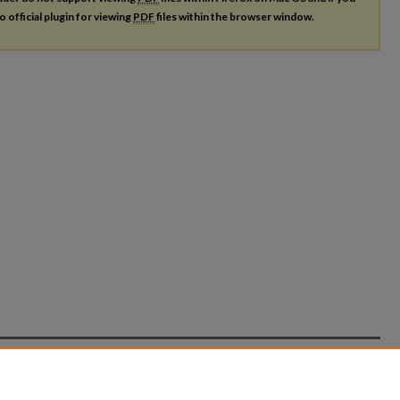
o official plugin for viewing
PDF
files within the browser window.
count
|
Accessibility Statement