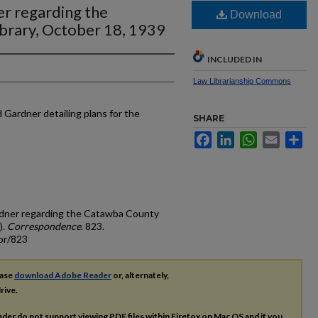
er regarding the
Download
brary, October 18, 1939
INCLUDED IN
Law Librarianship Commons
d Gardner detailing plans for the
SHARE
Facebook
LinkedIn
WhatsApp
Email
Sh
Gardner regarding the Catawba County
).
Correspondence
. 823.
or/823
ease
download Adobe Reader
or, alternately,
rive.
ader do not support viewing
PDF
files within Firefox on Mac OS and if you