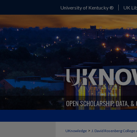
University of Kentucky ®
UK Lib
>
UKnowledge
J. David Rosenberg College 