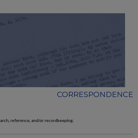
CORRESPONDENCE
earch, reference, and/or recordkeeping.