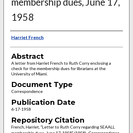
membership dues, June 17,
1958
Authors
Harriet French
Abstract
A letter from Harriet French to Ruth Corry enclosing a
check for the membership dues for librarians at the
University of Miami.
Document Type
Correspondence
Publication Date
6-17-1958
Repository Citation
French, Harriet, "Letter to Ruth Corry regarding SEAALL
membership dues, June 17, 1958" (1958).
Correspondence
.