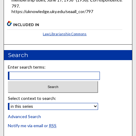
797.
https://uknowledge.uky.edu/seaall_cor/797
INCLUDED IN
Law Librarianship Commons
Search
Enter search terms:
Select context to search:
Advanced Search
Notify me via email or
RSS