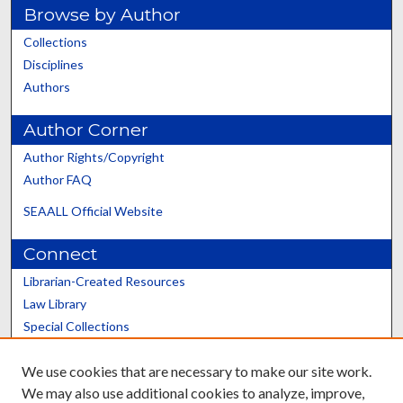
Browse by Author
Collections
Disciplines
Authors
Author Corner
Author Rights/Copyright
Author FAQ
SEAALL Official Website
Connect
Librarian-Created Resources
Law Library
Special Collections
Graduate School
We use cookies that are necessary to make our site work.
Scholars@UK
We may also use additional cookies to analyze, improve,