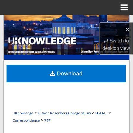
Menu
Home
Search
×
Browse Collections
Switch to
desktop
view
My Account
About
Download
Digital Commons Network™
>
>
>
UKnowledge
J. David Rosenberg College of Law
SEAALL
>
Correspondence
797