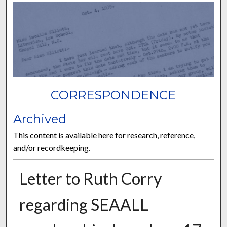
CORRESPONDENCE
Archived
This content is available here for research, reference,
and/or recordkeeping.
Letter to Ruth Corry
regarding SEAALL