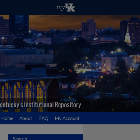
Home
About
FAQ
My Account
Search