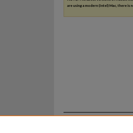
are using a modern (Intel) Mac, there is n
Home
|
About
|
FAQ
|
My Ac