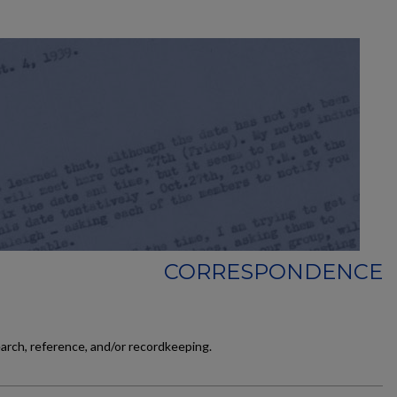
CORRESPONDENCE
earch, reference, and/or recordkeeping.