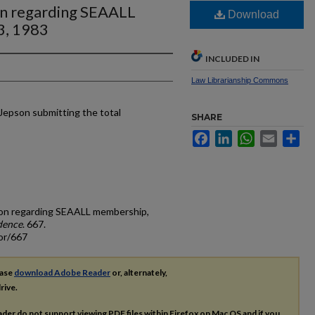
on regarding SEAALL
Download
3, 1983
INCLUDED IN
Law Librarianship Commons
Jepson submitting the total
SHARE
Facebook
LinkedIn
WhatsApp
Email
Sh
pson regarding SEAALL membership,
dence
. 667.
or/667
ease
download Adobe Reader
or, alternately,
rive.
ader do not support viewing
PDF
files within Firefox on Mac OS and if you