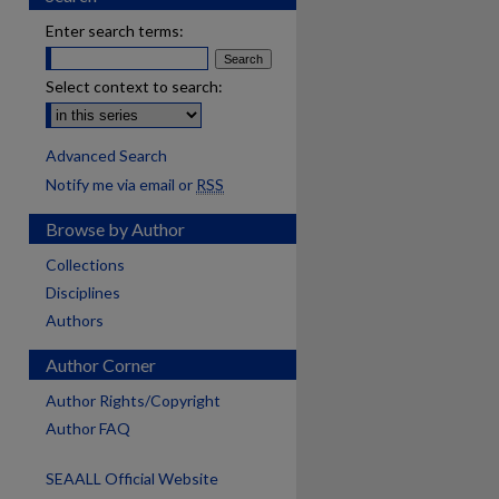
Enter search terms:
Select context to search:
Advanced Search
Notify me via email or
RSS
Browse by Author
Collections
Disciplines
Authors
Author Corner
Author Rights/Copyright
Author FAQ
SEAALL Official Website