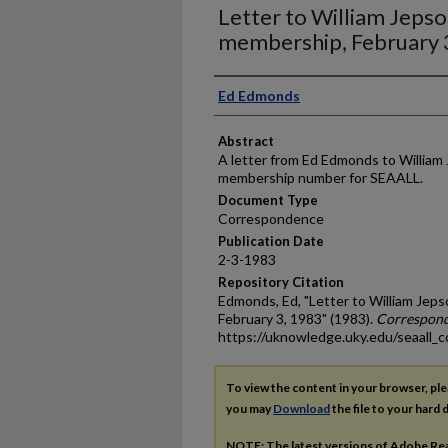
Letter to William Jeps
membership, February 
Authors
Ed Edmonds
Abstract
A letter from Ed Edmonds to William 
membership number for SEAALL.
Document Type
Correspondence
Publication Date
2-3-1983
Repository Citation
Edmonds, Ed, "Letter to William Je
February 3, 1983" (1983).
Correspon
https://uknowledge.uky.edu/seaall_c
To view the content in your browser, pl
you may
Download
the file to your hard d
NOTE: The latest versions of Adobe Re