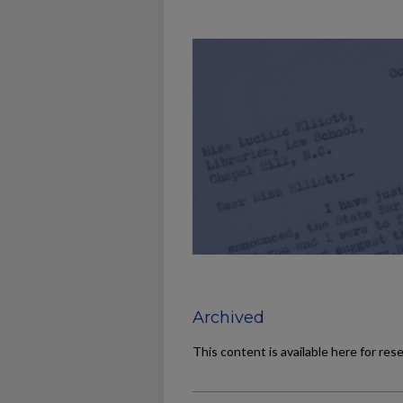
Archived
This content is available here for res