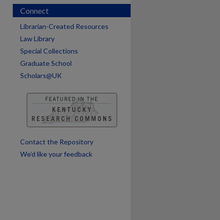
Connect
Librarian-Created Resources
Law Library
Special Collections
Graduate School
Scholars@UK
are
Contact the Repository
We’d like your feedback