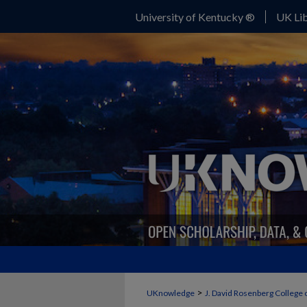
University of Kentucky ®
UK Lib
>
UKnowledge
J. David Rosenberg College 