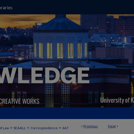
raries
<
Previous
Next
>
>
>
>
of Law
SEAALL
Correspondence
667