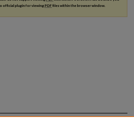
o official plugin for viewing
PDF
files within the browser window.
count
|
Accessibility Statement