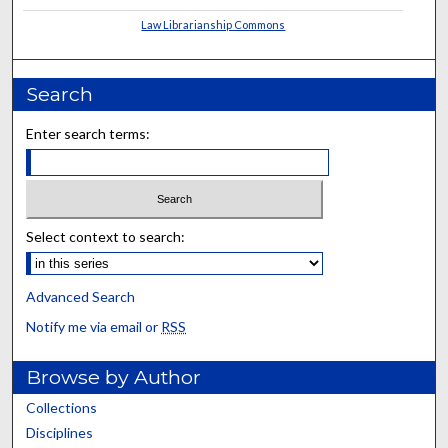
Law Librarianship Commons
Search
Enter search terms:
Select context to search:
Advanced Search
Notify me via email or
RSS
Browse by Author
Collections
Disciplines