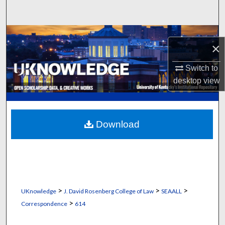
Search
Browse Collections
×
My Account
Switch to
desktop
view
About
Digital Commons Network™
Download
>
>
>
UKnowledge
J. David Rosenberg College of Law
SEAALL
>
Correspondence
614