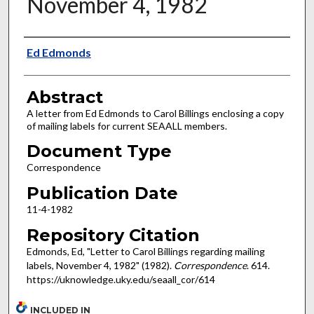
November 4, 1982
Authors
Ed Edmonds
Abstract
A letter from Ed Edmonds to Carol Billings enclosing a copy
of mailing labels for current SEAALL members.
Document Type
Correspondence
Publication Date
11-4-1982
Repository Citation
Edmonds, Ed, "Letter to Carol Billings regarding mailing
labels, November 4, 1982" (1982).
Correspondence
. 614.
https://uknowledge.uky.edu/seaall_cor/614
INCLUDED IN