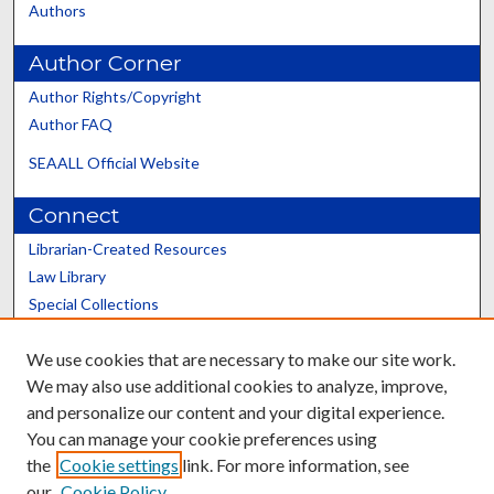
Authors
Author Corner
Author Rights/Copyright
Author FAQ
SEAALL Official Website
Connect
Librarian-Created Resources
Law Library
Special Collections
Graduate School
We use cookies that are necessary to make our site work.
Scholars@UK
We may also use additional cookies to analyze, improve,
and personalize our content and your digital experience.
You can manage your cookie preferences using
the
Cookie settings
link. For more information, see
our
Cookie Policy