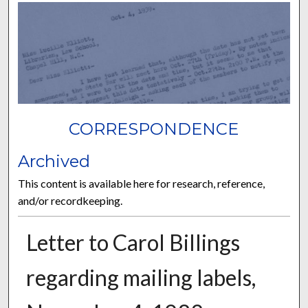
CORRESPONDENCE
Archived
This content is available here for research, reference,
and/or recordkeeping.
Letter to Carol Billings
regarding mailing labels,