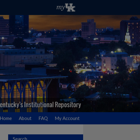
Home
About
FAQ
My Account
Search