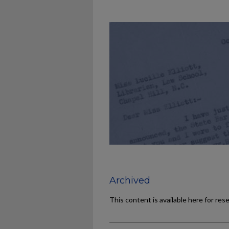
Archived
This content is available here for res