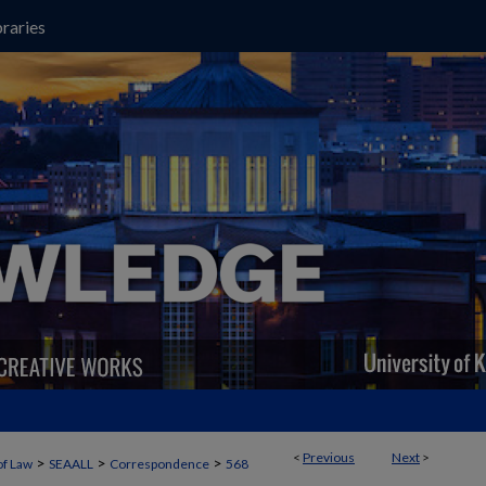
raries
<
Previous
Next
>
>
>
>
of Law
SEAALL
Correspondence
568