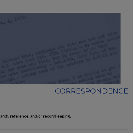
CORRESPONDENCE
earch, reference, and/or recordkeeping.