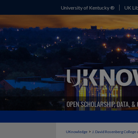
University of Kentucky ®
UK Lib
>
UKnowledge
J. David Rosenberg College 