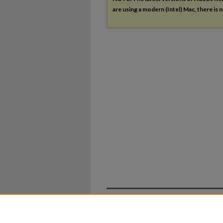
are using a modern (Intel) Mac, there is n
Home
|
About
|
FAQ
|
My Ac