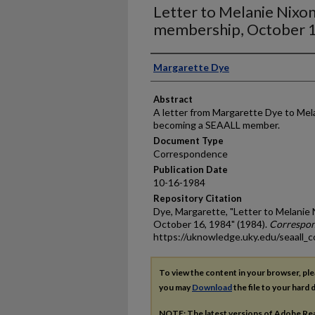
Letter to Melanie Nixo
membership, October 
Authors
Margarette Dye
Abstract
A letter from Margarette Dye to Mela
becoming a SEAALL member.
Document Type
Correspondence
Publication Date
10-16-1984
Repository Citation
Dye, Margarette, "Letter to Melani
October 16, 1984" (1984).
Correspo
https://uknowledge.uky.edu/seaall_c
To view the content in your browser, pl
you may
Download
the file to your hard d
NOTE: The latest versions of Adobe Re