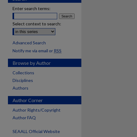
Enter search terms:
Select context to search:
Advanced Search
Notify me via email or
RSS
Browse by Author
Collections
Disciplines
Authors
Author Corner
Author Rights/Copyright
Author FAQ
SEAALL Official Website