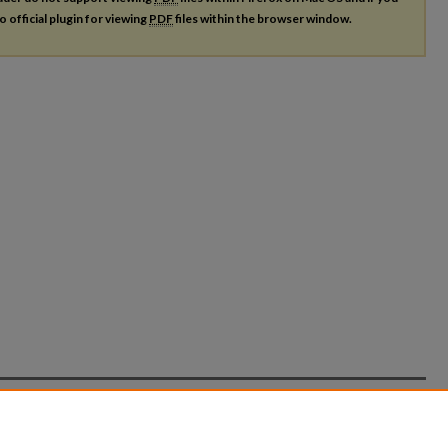
o official plugin for viewing
PDF
files within the browser window.
count
|
Accessibility Statement