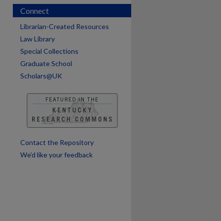
Connect
Librarian-Created Resources
Law Library
Special Collections
Graduate School
Scholars@UK
are
Contact the Repository
We’d like your feedback