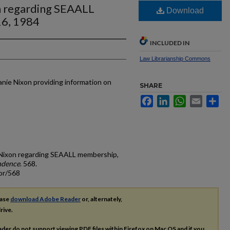
n regarding SEAALL
Download
16, 1984
INCLUDED IN
Law Librarianship Commons
nie Nixon providing information on
SHARE
Facebook
LinkedIn
WhatsApp
Email
Sh
e Nixon regarding SEAALL membership,
ndence
. 568.
or/568
ease
download Adobe Reader
or, alternately,
rive.
ader do not support viewing
PDF
files within Firefox on Mac OS and if you