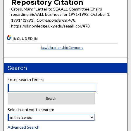
Repository Citation
Cross, Mary, "Letter to SEAALL Committee Chairs
regarding SEAALL business for 1991-1992, October 1,
1991" (1991).
Correspondence
. 478.
https://uknowledge.uky.edu/seaall_cor/478
INCLUDED IN
Law Librarianship Commons
Search
Enter search terms:
Select context to search:
Advanced Search