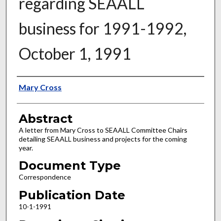
regarding SEAALL
business for 1991-1992,
October 1, 1991
Authors
Mary Cross
Abstract
A letter from Mary Cross to SEAALL Committee Chairs
detailing SEAALL business and projects for the coming
year.
Document Type
Correspondence
Publication Date
10-1-1991