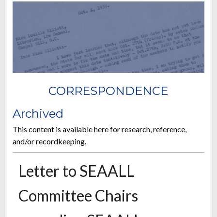
CORRESPONDENCE
Archived
This content is available here for research, reference,
and/or recordkeeping.
Letter to SEAALL
Committee Chairs