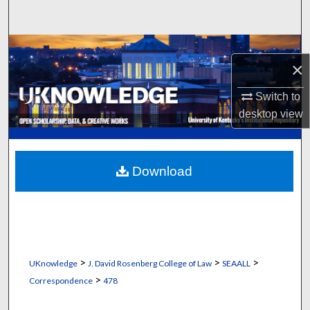
Search
Browse Collections
×
My Account
Switch to
desktop
view
About
Digital Commons Network™
Download
>
>
>
UKnowledge
J. David Rosenberg College of Law
SEAALL
>
Correspondence
478