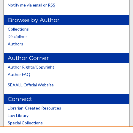
Notify me via email or
RSS
Browse by Author
Collections
Disciplines
Authors
Author Corner
Author Rights/Copyright
Author FAQ
SEAALL Official Website
Connect
Librarian-Created Resources
Law Library
Special Collections
Graduate School