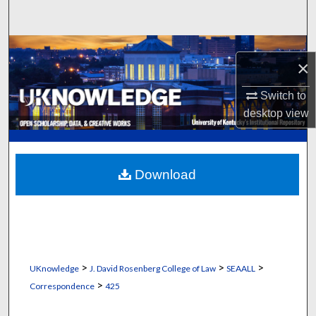
Search
Browse Collections
×
My Account
Switch to
desktop
view
About
Digital Commons Network™
Download
>
>
>
UKnowledge
J. David Rosenberg College of Law
SEAALL
>
Correspondence
425