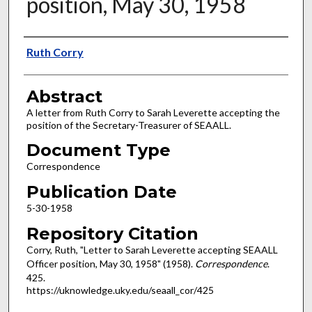
position, May 30, 1958
Authors
Ruth Corry
Abstract
A letter from Ruth Corry to Sarah Leverette accepting the
position of the Secretary-Treasurer of SEAALL.
Document Type
Correspondence
Publication Date
5-30-1958
Repository Citation
Corry, Ruth, "Letter to Sarah Leverette accepting SEAALL
Officer position, May 30, 1958" (1958).
Correspondence
.
425.
https://uknowledge.uky.edu/seaall_cor/425