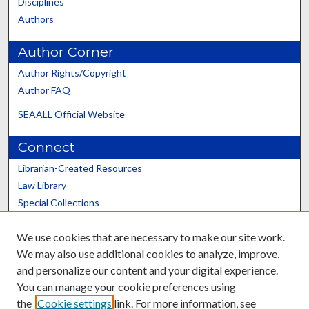
Disciplines
Authors
Author Corner
Author Rights/Copyright
Author FAQ
SEAALL Official Website
Connect
Librarian-Created Resources
Law Library
Special Collections
Graduate School
We use cookies that are necessary to make our site work.
Scholars@UK
We may also use additional cookies to analyze, improve,
and personalize our content and your digital experience.
You can manage your cookie preferences using
the
Cookie settings
link. For more information, see