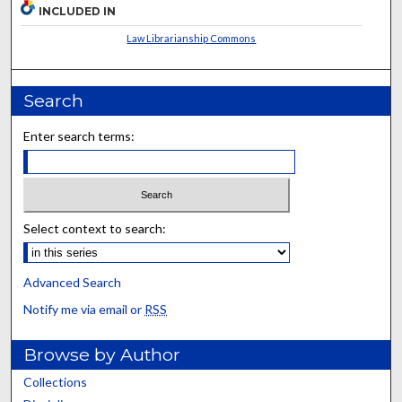
INCLUDED IN
Law Librarianship Commons
Search
Enter search terms:
Select context to search:
Advanced Search
Notify me via email or
RSS
Browse by Author
Collections