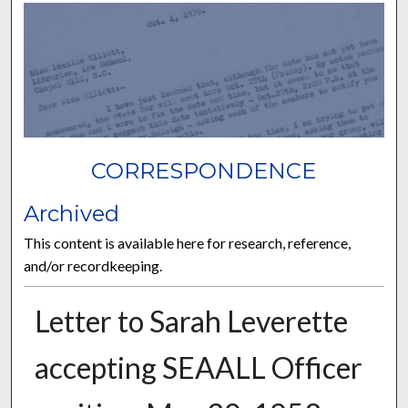
CORRESPONDENCE
Archived
This content is available here for research, reference,
and/or recordkeeping.
Letter to Sarah Leverette
accepting SEAALL Officer