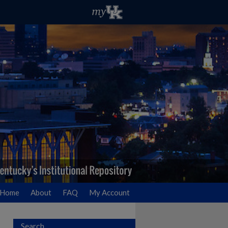
Home
About
FAQ
My Account
Search