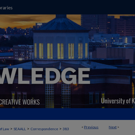
raries
<
Previous
Next
>
>
>
>
of Law
SEAALL
Correspondence
383