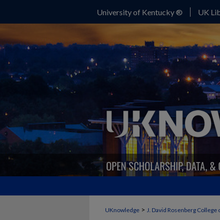
University of Kentucky ®
UK Lib
>
UKnowledge
J. David Rosenberg College 