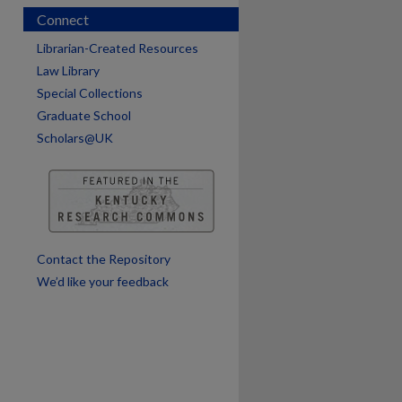
Connect
Librarian-Created Resources
Law Library
Special Collections
Graduate School
Scholars@UK
are
Contact the Repository
We’d like your feedback