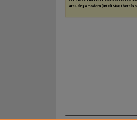
are using a modern (Intel) Mac, there is n
Home
|
About
|
FAQ
|
My Ac