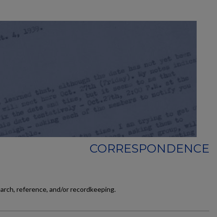
CORRESPONDENCE
earch, reference, and/or recordkeeping.