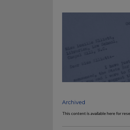
Archived
This content is available here for res