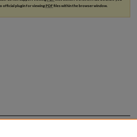
o official plugin for viewing
PDF
files within the browser window.
count
|
Accessibility Statement