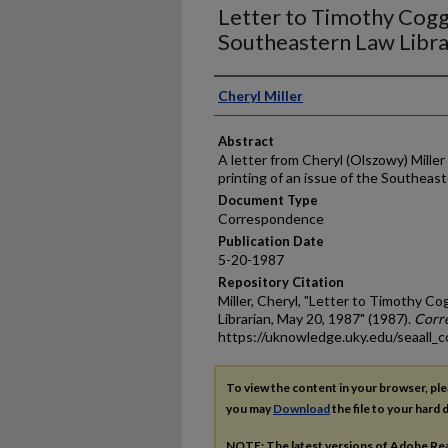
Letter to Timothy Cogg
Southeastern Law Libra
Authors
Cheryl Miller
Abstract
A letter from Cheryl (Olszowy) Mille
printing of an issue of the Southeast
Document Type
Correspondence
Publication Date
5-20-1987
Repository Citation
Miller, Cheryl, "Letter to Timothy C
Librarian, May 20, 1987" (1987).
Corr
https://uknowledge.uky.edu/seaall_c
To view the content in your browser, pl
you may
Download
the file to your hard d
NOTE: The latest versions of Adobe Re