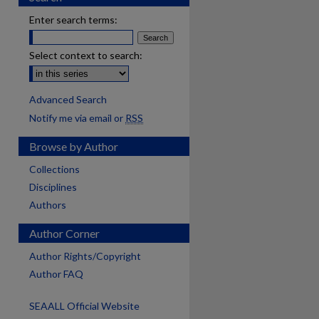
Enter search terms:
Select context to search:
Advanced Search
Notify me via email or
RSS
Browse by Author
Collections
Disciplines
Authors
Author Corner
Author Rights/Copyright
Author FAQ
SEAALL Official Website