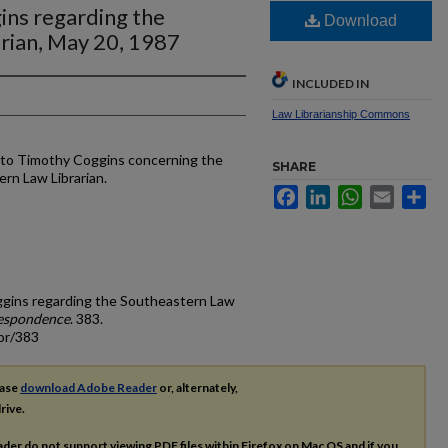
ins regarding the
Download
rian, May 20, 1987
INCLUDED IN
Law Librarianship Commons
r to Timothy Coggins concerning the
SHARE
ern Law Librarian.
Facebook
LinkedIn
WhatsApp
Email
Sh
oggins regarding the Southeastern Law
espondence
. 383.
or/383
ease
download Adobe Reader
or, alternately,
rive.
ader do not support viewing
PDF
files within Firefox on Mac OS and if you