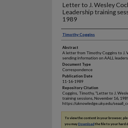
Letter to J. Wesley Co
Leadership training se
1989
Authors
Timothy Coggins
Abstract
A letter from Timothy Coggins to J.
sending information on AALL leadersh
Document Type
Correspondence
Publication Date
11-16-1989
Repository Citation
Coggins, Timothy, "Letter to J. Wes
training sessions, November 16, 198
https://uknowledge.uky.edu/seaall_c
To view the content in your browser, pl
you may
Download
the file to your hard d