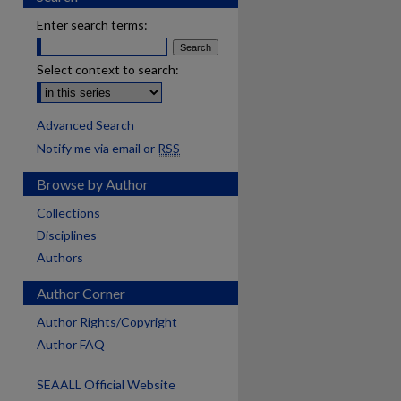
Enter search terms:
Select context to search:
Advanced Search
Notify me via email or
RSS
Browse by Author
Collections
Disciplines
Authors
Author Corner
Author Rights/Copyright
Author FAQ
SEAALL Official Website