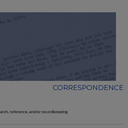
CORRESPONDENCE
earch, reference, and/or recordkeeping.