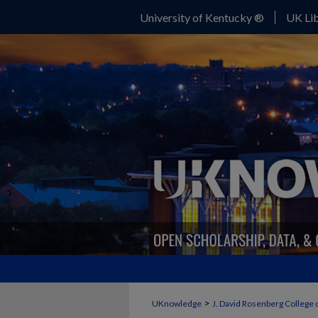
University of Kentucky ®
UK Lib
>
UKnowledge
J. David Rosenberg College 