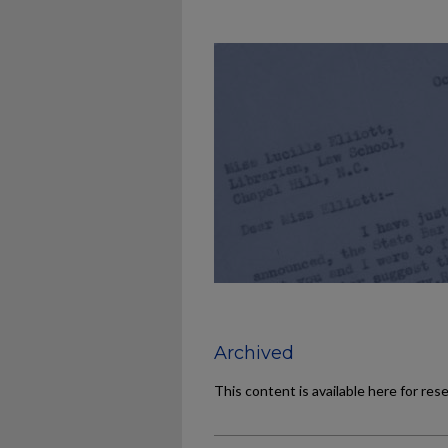
Archived
This content is available here for res