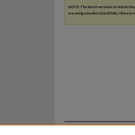
NOTE: The latest versions of Adobe Re
are using a modern (Intel) Mac, there is n
Home
|
About
|
FAQ
|
My Ac