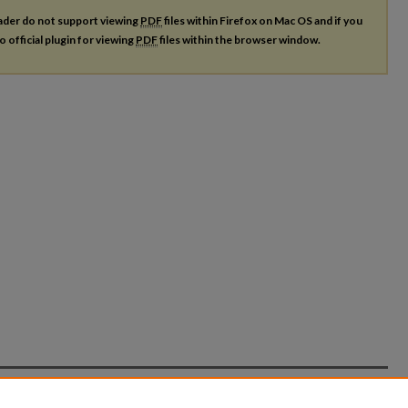
ader do not support viewing
PDF
files within Firefox on Mac OS and if you
o official plugin for viewing
PDF
files within the browser window.
count
|
Accessibility Statement