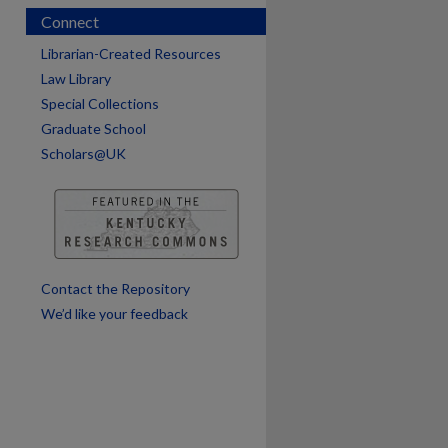
Connect
Librarian-Created Resources
Law Library
Special Collections
Graduate School
Scholars@UK
are
Contact the Repository
We’d like your feedback