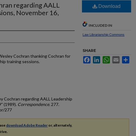
chran regarding AALL
Download
ssions, November 16,
INCLUDED IN
Law Librarianship Commons
SHARE
 Wesley Cochran thanking Cochran for
Facebook
LinkedIn
WhatsApp
Email
Sh
ip training sessions.
ley Cochran regarding AALL Leadership
9" (1989).
Correspondence
. 277.
or/277
ease
download Adobe Reader
or, alternately,
rive.