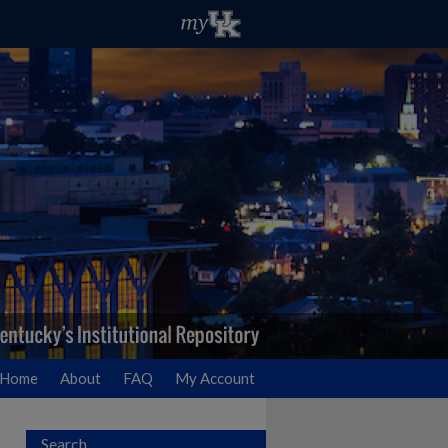
Home
About
FAQ
My Account
Search