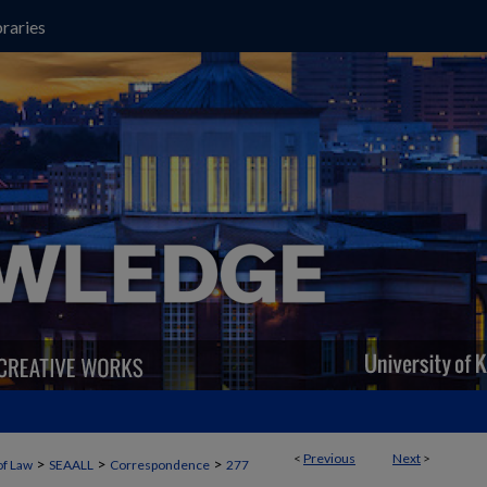
raries
<
Previous
Next
>
>
>
>
of Law
SEAALL
Correspondence
277