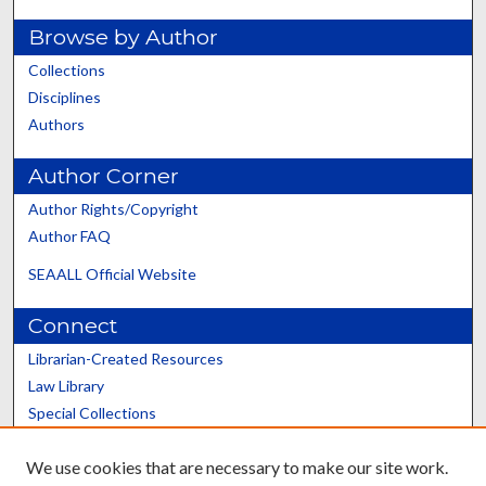
Browse by Author
Collections
Disciplines
Authors
Author Corner
Author Rights/Copyright
Author FAQ
SEAALL Official Website
Connect
Librarian-Created Resources
Law Library
Special Collections
Graduate School
We use cookies that are necessary to make our site work.
Scholars@UK