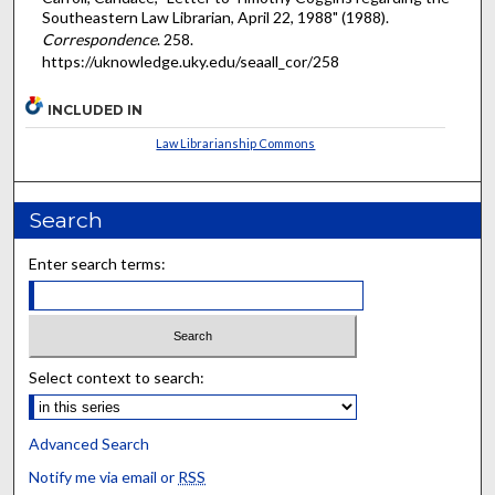
Southeastern Law Librarian, April 22, 1988" (1988).
Correspondence
. 258.
https://uknowledge.uky.edu/seaall_cor/258
INCLUDED IN
Law Librarianship Commons
Search
Enter search terms:
Select context to search:
Advanced Search
Notify me via email or
RSS