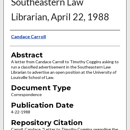
Southeastern Law
Librarian, April 22, 1988
Authors
Candace Carroll
Abstract
A letter from Candace Carroll to Timothy Coggins asking to
run a classified advertisement in the Southeastern Law
Librarian to advertise an open position at the University of
Louisville School of Law.
Document Type
Correspondence
Publication Date
4-22-1988
Repository Citation
Carroll, Candace, "Letter to Timothy Coggins regarding the