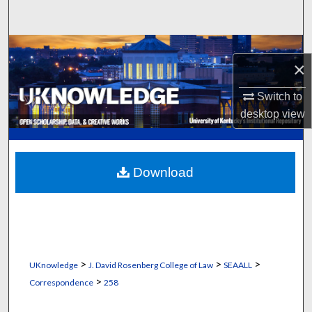
Search
Browse Collections
×
My Account
Switch to
desktop
view
About
Digital Commons Network™
Download
>
>
>
UKnowledge
J. David Rosenberg College of Law
SEAALL
>
Correspondence
258