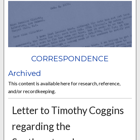
CORRESPONDENCE
Archived
This content is available here for research, reference,
and/or recordkeeping.
Letter to Timothy Coggins
regarding the