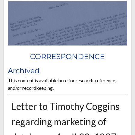
CORRESPONDENCE
Archived
This content is available here for research, reference,
and/or recordkeeping.
Letter to Timothy Coggins
regarding marketing of