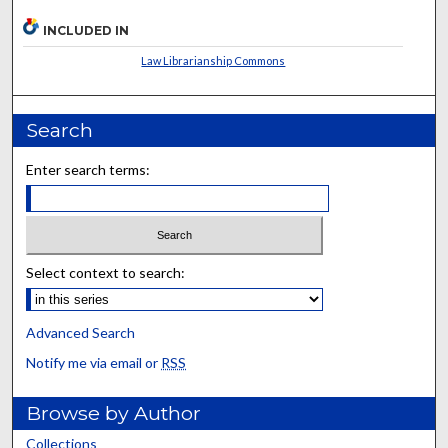
INCLUDED IN
Law Librarianship Commons
Search
Enter search terms:
Select context to search:
Advanced Search
Notify me via email or
RSS
Browse by Author
Collections