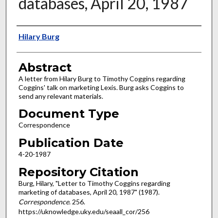
databases, April 20, 1987
Authors
Hilary Burg
Abstract
A letter from Hilary Burg to Timothy Coggins regarding
Coggins' talk on marketing Lexis. Burg asks Coggins to
send any relevant materials.
Document Type
Correspondence
Publication Date
4-20-1987
Repository Citation
Burg, Hilary, "Letter to Timothy Coggins regarding
marketing of databases, April 20, 1987" (1987).
Correspondence
. 256.
https://uknowledge.uky.edu/seaall_cor/256