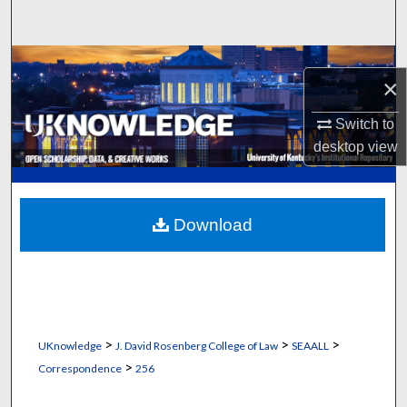
Search
Browse Collections
×
My Account
Switch to
desktop
view
About
Digital Commons Network™
Download
>
>
>
UKnowledge
J. David Rosenberg College of Law
SEAALL
>
Correspondence
256