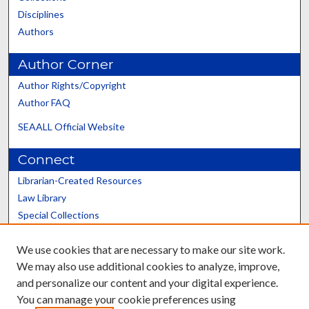
Disciplines
Authors
Author Corner
Author Rights/Copyright
Author FAQ
SEAALL Official Website
Connect
Librarian-Created Resources
Law Library
Special Collections
Graduate School
We use cookies that are necessary to make our site work.
Scholars@UK
We may also use additional cookies to analyze, improve,
and personalize our content and your digital experience.
You can manage your cookie preferences using