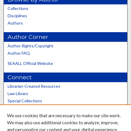
Collections
Disciplines
Authors
Author Corner
Author Rights/Copyright
Author FAQ
SEAALL Official Website
Connect
Librarian-Created Resources
Law Library
Special Collections
Graduate School
We use cookies that are necessary to make our site work.
Scholars@UK
We may also use additional cookies to analyze, improve,
and personalize our content and your digital experience.