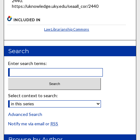
2440.
https://uknowledge.uky.edu/seaall_cor/2440
INCLUDED IN
Law Librarianship Commons
Search
Enter search terms:
Select context to search:
Advanced Search
Notify me via email or
RSS
Browse by Author