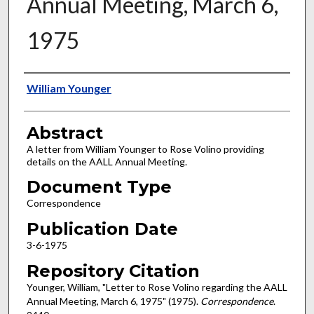
Annual Meeting, March 6,
1975
Authors
William Younger
Abstract
A letter from William Younger to Rose Volino providing
details on the AALL Annual Meeting.
Document Type
Correspondence
Publication Date
3-6-1975
Repository Citation
Younger, William, "Letter to Rose Volino regarding the AALL
Annual Meeting, March 6, 1975" (1975).
Correspondence
.