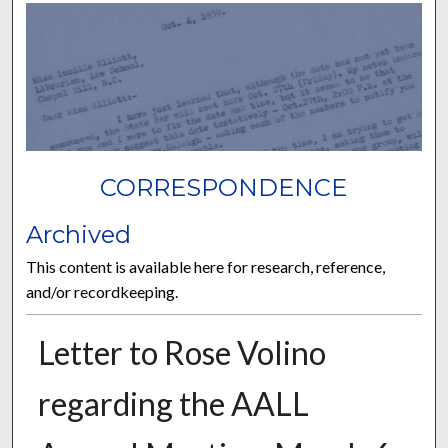
CORRESPONDENCE
Archived
This content is available here for research, reference,
and/or recordkeeping.
Letter to Rose Volino
regarding the AALL