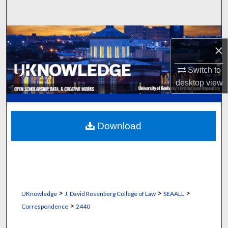
Search
Browse Collections
×
My Account
Switch to
desktop
view
About
Digital Commons Network™
Download
>
>
>
UKnowledge
J. David Rosenberg College of Law
SEAALL
>
Correspondence
2440