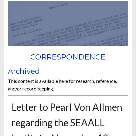
CORRESPONDENCE
Archived
This content is available here for research, reference,
and/or recordkeeping.
Letter to Pearl Von Allmen
regarding the SEAALL