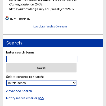
Correspondence
. 2432.
https://uknowledge.uky.edu/seaall_cor/2432
INCLUDED IN
Law Librarianship Commons
Search
Enter search terms:
Select context to search:
Advanced Search
Notify me via email or
RSS