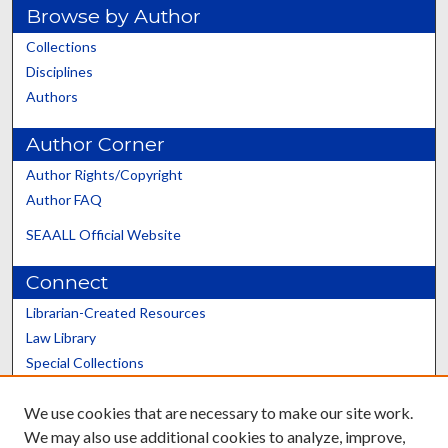
Browse by Author
Collections
Disciplines
Authors
Author Corner
Author Rights/Copyright
Author FAQ
SEAALL Official Website
Connect
Librarian-Created Resources
Law Library
Special Collections
Graduate School
We use cookies that are necessary to make our site work.
Scholars@UK
We may also use additional cookies to analyze, improve,