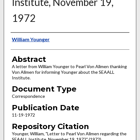
Institute, November 19,
1972
Authors
William Younger
Abstract
A letter from William Younger to Pearl Von Allmen thanking
Von Allmen for informing Younger about the SEAALL
Institute.
Document Type
Correspondence
Publication Date
11-19-1972
Repository Citation
Younger, William, "Letter to Pearl Von Allmen regarding the
SEAALL Institute, November 19, 1972" (1972).