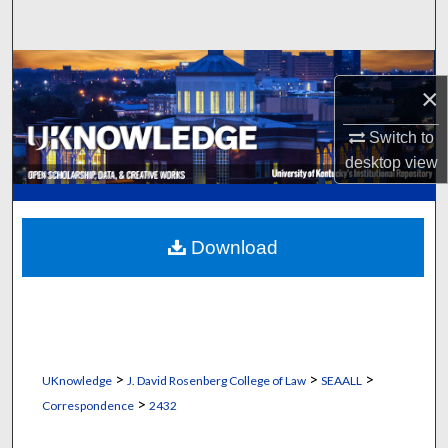
Search
Browse Collections
×
My Account
Switch to
desktop
view
About
Digital Commons Network™
Download
>
>
>
UKnowledge
J. David Rosenberg College of Law
SEAALL
>
Correspondence
2432