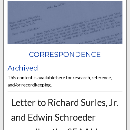
CORRESPONDENCE
Archived
This content is available here for research, reference,
and/or recordkeeping.
Letter to Richard Surles, Jr.
and Edwin Schroeder