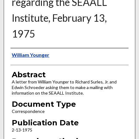
regarding the SEAALL
Institute, February 13,
1975
Authors
William Younger
Abstract
A letter from William Younger to Richard Surles, Jr. and
Edwin Schroeder asking them to make a mailing with
information on the SEAALL Institute.
Document Type
Correspondence
Publication Date
2-13-1975