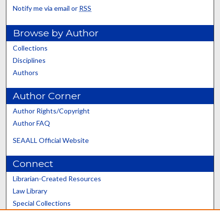
Notify me via email or
RSS
Browse by Author
Collections
Disciplines
Authors
Author Corner
Author Rights/Copyright
Author FAQ
SEAALL Official Website
Connect
Librarian-Created Resources
Law Library
Special Collections
Graduate School