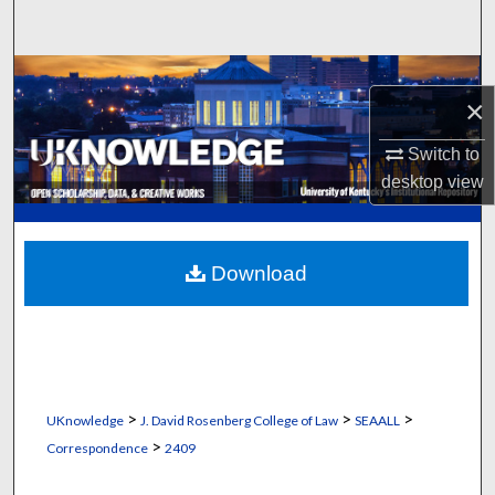
Search
Browse Collections
×
My Account
Switch to
desktop
view
About
Digital Commons Network™
Download
>
>
>
UKnowledge
J. David Rosenberg College of Law
SEAALL
>
Correspondence
2409