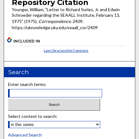
Repository Citation
Younger, William, "Letter to Richard Surles, Jr. and Edwin
Schroeder regarding the SEAALL Institute, February 13,
1975" (1975).
Correspondence
. 2409.
https://uknowledge.uky.edu/seaall_cor/2409
INCLUDED IN
Law Librarianship Commons
Search
Enter search terms:
Select context to search:
Advanced Search