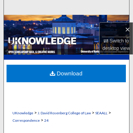
Search
Browse Collections
×
My Account
Switch to
desktop
view
About
Digital Commons Network™
Download
>
>
>
UKnowledge
J. David Rosenberg College of Law
SEAALL
>
Correspondence
24