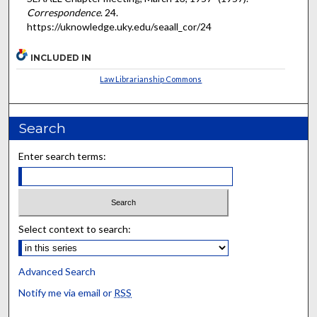
Correspondence
. 24.
https://uknowledge.uky.edu/seaall_cor/24
INCLUDED IN
Law Librarianship Commons
Search
Enter search terms:
Select context to search:
Advanced Search
Notify me via email or
RSS