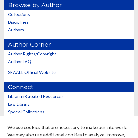
Browse by Author
Collections
Disciplines
Authors
Author Corner
Author Rights/Copyright
Author FAQ
SEAALL Official Website
Connect
Librarian-Created Resources
Law Library
Special Collections
Graduate School
We use cookies that are necessary to make our site work.
Scholars@UK
We may also use additional cookies to analyze, improve,