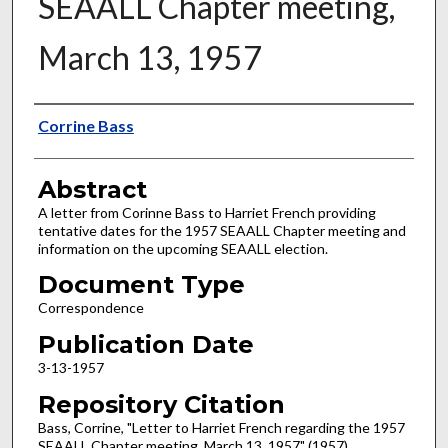
SEAALL Chapter meeting,
March 13, 1957
Authors
Corrine Bass
Abstract
A letter from Corinne Bass to Harriet French providing
tentative dates for the 1957 SEAALL Chapter meeting and
information on the upcoming SEAALL election.
Document Type
Correspondence
Publication Date
3-13-1957
Repository Citation
Bass, Corrine, "Letter to Harriet French regarding the 1957
SEAALL Chapter meeting, March 13, 1957" (1957).