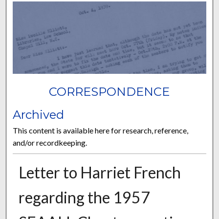
CORRESPONDENCE
Archived
This content is available here for research, reference,
and/or recordkeeping.
Letter to Harriet French
regarding the 1957