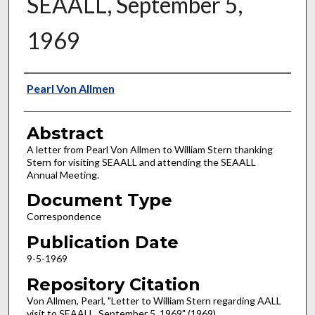
SEAALL, September 5,
1969
Authors
Pearl Von Allmen
Abstract
A letter from Pearl Von Allmen to William Stern thanking
Stern for visiting SEAALL and attending the SEAALL
Annual Meeting.
Document Type
Correspondence
Publication Date
9-5-1969
Repository Citation
Von Allmen, Pearl, "Letter to William Stern regarding AALL
visit to SEAALL, September 5, 1969" (1969).