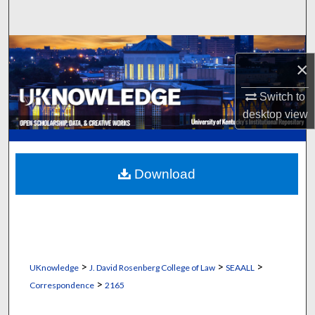
Search
Browse Collections
×
My Account
Switch to
desktop
view
About
Digital Commons Network™
Download
>
>
>
UKnowledge
J. David Rosenberg College of Law
SEAALL
>
Correspondence
2165