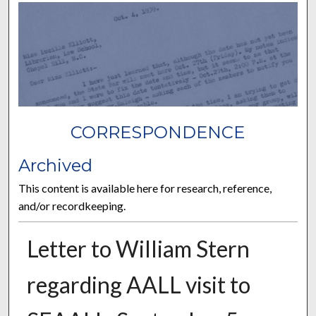
CORRESPONDENCE
Archived
This content is available here for research, reference,
and/or recordkeeping.
Letter to William Stern
regarding AALL visit to