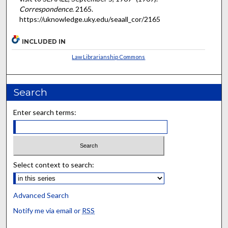
Correspondence
. 2165.
https://uknowledge.uky.edu/seaall_cor/2165
INCLUDED IN
Law Librarianship Commons
Search
Enter search terms:
Select context to search:
Advanced Search
Notify me via email or
RSS