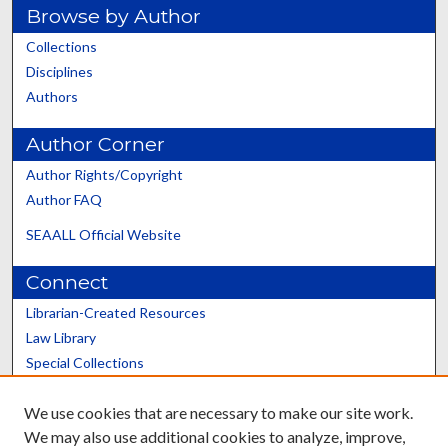
Browse by Author
Collections
Disciplines
Authors
Author Corner
Author Rights/Copyright
Author FAQ
SEAALL Official Website
Connect
Librarian-Created Resources
Law Library
Special Collections
Graduate School
We use cookies that are necessary to make our site work.
Scholars@UK
We may also use additional cookies to analyze, improve,