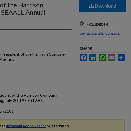
 of the Harrison
Download
e SEAALL Annual
INCLUDED IN
Law Librarianship Commons
SHARE
he President of the Harrison Company
Facebook
LinkedIn
WhatsApp
Email
Sh
 Meeting.
esident of the Harrison Company
, July 20, 1970" (1970).
cor/2101
ease
download Adobe Reader
or, alternately,