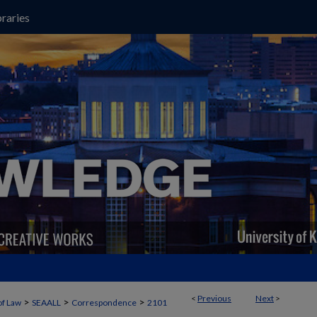
raries
<
Previous
Next
>
>
>
>
of Law
SEAALL
Correspondence
2101