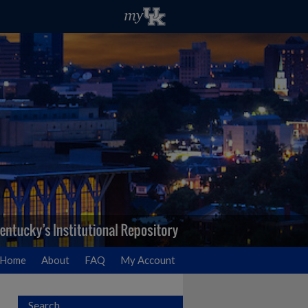
Home
About
FAQ
My Account
Search