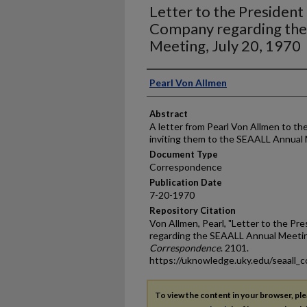
Letter to the President
Company regarding th
Meeting, July 20, 1970
Authors
Pearl Von Allmen
Abstract
A letter from Pearl Von Allmen to t
inviting them to the SEAALL Annual
Document Type
Correspondence
Publication Date
7-20-1970
Repository Citation
Von Allmen, Pearl, "Letter to the Pr
regarding the SEAALL Annual Meeting
Correspondence
. 2101.
https://uknowledge.uky.edu/seaall_
To view the content in your browser, pl