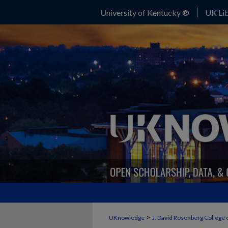
University of Kentucky ®
UK Lib
>
UKnowledge
J. David Rosenberg College 