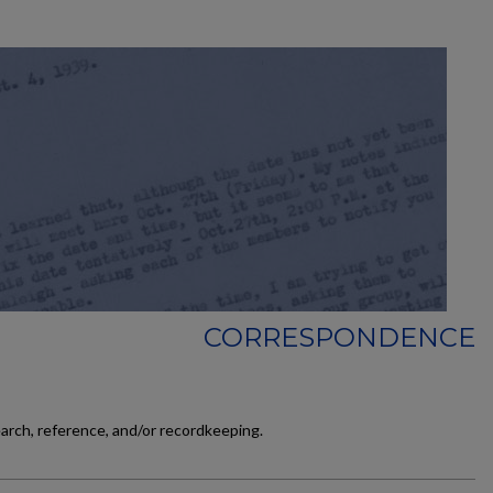
CORRESPONDENCE
earch, reference, and/or recordkeeping.