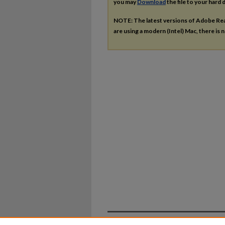
you may
Download
the file to your hard d
NOTE: The latest versions of Adobe Re
are using a modern (Intel) Mac, there is n