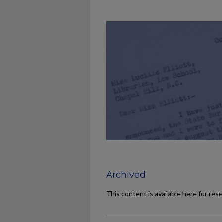
Archived
This content is available here for res