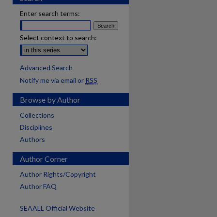
Enter search terms:
Select context to search:
Advanced Search
Notify me via email or
RSS
Browse by Author
Collections
Disciplines
Authors
Author Corner
Author Rights/Copyright
Author FAQ
SEAALL Official Website