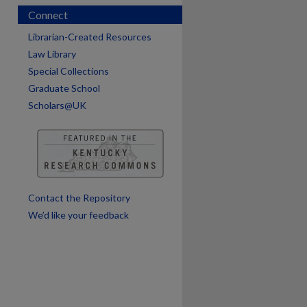
Connect
Librarian-Created Resources
Law Library
Special Collections
Graduate School
Scholars@UK
are
Contact the Repository
We’d like your feedback