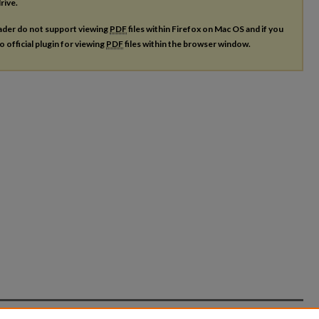
rive.
ader do not support viewing
PDF
files within Firefox on Mac OS and if you
o official plugin for viewing
PDF
files within the browser window.