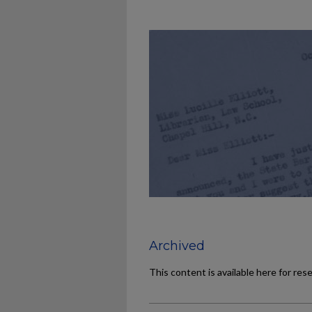
Archived
This content is available here for res