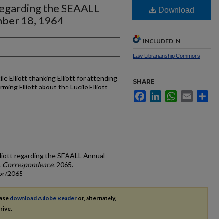
t regarding the SEAALL
Download
ber 18, 1964
INCLUDED IN
Law Librarianship Commons
le Elliott thanking Elliott for attending
SHARE
ing Elliott about the Lucile Elliott
Facebook
LinkedIn
WhatsApp
Email
Sh
Elliott regarding the SEAALL Annual
.
Correspondence
. 2065.
cor/2065
ease
download Adobe Reader
or, alternately,
rive.