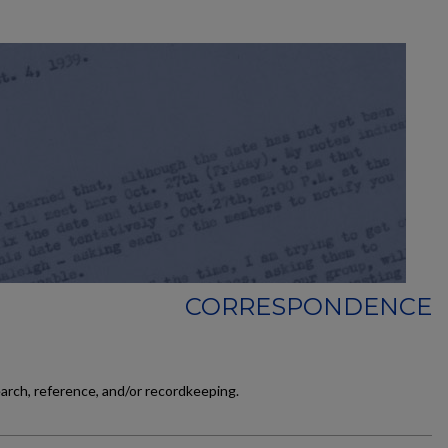
CORRESPONDENCE
earch, reference, and/or recordkeeping.