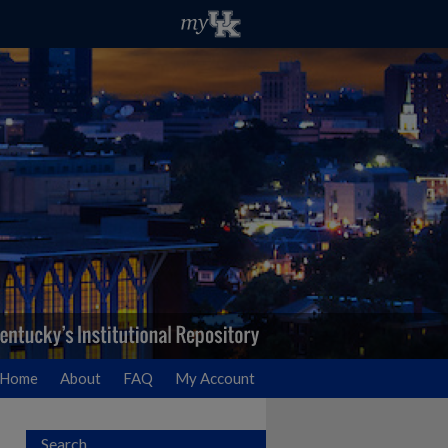
Home
About
FAQ
My Account
Search