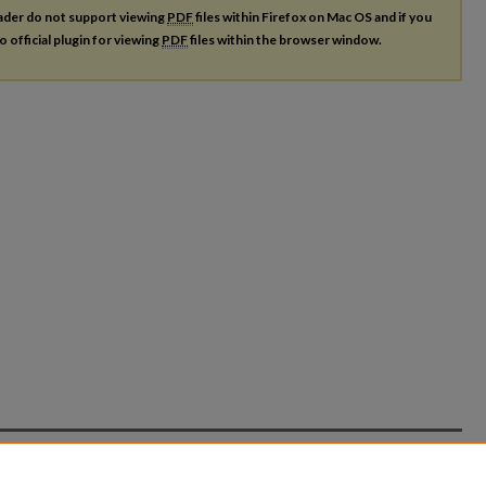
ader do not support viewing
PDF
files within Firefox on Mac OS and if you
o official plugin for viewing
PDF
files within the browser window.
count
|
Accessibility Statement