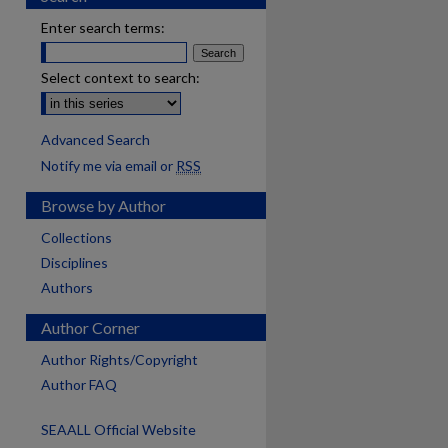
Enter search terms:
Select context to search:
Advanced Search
Notify me via email or
RSS
Browse by Author
Collections
Disciplines
Authors
Author Corner
Author Rights/Copyright
Author FAQ
SEAALL Official Website