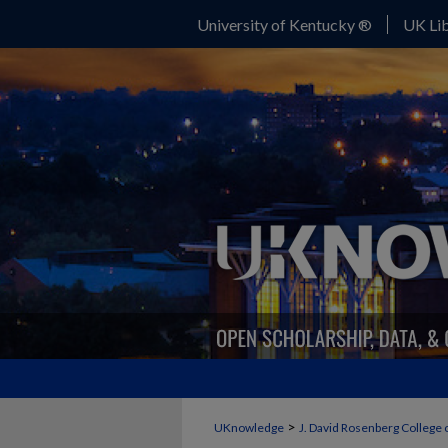
University of Kentucky ®
UK Lib
>
UKnowledge
J. David Rosenberg College 