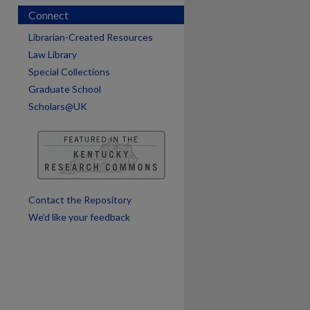
Connect
Librarian-Created Resources
Law Library
Special Collections
Graduate School
Scholars@UK
are
Contact the Repository
We’d like your feedback