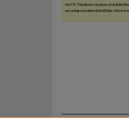
NOTE: The latest versions of Adobe Re
are using a modern (Intel) Mac, there is n
Home
|
About
|
FAQ
|
My Ac