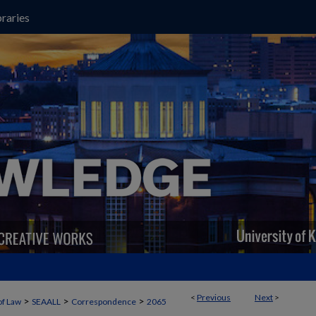
raries
<
Previous
Next
>
>
>
>
of Law
SEAALL
Correspondence
2065