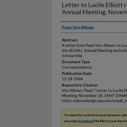
Letter to Lucile Elliot
Annual Meeting, Novem
Authors
Pearl Von Allmen
Abstract
A letter from Pearl Von Allmen to Luci
the SEAALL Annual Meeting and inform
Scholarship.
Document Type
Correspondence
Publication Date
11-18-1964
Repository Citation
Von Allmen, Pearl, "Letter to Lucile 
Meeting, November 18, 1964" (1964)
https://uknowledge.uky.edu/seaall_
To view the content in your browser, pl
you may
Download
the file to your hard d