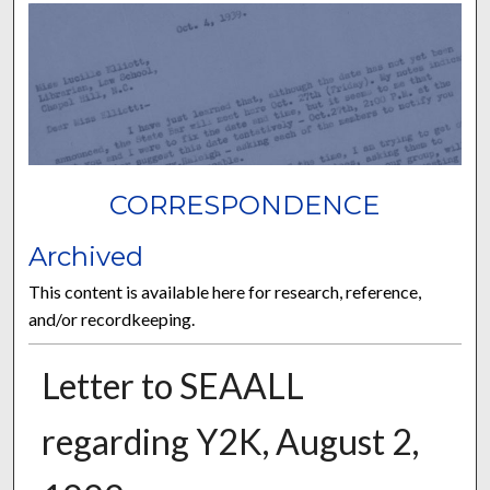
CORRESPONDENCE
Archived
This content is available here for research, reference,
and/or recordkeeping.
Letter to SEAALL
regarding Y2K, August 2,