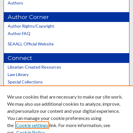
Authors
Author Corner
Author Rights/Copyright
Author FAQ
SEAALL Official Website
Connect
Librarian-Created Resources
Law Library
Special Collections
Graduate School
We use cookies that are necessary to make our site work.
Scholars@UK
We may also use additional cookies to analyze, improve,
and personalize our content and your digital experience.
You can manage your cookie preferences using
the
Cookie settings
link. For more information, see
our
Cookie Policy