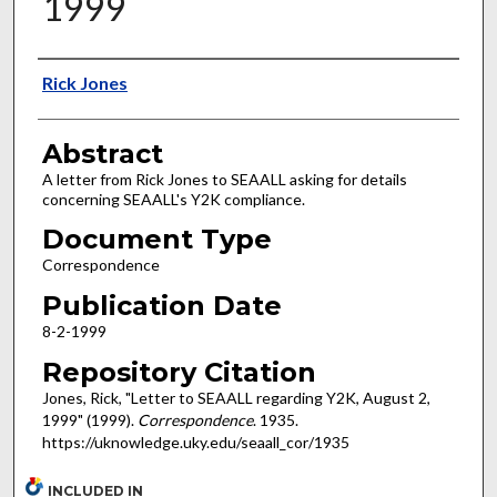
1999
Authors
Rick Jones
Abstract
A letter from Rick Jones to SEAALL asking for details
concerning SEAALL's Y2K compliance.
Document Type
Correspondence
Publication Date
8-2-1999
Repository Citation
Jones, Rick, "Letter to SEAALL regarding Y2K, August 2,
1999" (1999).
Correspondence
. 1935.
https://uknowledge.uky.edu/seaall_cor/1935
INCLUDED IN