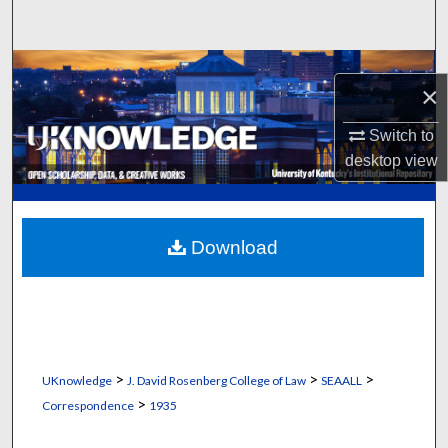
Search
Browse Collections
×
My Account
Switch to
desktop
view
About
Digital Commons Network™
Download
>
>
>
UKnowledge
J. David Rosenberg College of Law
SEAALL
>
Correspondence
1935