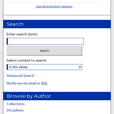
Law Librarianship Commons
Search
Enter search terms:
Select context to search:
Advanced Search
Notify me via email or
RSS
Browse by Author
Collections
Disciplines