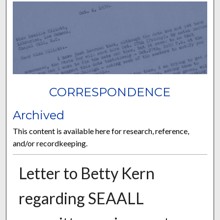
CORRESPONDENCE
Archived
This content is available here for research, reference,
and/or recordkeeping.
Letter to Betty Kern
regarding SEAALL