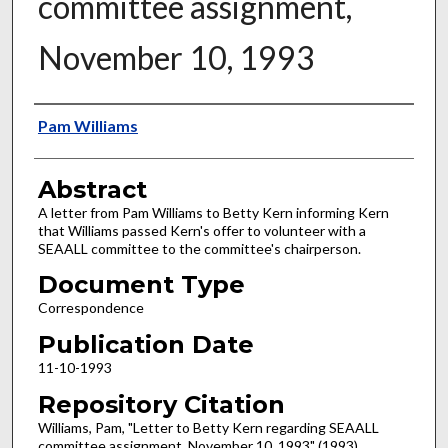
committee assignment,
November 10, 1993
Authors
Pam Williams
Abstract
A letter from Pam Williams to Betty Kern informing Kern
that Williams passed Kern's offer to volunteer with a
SEAALL committee to the committee's chairperson.
Document Type
Correspondence
Publication Date
11-10-1993
Repository Citation
Williams, Pam, "Letter to Betty Kern regarding SEAALL
committee assignment, November 10, 1993" (1993).