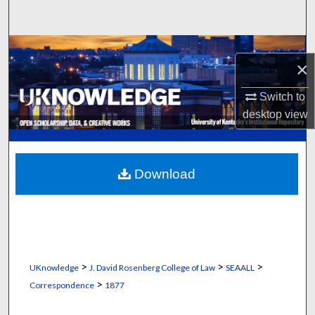
Search
Browse Collections
×
My Account
Switch to
desktop
view
About
Digital Commons Network™
Download
>
>
>
UKnowledge
J. David Rosenberg College of Law
SEAALL
>
Correspondence
1877