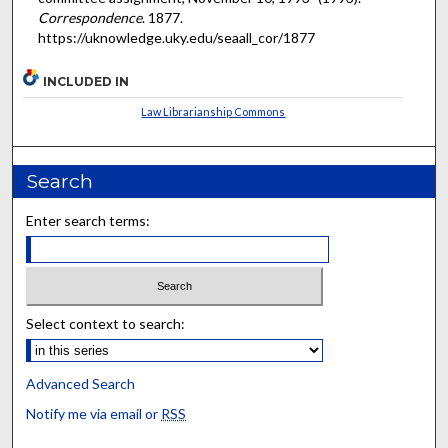
Correspondence
. 1877.
https://uknowledge.uky.edu/seaall_cor/1877
INCLUDED IN
Law Librarianship Commons
Search
Enter search terms:
Select context to search:
Advanced Search
Notify me via email or
RSS