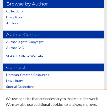
Browse by Author
Collections
Disciplines
Authors
Author Corner
Author Rights/Copyright
Author FAQ
SEAALL Official Website
Connect
Librarian-Created Resources
Law Library
Special Collections
Graduate School
We use cookies that are necessary to make our site work.
Scholars@UK
We may also use additional cookies to analyze, improve,