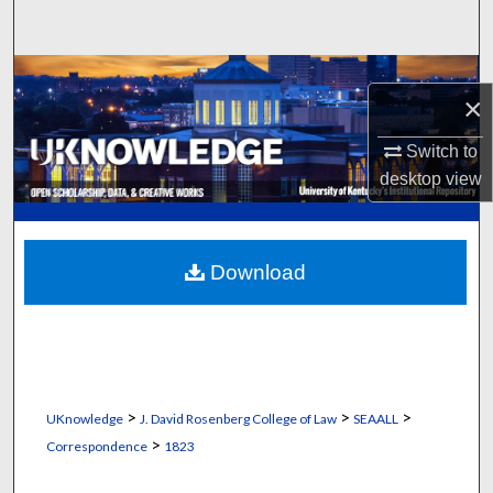
Search
Browse Collections
×
My Account
Switch to
desktop
view
About
Digital Commons Network™
Download
>
>
>
UKnowledge
J. David Rosenberg College of Law
SEAALL
>
Correspondence
1823