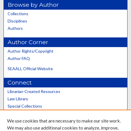
Browse by Author
Collections
Disciplines
Authors
Author Corner
Author Rights/Copyright
Author FAQ
SEAALL Official Website
Connect
Librarian-Created Resources
Law Library
Special Collections
Graduate School
We use cookies that are necessary to make our site work.
Scholars@UK
We may also use additional cookies to analyze, improve,