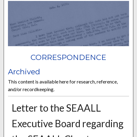
CORRESPONDENCE
Archived
This content is available here for research, reference,
and/or recordkeeping.
Letter to the SEAALL
Executive Board regarding