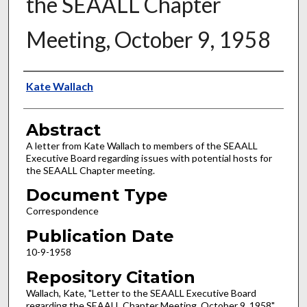
the SEAALL Chapter
Meeting, October 9, 1958
Authors
Kate Wallach
Abstract
A letter from Kate Wallach to members of the SEAALL
Executive Board regarding issues with potential hosts for
the SEAALL Chapter meeting.
Document Type
Correspondence
Publication Date
10-9-1958
Repository Citation
Wallach, Kate, "Letter to the SEAALL Executive Board
regarding the SEAALL Chapter Meeting, October 9, 1958"