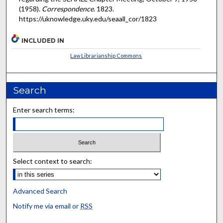
(1958).
Correspondence
. 1823.
https://uknowledge.uky.edu/seaall_cor/1823
INCLUDED IN
Law Librarianship Commons
Search
Enter search terms:
Select context to search:
Advanced Search
Notify me via email or
RSS