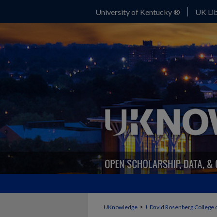
University of Kentucky ®
UK Lib
>
UKnowledge
J. David Rosenberg College 