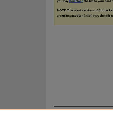
you may
Download
the file to your hard d
NOTE: The latest versions of Adobe Re
are using a modern (Intel) Mac, there is n