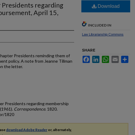
 Presidents regarding
Download
ursement, April 15,
INCLUDED IN
Law Librarianship Commons
SHARE
Chapter Presidents reminding them of
Facebook
LinkedIn
WhatsApp
Email
Sh
nt policy. A note from Jeanne Tillman
n the letter.
ter Presidents regarding membership
 (1961).
Correspondence
. 1820.
cor/1820
ease
download Adobe Reader
or, alternately,