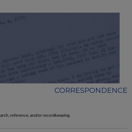
CORRESPONDENCE
earch, reference, and/or recordkeeping.