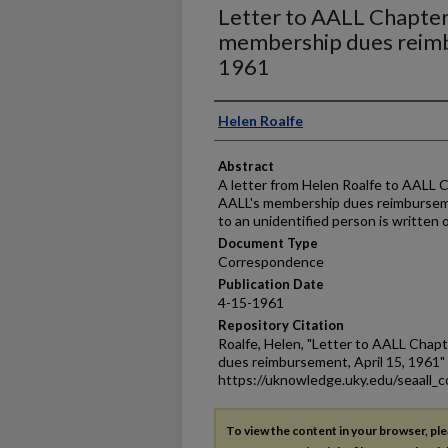
Letter to AALL Chapter
membership dues reimb
1961
Authors
Helen Roalfe
Abstract
A letter from Helen Roalfe to AALL 
AALL's membership dues reimburseme
to an unidentified person is written o
Document Type
Correspondence
Publication Date
4-15-1961
Repository Citation
Roalfe, Helen, "Letter to AALL Chap
dues reimbursement, April 15, 1961"
https://uknowledge.uky.edu/seaall_
To view the content in your browser, pl