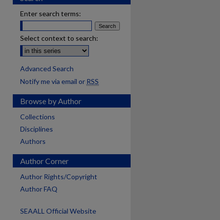
Enter search terms:
Select context to search:
Advanced Search
Notify me via email or
RSS
Browse by Author
Collections
Disciplines
Authors
Author Corner
Author Rights/Copyright
Author FAQ
SEAALL Official Website