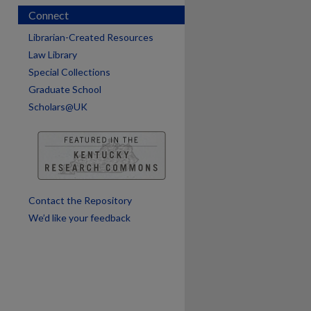
Connect
Librarian-Created Resources
Law Library
Special Collections
Graduate School
Scholars@UK
are
Contact the Repository
We’d like your feedback