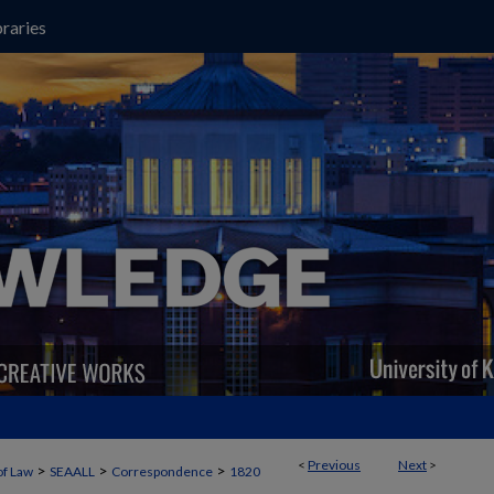
raries
<
Previous
Next
>
>
>
>
of Law
SEAALL
Correspondence
1820