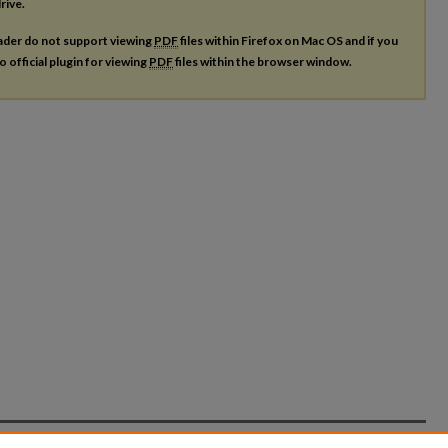
rive.
ader do not support viewing
PDF
files within Firefox on Mac OS and if you
o official plugin for viewing
PDF
files within the browser window.