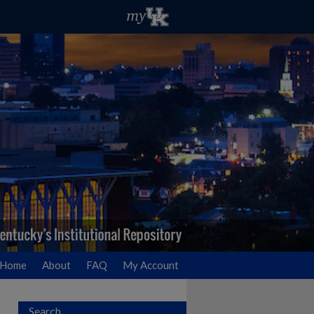
Home
About
FAQ
My Account
Search