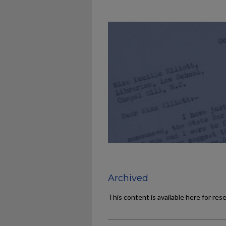
Archived
This content is available here for res