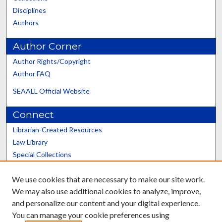
Disciplines
Authors
Author Corner
Author Rights/Copyright
Author FAQ
SEAALL Official Website
Connect
Librarian-Created Resources
Law Library
Special Collections
Graduate School
We use cookies that are necessary to make our site work.
Scholars@UK
We may also use additional cookies to analyze, improve,
and personalize our content and your digital experience.
You can manage your cookie preferences using