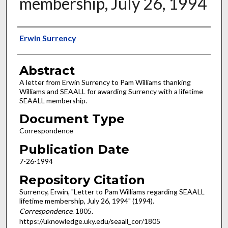
membership, July 26, 1994
Authors
Erwin Surrency
Abstract
A letter from Erwin Surrency to Pam Williams thanking
Williams and SEAALL for awarding Surrency with a lifetime
SEAALL membership.
Document Type
Correspondence
Publication Date
7-26-1994
Repository Citation
Surrency, Erwin, "Letter to Pam Williams regarding SEAALL
lifetime membership, July 26, 1994" (1994).
Correspondence
. 1805.
https://uknowledge.uky.edu/seaall_cor/1805