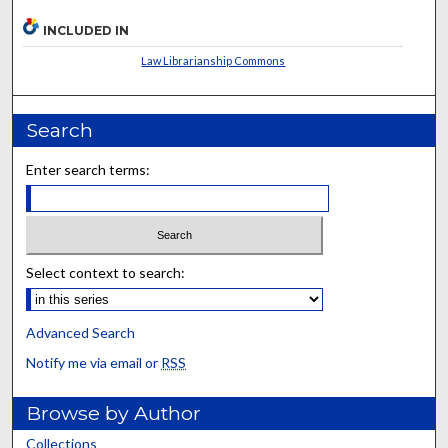
INCLUDED IN
Law Librarianship Commons
Search
Enter search terms:
Select context to search:
Advanced Search
Notify me via email or
RSS
Browse by Author
Collections