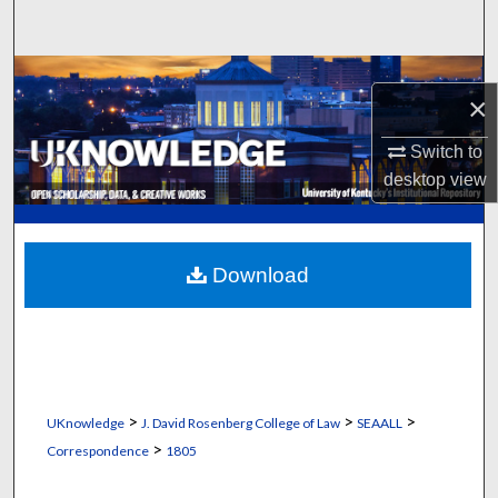
Search
Browse Collections
×
My Account
Switch to
desktop
view
About
Digital Commons Network™
Download
>
>
>
UKnowledge
J. David Rosenberg College of Law
SEAALL
>
Correspondence
1805