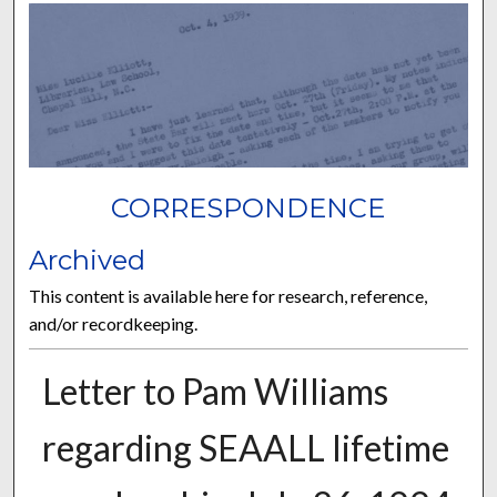
CORRESPONDENCE
Archived
This content is available here for research, reference,
and/or recordkeeping.
Letter to Pam Williams
regarding SEAALL lifetime