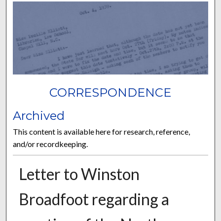
CORRESPONDENCE
Archived
This content is available here for research, reference,
and/or recordkeeping.
Letter to Winston
Broadfoot regarding a