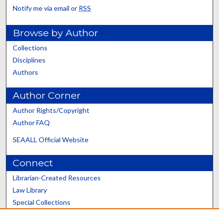
Notify me via email or
RSS
Browse by Author
Collections
Disciplines
Authors
Author Corner
Author Rights/Copyright
Author FAQ
SEAALL Official Website
Connect
Librarian-Created Resources
Law Library
Special Collections
Graduate School