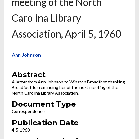
meeting of the North
Carolina Library
Association, April 5, 1960
Authors
Ann Johnson
Abstract
A letter from Ann Johnson to Winston Broadfoot thanking
Broadfoot for reminding her of the next meeting of the
North Carolina Library Association.
Document Type
Correspondence
Publication Date
4-5-1960