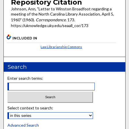
Repository Citation
Johnson, Ann, "Letter to Winston Broadfoot regarding a
meeting of the North Carolina Library Association, April 5,
1960" (1960).
Correspondence
. 173.
https://uknowledge.uky.edu/seaall_cor/173
INCLUDED IN
Law Librarianship Commons
Search
Enter search terms:
Select context to search:
Advanced Search