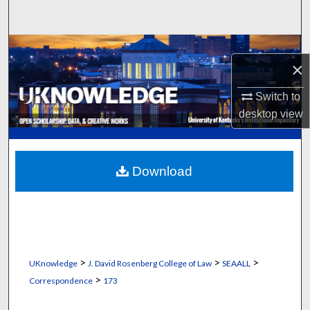
Search
Browse Collections
×
My Account
Switch to
desktop
view
About
Digital Commons Network™
Download
>
>
>
UKnowledge
J. David Rosenberg College of Law
SEAALL
>
Correspondence
173