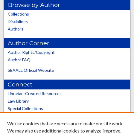
Browse by Author
Collections
Disciplines
Authors
Author Corner
Author Rights/Copyright
Author FAQ
SEAALL Official Website
Connect
Librarian-Created Resources
Law Library
Special Collections
Graduate School
We use cookies that are necessary to make our site work.
Scholars@UK
We may also use additional cookies to analyze, improve,