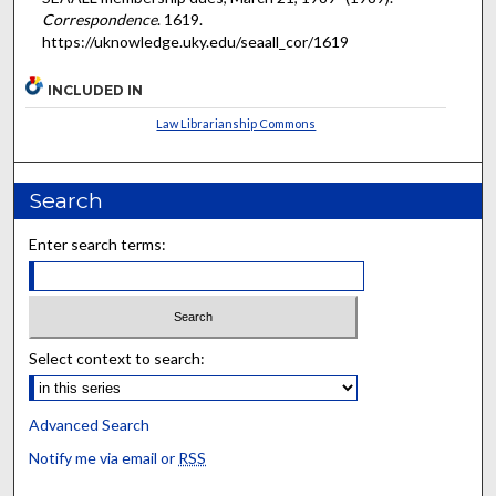
Correspondence
. 1619.
https://uknowledge.uky.edu/seaall_cor/1619
INCLUDED IN
Law Librarianship Commons
Search
Enter search terms:
Select context to search:
Advanced Search
Notify me via email or
RSS