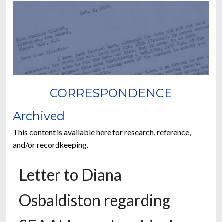
CORRESPONDENCE
Archived
This content is available here for research, reference,
and/or recordkeeping.
Letter to Diana
Osbaldiston regarding