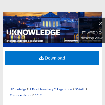
Search
Browse Collections
×
My Account
Switch to
desktop
view
About
Digital Commons Network™
Download
>
>
>
UKnowledge
J. David Rosenberg College of Law
SEAALL
>
Correspondence
1619