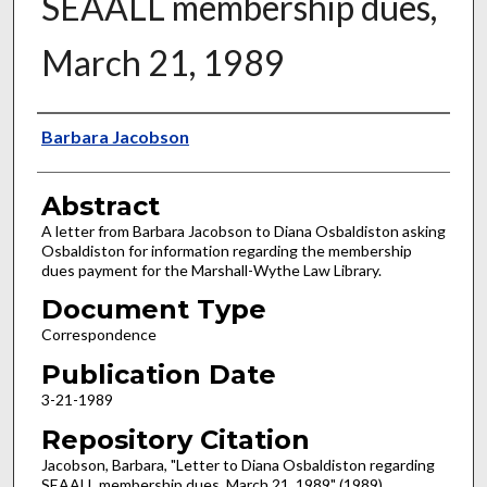
SEAALL membership dues,
March 21, 1989
Authors
Barbara Jacobson
Abstract
A letter from Barbara Jacobson to Diana Osbaldiston asking
Osbaldiston for information regarding the membership
dues payment for the Marshall-Wythe Law Library.
Document Type
Correspondence
Publication Date
3-21-1989
Repository Citation
Jacobson, Barbara, "Letter to Diana Osbaldiston regarding
SEAALL membership dues, March 21, 1989" (1989).