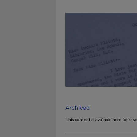
Archived
This content is available here for res