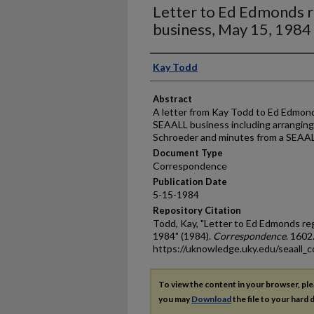
Letter to Ed Edmonds 
business, May 15, 1984
Authors
Kay Todd
Abstract
A letter from Kay Todd to Ed Edmond
SEAALL business including arranging 
Schroeder and minutes from a SEAAL
Document Type
Correspondence
Publication Date
5-15-1984
Repository Citation
Todd, Kay, "Letter to Ed Edmonds re
1984" (1984).
Correspondence
. 1602
https://uknowledge.uky.edu/seaall_
To view the content in your browser, pl
you may
Download
the file to your hard d