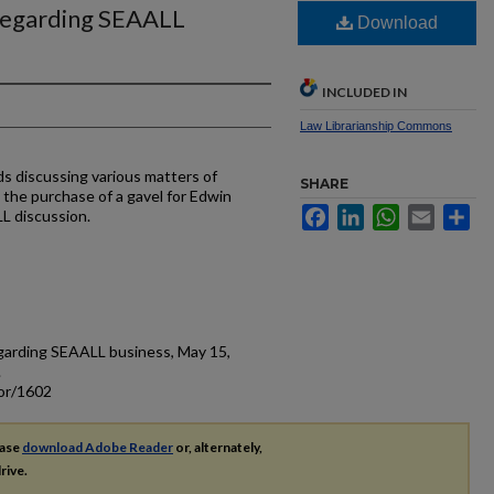
regarding SEAALL
Download
INCLUDED IN
Law Librarianship Commons
s discussing various matters of
SHARE
the purchase of a gavel for Edwin
Facebook
LinkedIn
WhatsApp
Email
Sh
L discussion.
garding SEAALL business, May 15,
.
cor/1602
ease
download Adobe Reader
or, alternately,
rive.