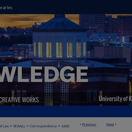
raries
<
Previous
Next
>
>
>
>
of Law
SEAALL
Correspondence
1602