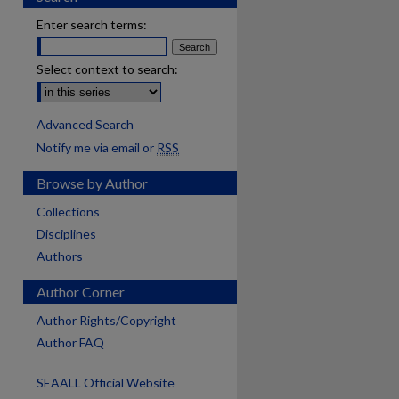
Enter search terms:
Select context to search:
Advanced Search
Notify me via email or
RSS
Browse by Author
Collections
Disciplines
Authors
Author Corner
Author Rights/Copyright
Author FAQ
SEAALL Official Website