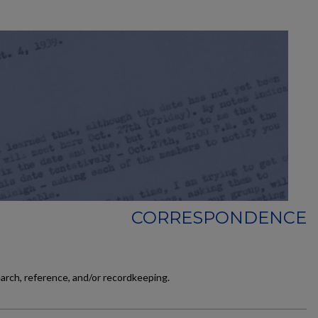
CORRESPONDENCE
earch, reference, and/or recordkeeping.