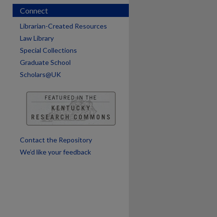
Connect
Librarian-Created Resources
Law Library
Special Collections
Graduate School
Scholars@UK
are
Contact the Repository
We’d like your feedback