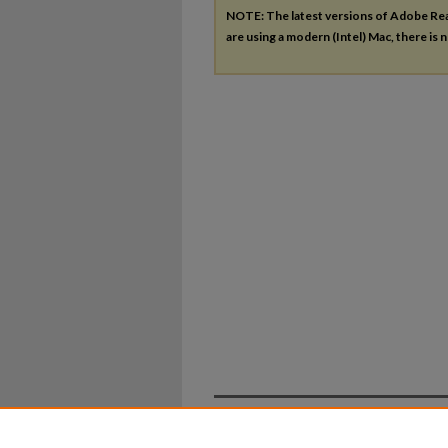
NOTE: The latest versions of Adobe Re
are using a modern (Intel) Mac, there is n
Home
|
About
|
FAQ
|
My Ac