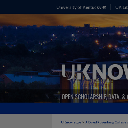
University of Kentucky ®
UK Lib
>
UKnowledge
J. David Rosenberg College 