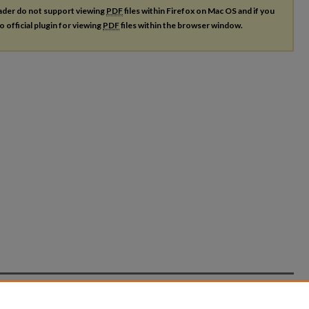
ader do not support viewing
PDF
files within Firefox on Mac OS and if you
o official plugin for viewing
PDF
files within the browser window.
count
|
Accessibility Statement