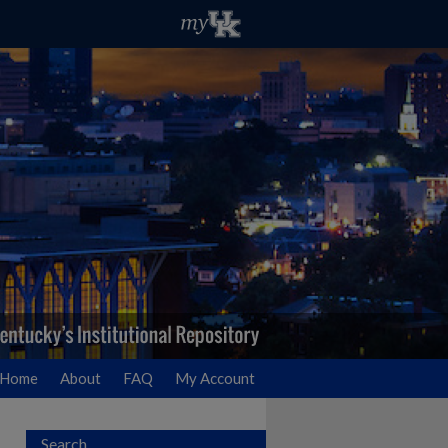
Home
About
FAQ
My Account
Search