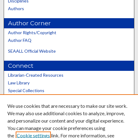
Disciplines
Authors
Author Corner
Author Rights/Copyright
Author FAQ
SEAALL Official Website
Connect
Librarian-Created Resources
Law Library
Special Collections
Graduate School
We use cookies that are necessary to make our site work.
Scholars@UK
We may also use additional cookies to analyze, improve,
and personalize our content and your digital experience.
You can manage your cookie preferences using
the
Cookie settings
link. For more information, see