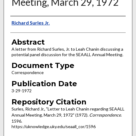
Meeting, March 29, 1972
Authors
Richard Surles Jr.
Abstract
A letter from Richard Surles, Jr. to Leah Chanin discussing a
potential panel discussion for the SEAALL Annual Meeting.
Document Type
Correspondence
Publication Date
3-29-1972
Repository Citation
Surles, Richard Jr., "Letter to Leah Chanin regarding SEAALL
Annual Meeting, March 29, 1972" (1972).
Correspondence
.
1596.
https://uknowledge.uky.edu/seaall_cor/1596