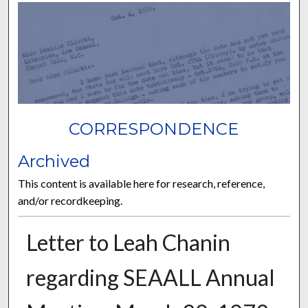
CORRESPONDENCE
Archived
This content is available here for research, reference,
and/or recordkeeping.
Letter to Leah Chanin
regarding SEAALL Annual