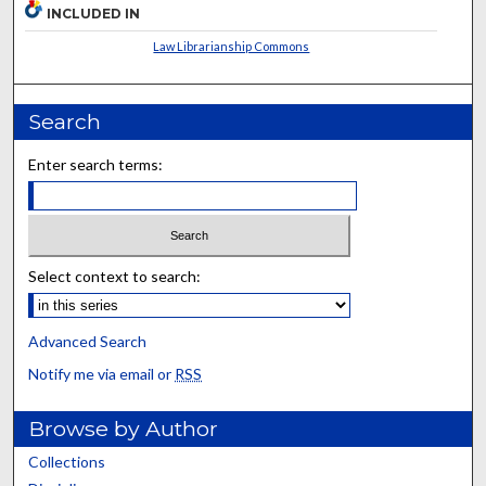
INCLUDED IN
Law Librarianship Commons
Search
Enter search terms:
Select context to search:
Advanced Search
Notify me via email or
RSS
Browse by Author
Collections