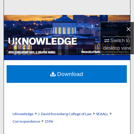
Search
Browse Collections
×
My Account
Switch to
desktop
view
About
Digital Commons Network™
Download
>
>
>
UKnowledge
J. David Rosenberg College of Law
SEAALL
>
Correspondence
1596