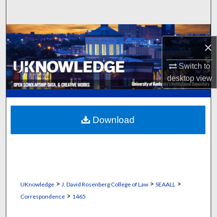
Search
Browse Collections
×
My Account
Switch to
desktop
view
About
Digital Commons Network™
Download
>
>
>
UKnowledge
J. David Rosenberg College of Law
SEAALL
>
Correspondence
1465