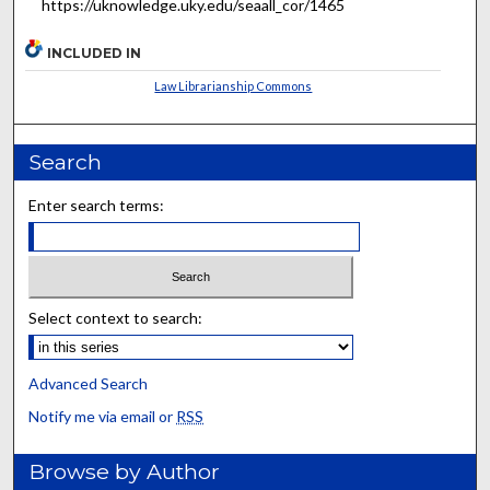
https://uknowledge.uky.edu/seaall_cor/1465
INCLUDED IN
Law Librarianship Commons
Search
Enter search terms:
Select context to search:
Advanced Search
Notify me via email or
RSS
Browse by Author