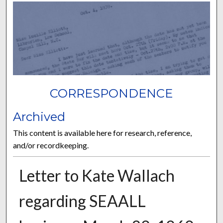
CORRESPONDENCE
Archived
This content is available here for research, reference,
and/or recordkeeping.
Letter to Kate Wallach
regarding SEAALL