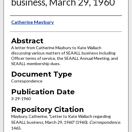
business, March 29, 1960
Authors
Catherine Maybury
Abstract
A letter from Catherine Maybury to Kate Wallach
discussing various matters of SEAALL business including
Officer terms of service, the SEAALL Annual Meeting, and
SEAALL membership dues.
Document Type
Correspondence
Publication Date
3-29-1960
Repository Citation
Maybury, Catherine, "Letter to Kate Wallach regarding
SEAALL business, March 29, 1960" (1960).
Correspondence
.
1465.