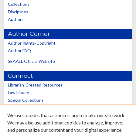
Collections
Disciplines
Authors
Author Corner
Author Rights/Copyright
Author FAQ
SEAALL Official Website
Connect
Librarian-Created Resources
Law Library
Special Collections
Graduate School
We use cookies that are necessary to make our site work.
Scholars@UK
We may also use additional cookies to analyze, improve,
and personalize our content and your digital experience.