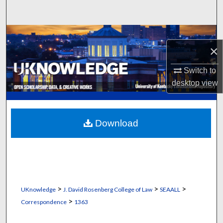
Search
Browse Collections
×
My Account
Switch to
desktop
view
About
Digital Commons Network™
Download
>
>
>
UKnowledge
J. David Rosenberg College of Law
SEAALL
>
Correspondence
1363