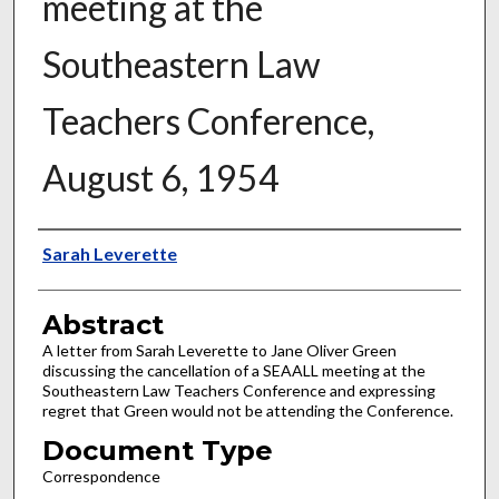
meeting at the
Southeastern Law
Teachers Conference,
August 6, 1954
Authors
Sarah Leverette
Abstract
A letter from Sarah Leverette to Jane Oliver Green
discussing the cancellation of a SEAALL meeting at the
Southeastern Law Teachers Conference and expressing
regret that Green would not be attending the Conference.
Document Type
Correspondence