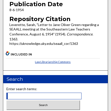
Publication Date
8-6-1954
Repository Citation
Leverette, Sarah, "Letter to Jane Oliver Green regarding a
SEAALL meeting at the Southeastern Law Teachers
Conference, August 6, 1954" (1954).
Correspondence
.
1363.
https://uknowledge.uky.edu/seaall_cor/1363
INCLUDED IN
Law Librarianship Commons
Search
Enter search terms: