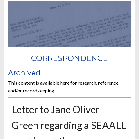
CORRESPONDENCE
Archived
This content is available here for research, reference,
and/or recordkeeping.
Letter to Jane Oliver
Green regarding a SEAALL