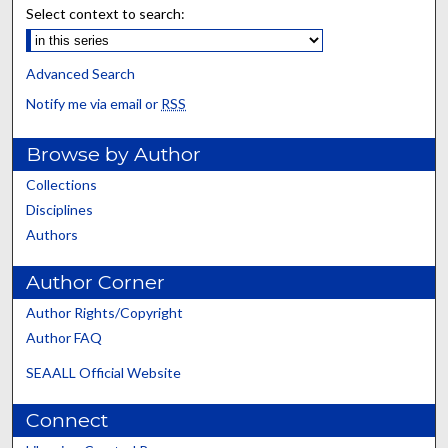
Select context to search:
Advanced Search
Notify me via email or
RSS
Browse by Author
Collections
Disciplines
Authors
Author Corner
Author Rights/Copyright
Author FAQ
SEAALL Official Website
Connect